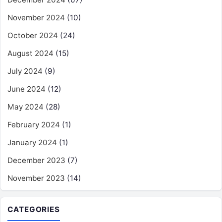
November 2024
(10)
October 2024
(24)
August 2024
(15)
July 2024
(9)
June 2024
(12)
May 2024
(28)
February 2024
(1)
January 2024
(1)
December 2023
(7)
November 2023
(14)
CATEGORIES