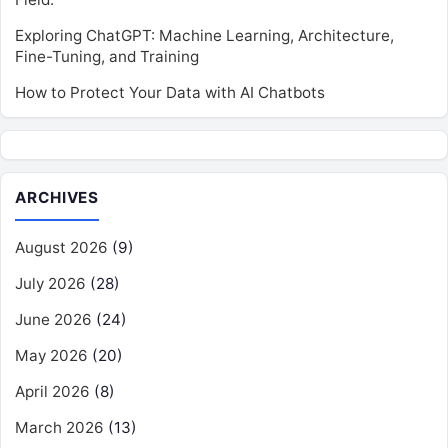
Exploring ChatGPT: Machine Learning, Architecture,
Fine-Tuning, and Training
How to Protect Your Data with AI Chatbots
ARCHIVES
August 2026
(9)
July 2026
(28)
June 2026
(24)
May 2026
(20)
April 2026
(8)
March 2026
(13)