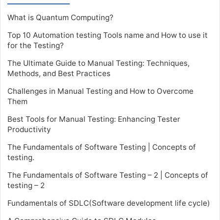
What is Quantum Computing?
Top 10 Automation testing Tools name and How to use it
for the Testing?
The Ultimate Guide to Manual Testing: Techniques,
Methods, and Best Practices
Challenges in Manual Testing and How to Overcome
Them
Best Tools for Manual Testing: Enhancing Tester
Productivity
The Fundamentals of Software Testing | Concepts of
testing.
The Fundamentals of Software Testing – 2 | Concepts of
testing – 2
Fundamentals of SDLC(Software development life cycle)