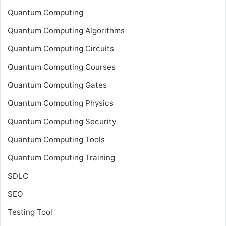
Quantum Computing
Quantum Computing Algorithms
Quantum Computing Circuits
Quantum Computing Courses
Quantum Computing Gates
Quantum Computing Physics
Quantum Computing Security
Quantum Computing Tools
Quantum Computing Training
SDLC
SEO
Testing Tool