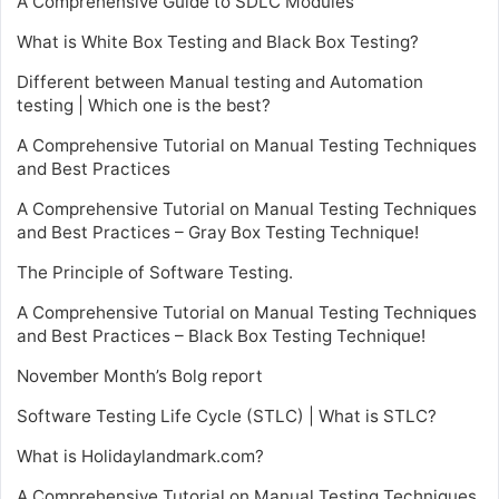
A Comprehensive Guide to SDLC Modules
What is White Box Testing and Black Box Testing?
Different between Manual testing and Automation
testing | Which one is the best?
A Comprehensive Tutorial on Manual Testing Techniques
and Best Practices
A Comprehensive Tutorial on Manual Testing Techniques
and Best Practices – Gray Box Testing Technique!
The Principle of Software Testing.
A Comprehensive Tutorial on Manual Testing Techniques
and Best Practices – Black Box Testing Technique!
November Month’s Bolg report
Software Testing Life Cycle (STLC) | What is STLC?
What is Holidaylandmark.com?
A Comprehensive Tutorial on Manual Testing Techniques