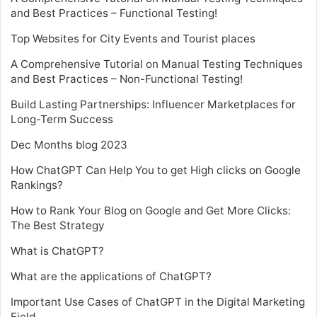
and Best Practices – Functional Testing!
Top Websites for City Events and Tourist places
A Comprehensive Tutorial on Manual Testing Techniques
and Best Practices – Non-Functional Testing!
Build Lasting Partnerships: Influencer Marketplaces for
Long-Term Success
Dec Months blog 2023
How ChatGPT Can Help You to get High clicks on Google
Rankings?
How to Rank Your Blog on Google and Get More Clicks:
The Best Strategy
What is ChatGPT?
What are the applications of ChatGPT?
Important Use Cases of ChatGPT in the Digital Marketing
Field.