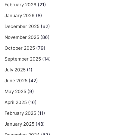
February 2026
(21)
January 2026
(8)
December 2025
(62)
November 2025
(86)
October 2025
(79)
September 2025
(14)
July 2025
(1)
June 2025
(42)
May 2025
(9)
April 2025
(16)
February 2025
(11)
January 2025
(48)
December 2024
(67)