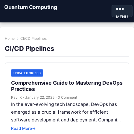
Quantum Computing
MENU
Home
CI/CD Pipelines
CI/CD Pipelines
UNCATEGORIZED
Comprehensive Guide to Mastering DevOps
Practices
Ravi K
·
January 22, 2025
·
0 Comment
In the ever-evolving tech landscape, DevOps has
emerged as a crucial framework for efficient
software development and deployment. Companies
worldwide are investing in DevOps practices to
Read More
→