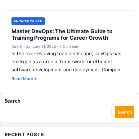
streamline…
UNCATEGORIZED
Master DevOps: The Ultimate Guide to
Training Programs for Career Growth
Ravi K
·
January 21, 2025
·
0 Comment
In the ever-evolving tech landscape, DevOps has
emerged as a crucial framework for efficient
software development and deployment. Companies
worldwide are investing in DevOps practices to
Read More
→
streamline…
Search
Search
RECENT POSTS