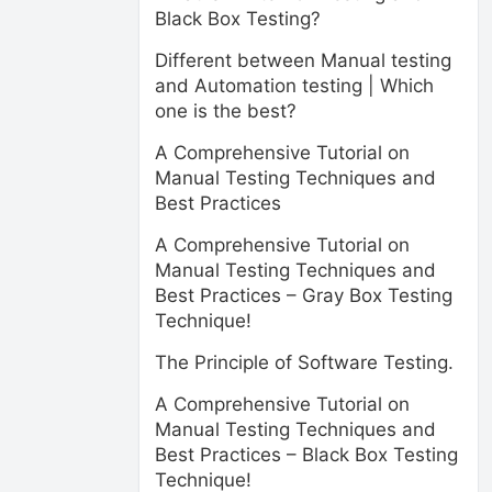
Black Box Testing?
Different between Manual testing
and Automation testing | Which
one is the best?
A Comprehensive Tutorial on
Manual Testing Techniques and
Best Practices
A Comprehensive Tutorial on
Manual Testing Techniques and
Best Practices – Gray Box Testing
Technique!
The Principle of Software Testing.
A Comprehensive Tutorial on
Manual Testing Techniques and
Best Practices – Black Box Testing
Technique!