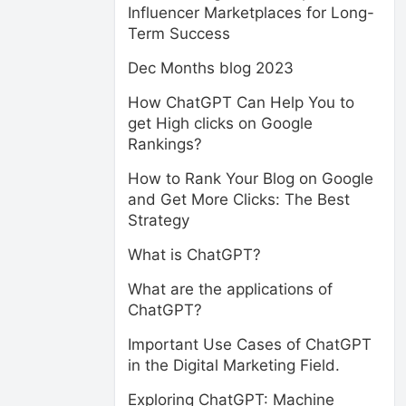
Influencer Marketplaces for Long-
Term Success
Dec Months blog 2023
How ChatGPT Can Help You to
get High clicks on Google
Rankings?
How to Rank Your Blog on Google
and Get More Clicks: The Best
Strategy
What is ChatGPT?
What are the applications of
ChatGPT?
Important Use Cases of ChatGPT
in the Digital Marketing Field.
Exploring ChatGPT: Machine