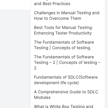
and Best Practices
Challenges in Manual Testing and
How to Overcome Them
Best Tools for Manual Testing:
Enhancing Tester Productivity
The Fundamentals of Software
Testing | Concepts of testing.
The Fundamentals of Software
Testing – 2 | Concepts of testing –
2
Fundamentals of SDLC(Software
development life cycle)
A Comprehensive Guide to SDLC
Modules
What is White Box Testing and