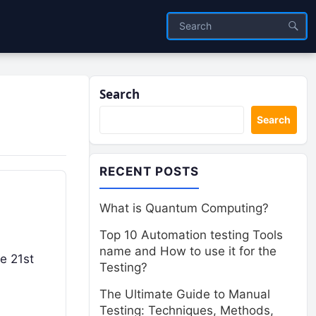
Search
Search
RECENT POSTS
What is Quantum Computing?
Top 10 Automation testing Tools
name and How to use it for the
he 21st
Testing?
The Ultimate Guide to Manual
Testing: Techniques, Methods,