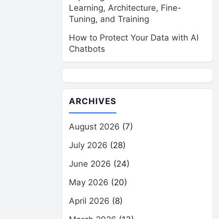
Learning, Architecture, Fine-
Tuning, and Training
How to Protect Your Data with AI
Chatbots
ARCHIVES
August 2026
(7)
July 2026
(28)
June 2026
(24)
May 2026
(20)
April 2026
(8)