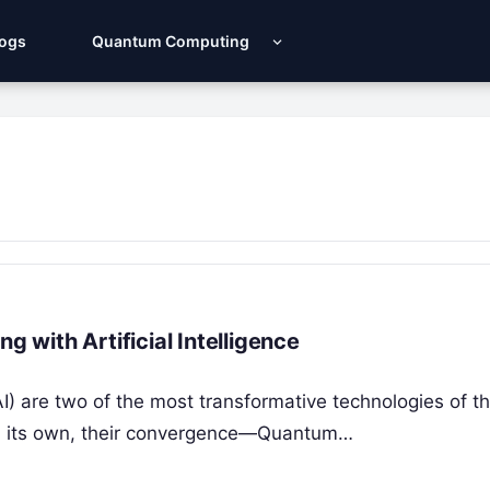
Logs
Quantum Computing
with Artificial Intelligence
AI) are two of the most transformative technologies of t
on its own, their convergence—Quantum…