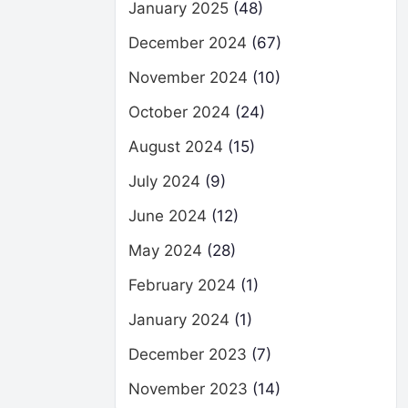
January 2025
(48)
December 2024
(67)
November 2024
(10)
October 2024
(24)
August 2024
(15)
July 2024
(9)
June 2024
(12)
May 2024
(28)
February 2024
(1)
January 2024
(1)
December 2023
(7)
November 2023
(14)