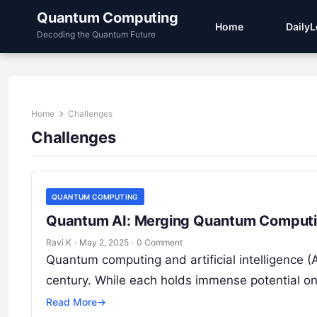
Quantum Computing
Home
Daily
Decoding the Quantum Future
Home
Challenges
Challenges
QUANTUM COMPUTING
Quantum AI: Merging Quantum Computing 
Ravi K
·
May 2, 2025
·
0 Comment
Quantum computing and artificial intelligence (
century. While each holds immense potential 
Read More
→