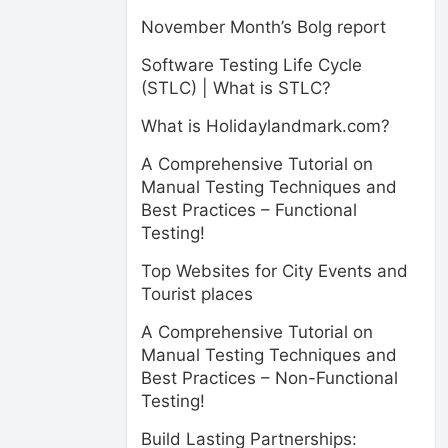
November Month’s Bolg report
Software Testing Life Cycle
(STLC) | What is STLC?
What is Holidaylandmark.com?
A Comprehensive Tutorial on
Manual Testing Techniques and
Best Practices – Functional
Testing!
Top Websites for City Events and
Tourist places
A Comprehensive Tutorial on
Manual Testing Techniques and
Best Practices – Non-Functional
Testing!
Build Lasting Partnerships: