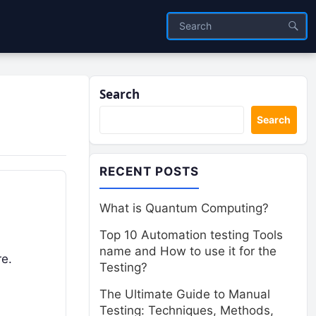
Search
Search
RECENT POSTS
What is Quantum Computing?
Top 10 Automation testing Tools
name and How to use it for the
re.
Testing?
The Ultimate Guide to Manual
Testing: Techniques, Methods,