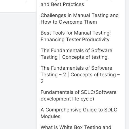
and Best Practices
Challenges in Manual Testing and
How to Overcome Them
Best Tools for Manual Testing:
Enhancing Tester Productivity
The Fundamentals of Software
Testing | Concepts of testing.
The Fundamentals of Software
Testing – 2 | Concepts of testing –
2
Fundamentals of SDLC(Software
development life cycle)
A Comprehensive Guide to SDLC
Modules
What is White Box Testing and