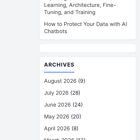
Learning, Architecture, Fine-
Tuning, and Training
How to Protect Your Data with AI
Chatbots
ARCHIVES
August 2026
(9)
July 2026
(28)
June 2026
(24)
May 2026
(20)
April 2026
(8)