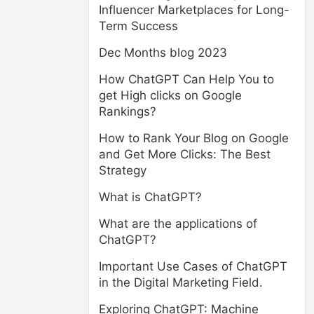
Influencer Marketplaces for Long-
Term Success
Dec Months blog 2023
How ChatGPT Can Help You to
get High clicks on Google
Rankings?
How to Rank Your Blog on Google
and Get More Clicks: The Best
Strategy
What is ChatGPT?
What are the applications of
ChatGPT?
Important Use Cases of ChatGPT
in the Digital Marketing Field.
Exploring ChatGPT: Machine