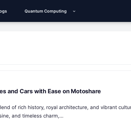
Logs
Quantum Computing
kes and Cars with Ease on Motoshare
nd of rich history, royal architecture, and vibrant cultu
isine, and timeless charm,…