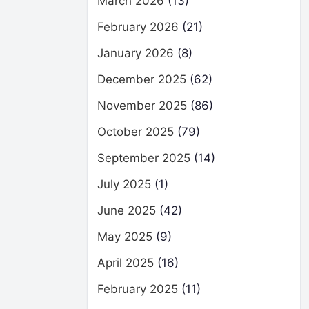
March 2026
(13)
February 2026
(21)
January 2026
(8)
December 2025
(62)
November 2025
(86)
October 2025
(79)
September 2025
(14)
July 2025
(1)
June 2025
(42)
May 2025
(9)
April 2025
(16)
February 2025
(11)