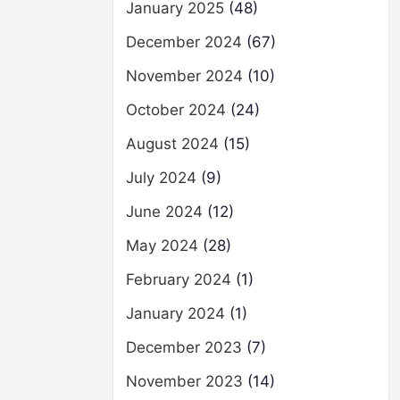
January 2025
(48)
December 2024
(67)
November 2024
(10)
October 2024
(24)
August 2024
(15)
July 2024
(9)
June 2024
(12)
May 2024
(28)
February 2024
(1)
January 2024
(1)
December 2023
(7)
November 2023
(14)