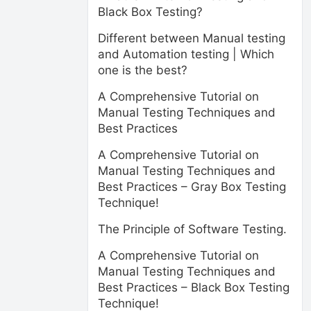
Black Box Testing?
Different between Manual testing
and Automation testing | Which
one is the best?
A Comprehensive Tutorial on
Manual Testing Techniques and
Best Practices
A Comprehensive Tutorial on
Manual Testing Techniques and
Best Practices – Gray Box Testing
Technique!
The Principle of Software Testing.
A Comprehensive Tutorial on
Manual Testing Techniques and
Best Practices – Black Box Testing
Technique!