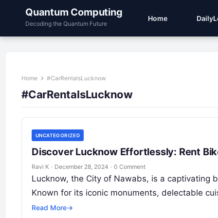
Quantum Computing
Home
Daily
Decoding the Quantum Future
Home
#CarRentalsLucknow
#CarRentalsLucknow
UNCATEGORIZED
Discover Lucknow Effortlessly: Rent Bi
Ravi K
·
December 28, 2024
·
0 Comment
Lucknow, the City of Nawabs, is a captivating ble
Known for its iconic monuments, delectable cu
Read More
→