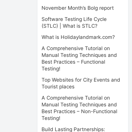
November Month’s Bolg report
Software Testing Life Cycle
(STLC) | What is STLC?
What is Holidaylandmark.com?
A Comprehensive Tutorial on
Manual Testing Techniques and
Best Practices – Functional
Testing!
Top Websites for City Events and
Tourist places
A Comprehensive Tutorial on
Manual Testing Techniques and
Best Practices – Non-Functional
Testing!
Build Lasting Partnerships: