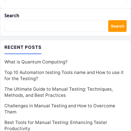
Search
Search
RECENT POSTS
What is Quantum Computing?
Top 10 Automation testing Tools name and How to use it
for the Testing?
The Ultimate Guide to Manual Testing: Techniques,
Methods, and Best Practices
Challenges in Manual Testing and How to Overcome
Them
Best Tools for Manual Testing: Enhancing Tester
Productivity