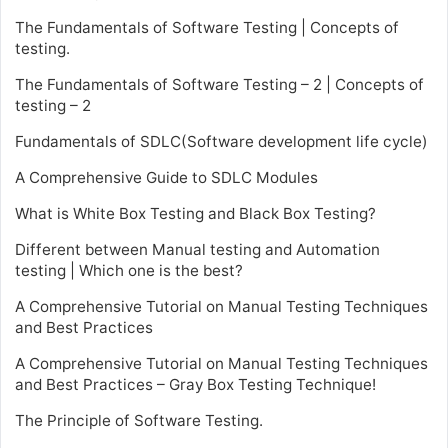
The Fundamentals of Software Testing | Concepts of
testing.
The Fundamentals of Software Testing – 2 | Concepts of
testing – 2
Fundamentals of SDLC(Software development life cycle)
A Comprehensive Guide to SDLC Modules
What is White Box Testing and Black Box Testing?
Different between Manual testing and Automation
testing | Which one is the best?
A Comprehensive Tutorial on Manual Testing Techniques
and Best Practices
A Comprehensive Tutorial on Manual Testing Techniques
and Best Practices – Gray Box Testing Technique!
The Principle of Software Testing.