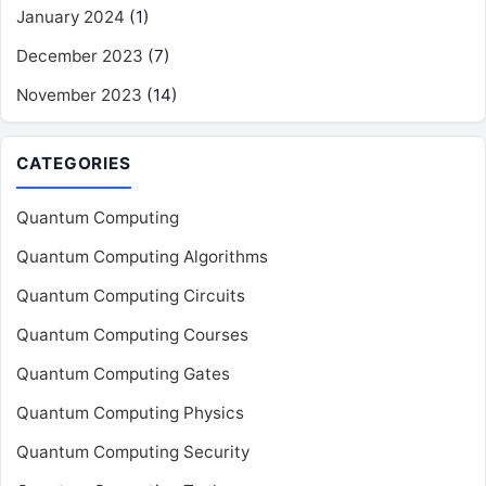
January 2024
(1)
December 2023
(7)
November 2023
(14)
CATEGORIES
Quantum Computing
Quantum Computing Algorithms
Quantum Computing Circuits
Quantum Computing Courses
Quantum Computing Gates
Quantum Computing Physics
Quantum Computing Security