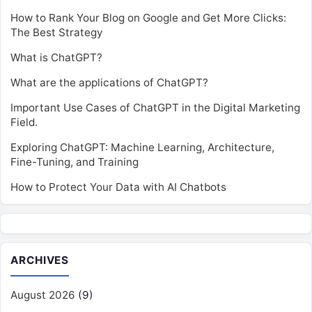
How to Rank Your Blog on Google and Get More Clicks:
The Best Strategy
What is ChatGPT?
What are the applications of ChatGPT?
Important Use Cases of ChatGPT in the Digital Marketing
Field.
Exploring ChatGPT: Machine Learning, Architecture,
Fine-Tuning, and Training
How to Protect Your Data with AI Chatbots
ARCHIVES
August 2026
(9)