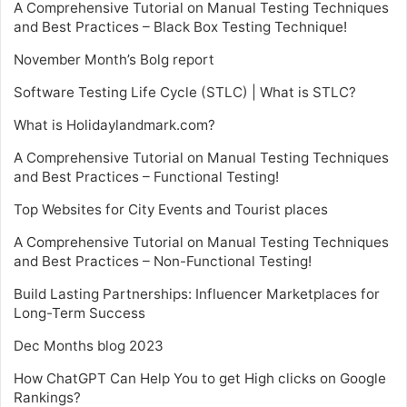
A Comprehensive Tutorial on Manual Testing Techniques
and Best Practices – Black Box Testing Technique!
November Month’s Bolg report
Software Testing Life Cycle (STLC) | What is STLC?
What is Holidaylandmark.com?
A Comprehensive Tutorial on Manual Testing Techniques
and Best Practices – Functional Testing!
Top Websites for City Events and Tourist places
A Comprehensive Tutorial on Manual Testing Techniques
and Best Practices – Non-Functional Testing!
Build Lasting Partnerships: Influencer Marketplaces for
Long-Term Success
Dec Months blog 2023
How ChatGPT Can Help You to get High clicks on Google
Rankings?