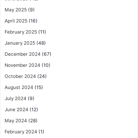
May 2025
(9)
April 2025
(16)
February 2025
(11)
January 2025
(48)
December 2024
(67)
November 2024
(10)
October 2024
(24)
August 2024
(15)
July 2024
(9)
June 2024
(12)
May 2024
(28)
February 2024
(1)