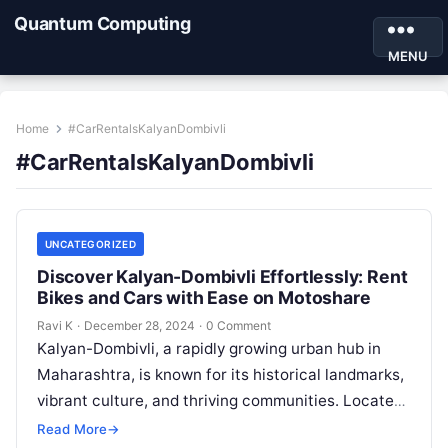
Quantum Computing
MENU
Home
#CarRentalsKalyanDombivli
#CarRentalsKalyanDombivli
UNCATEGORIZED
Discover Kalyan-Dombivli Effortlessly: Rent
Bikes and Cars with Ease on Motoshare
Ravi K
·
December 28, 2024
·
0 Comment
Kalyan-Dombivli, a rapidly growing urban hub in
Maharashtra, is known for its historical landmarks,
vibrant culture, and thriving communities. Located
near Mumbai, this twin city offers a…
Read More
→