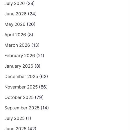
July 2026
(28)
June 2026
(24)
May 2026
(20)
April 2026
(8)
March 2026
(13)
February 2026
(21)
January 2026
(8)
December 2025
(62)
November 2025
(86)
October 2025
(79)
September 2025
(14)
July 2025
(1)
June 2025
(42)