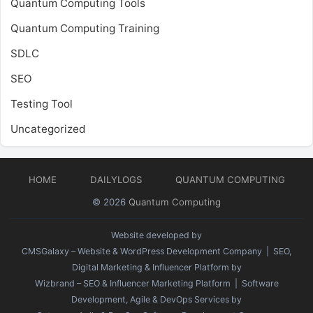
Quantum Computing Tools
Quantum Computing Training
SDLC
SEO
Testing Tool
Uncategorized
HOME
DAILYLOGS
QUANTUM COMPUTING
© 2026
Quantum Computing
Website developed by
CMSGalaxy – Website & WordPress Development Company
| SEO,
Digital Marketing & Influencer Platform by
Wizbrand – SEO & Influencer Marketing Platform
| Software
Development, Agile & DevOps Services by