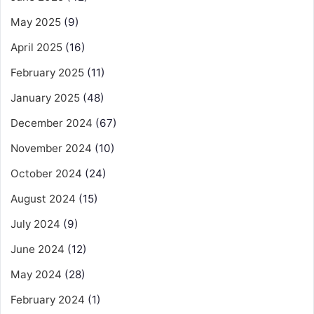
May 2025
(9)
April 2025
(16)
February 2025
(11)
January 2025
(48)
December 2024
(67)
November 2024
(10)
October 2024
(24)
August 2024
(15)
July 2024
(9)
June 2024
(12)
May 2024
(28)
February 2024
(1)