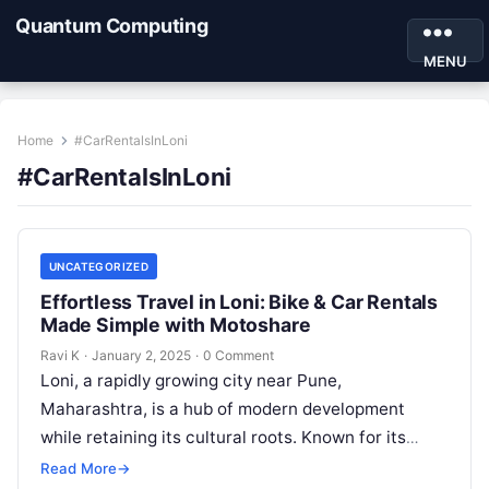
Quantum Computing
MENU
Home
#CarRentalsInLoni
#CarRentalsInLoni
UNCATEGORIZED
Effortless Travel in Loni: Bike & Car Rentals
Made Simple with Motoshare
Ravi K
·
January 2, 2025
·
0 Comment
Loni, a rapidly growing city near Pune,
Maharashtra, is a hub of modern development
while retaining its cultural roots. Known for its
educational institutions and emerging
Read More
→