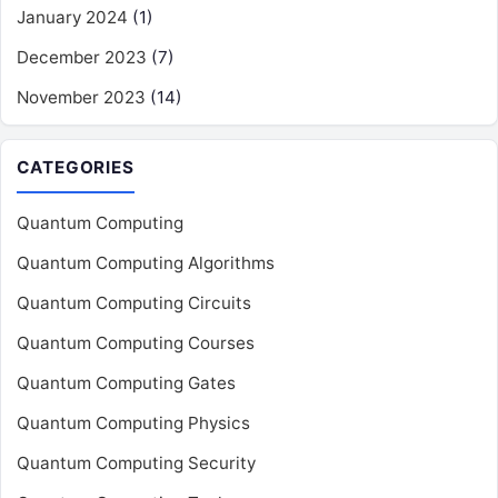
January 2024
(1)
December 2023
(7)
November 2023
(14)
CATEGORIES
Quantum Computing
Quantum Computing Algorithms
Quantum Computing Circuits
Quantum Computing Courses
Quantum Computing Gates
Quantum Computing Physics
Quantum Computing Security