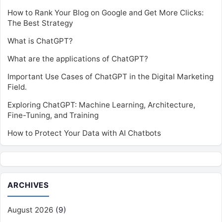
How to Rank Your Blog on Google and Get More Clicks:
The Best Strategy
What is ChatGPT?
What are the applications of ChatGPT?
Important Use Cases of ChatGPT in the Digital Marketing
Field.
Exploring ChatGPT: Machine Learning, Architecture,
Fine-Tuning, and Training
How to Protect Your Data with AI Chatbots
ARCHIVES
August 2026
(9)