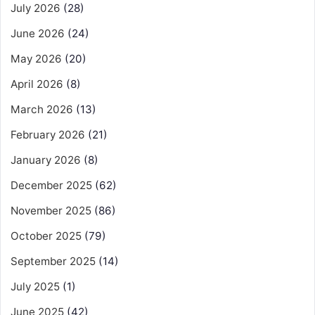
July 2026
(28)
June 2026
(24)
May 2026
(20)
April 2026
(8)
March 2026
(13)
February 2026
(21)
January 2026
(8)
December 2025
(62)
November 2025
(86)
October 2025
(79)
September 2025
(14)
July 2025
(1)
June 2025
(42)