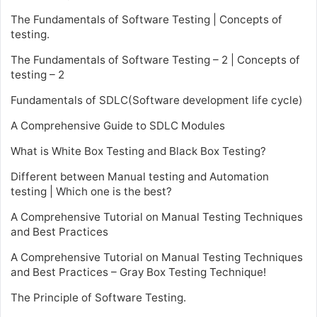
The Fundamentals of Software Testing | Concepts of
testing.
The Fundamentals of Software Testing – 2 | Concepts of
testing – 2
Fundamentals of SDLC(Software development life cycle)
A Comprehensive Guide to SDLC Modules
What is White Box Testing and Black Box Testing?
Different between Manual testing and Automation
testing | Which one is the best?
A Comprehensive Tutorial on Manual Testing Techniques
and Best Practices
A Comprehensive Tutorial on Manual Testing Techniques
and Best Practices – Gray Box Testing Technique!
The Principle of Software Testing.