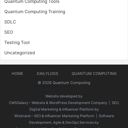
Quantum Computing Tools
Quantum Computing Training
SDLC
SEO
Testing Tool
Uncategorized
HOME
DAILYLOGS
QUANTUM COMPUTING
© 2026
Quantum Computing
Website developed by
CMSGalaxy – Website & WordPress Development Company
| SEO,
Digital Marketing & Influencer Platform by
Wizbrand – SEO & Influencer Marketing Platform
| Software
Development, Agile & DevOps Services by