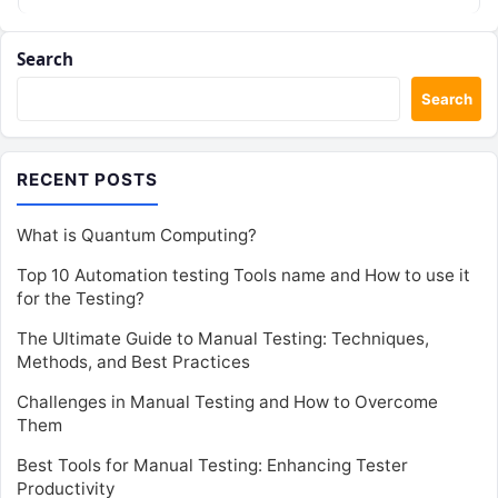
infrastructure,…
Search
Search
RECENT POSTS
What is Quantum Computing?
Top 10 Automation testing Tools name and How to use it
for the Testing?
The Ultimate Guide to Manual Testing: Techniques,
Methods, and Best Practices
Challenges in Manual Testing and How to Overcome
Them
Best Tools for Manual Testing: Enhancing Tester
Productivity