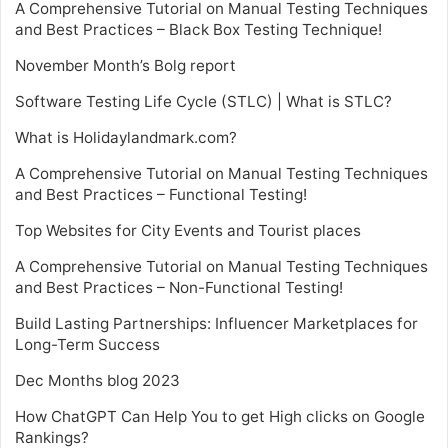
A Comprehensive Tutorial on Manual Testing Techniques
and Best Practices – Black Box Testing Technique!
November Month’s Bolg report
Software Testing Life Cycle (STLC) | What is STLC?
What is Holidaylandmark.com?
A Comprehensive Tutorial on Manual Testing Techniques
and Best Practices – Functional Testing!
Top Websites for City Events and Tourist places
A Comprehensive Tutorial on Manual Testing Techniques
and Best Practices – Non-Functional Testing!
Build Lasting Partnerships: Influencer Marketplaces for
Long-Term Success
Dec Months blog 2023
How ChatGPT Can Help You to get High clicks on Google
Rankings?