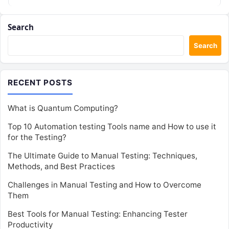
Search
Search
RECENT POSTS
What is Quantum Computing?
Top 10 Automation testing Tools name and How to use it
for the Testing?
The Ultimate Guide to Manual Testing: Techniques,
Methods, and Best Practices
Challenges in Manual Testing and How to Overcome
Them
Best Tools for Manual Testing: Enhancing Tester
Productivity