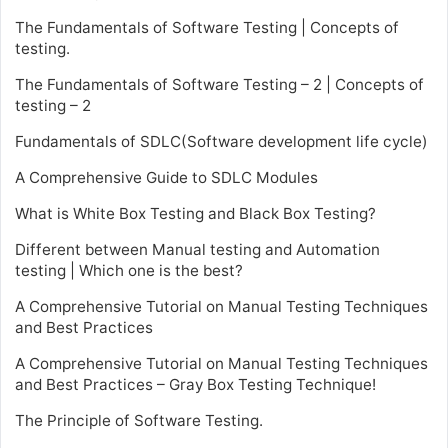
The Fundamentals of Software Testing | Concepts of
testing.
The Fundamentals of Software Testing – 2 | Concepts of
testing – 2
Fundamentals of SDLC(Software development life cycle)
A Comprehensive Guide to SDLC Modules
What is White Box Testing and Black Box Testing?
Different between Manual testing and Automation
testing | Which one is the best?
A Comprehensive Tutorial on Manual Testing Techniques
and Best Practices
A Comprehensive Tutorial on Manual Testing Techniques
and Best Practices – Gray Box Testing Technique!
The Principle of Software Testing.