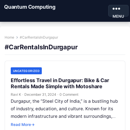
Quantum Computing
MENU
Home
#CarRentalsInDurgapur
#CarRentalsInDurgapur
UNCATEGORIZED
Effortless Travel in Durgapur: Bike & Car
Rentals Made Simple with Motoshare
Ravi K
·
December 31, 2024
·
0 Comment
Durgapur, the “Steel City of India,” is a bustling hub
of industry, education, and culture. Known for its
modern infrastructure and vibrant surroundings,
Durgapur offers plenty to…
Read More
→