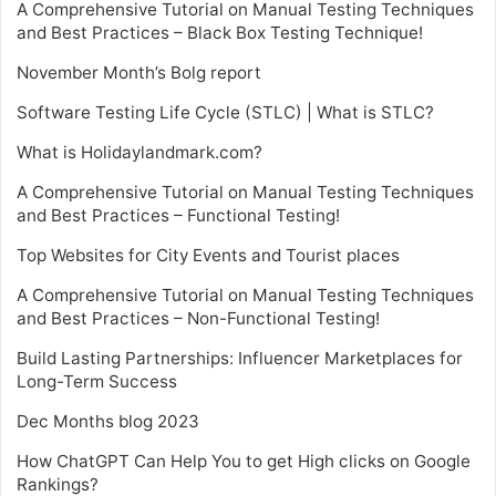
A Comprehensive Tutorial on Manual Testing Techniques
and Best Practices – Black Box Testing Technique!
November Month’s Bolg report
Software Testing Life Cycle (STLC) | What is STLC?
What is Holidaylandmark.com?
A Comprehensive Tutorial on Manual Testing Techniques
and Best Practices – Functional Testing!
Top Websites for City Events and Tourist places
A Comprehensive Tutorial on Manual Testing Techniques
and Best Practices – Non-Functional Testing!
Build Lasting Partnerships: Influencer Marketplaces for
Long-Term Success
Dec Months blog 2023
How ChatGPT Can Help You to get High clicks on Google
Rankings?