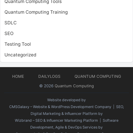
Quantum Computing Tools
Quantum Computing Training
SDLC
SEO
Testing Tool
Uncategorized
HOME
DAILYLOGS
QUANTUM COMPUTING
© 2026
Quantum Computing
Website developed by
CMSGalaxy – Website & WordPress Development Company
| SEO,
Digital Marketing & Influencer Platform by
Wizbrand – SEO & Influencer Marketing Platform
| Software
Development, Agile & DevOps Services by