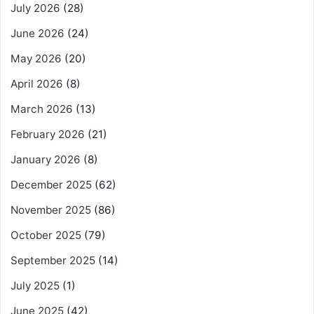
July 2026
(28)
June 2026
(24)
May 2026
(20)
April 2026
(8)
March 2026
(13)
February 2026
(21)
January 2026
(8)
December 2025
(62)
November 2025
(86)
October 2025
(79)
September 2025
(14)
July 2025
(1)
June 2025
(42)