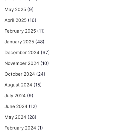
May 2025
(9)
April 2025
(16)
February 2025
(11)
January 2025
(48)
December 2024
(67)
November 2024
(10)
October 2024
(24)
August 2024
(15)
July 2024
(9)
June 2024
(12)
May 2024
(28)
February 2024
(1)