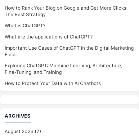
How to Rank Your Blog on Google and Get More Clicks:
The Best Strategy
What is ChatGPT?
What are the applications of ChatGPT?
Important Use Cases of ChatGPT in the Digital Marketing
Field.
Exploring ChatGPT: Machine Learning, Architecture,
Fine-Tuning, and Training
How to Protect Your Data with AI Chatbots
ARCHIVES
August 2026
(7)