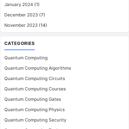
January 2024
(1)
December 2023
(7)
November 2023
(14)
CATEGORIES
Quantum Computing
Quantum Computing Algorithms
Quantum Computing Circuits
Quantum Computing Courses
Quantum Computing Gates
Quantum Computing Physics
Quantum Computing Security