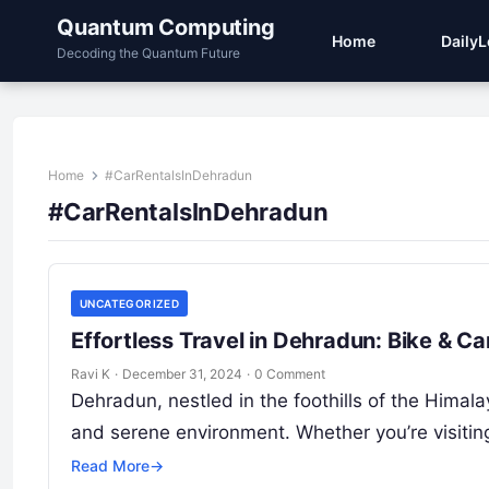
Quantum Computing
Home
Daily
Decoding the Quantum Future
Home
#CarRentalsInDehradun
#CarRentalsInDehradun
UNCATEGORIZED
Effortless Travel in Dehradun: Bike & C
Ravi K
·
December 31, 2024
·
0 Comment
Dehradun, nestled in the foothills of the Himalaya
and serene environment. Whether you’re visiting
Read More
→