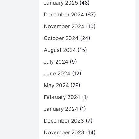
January 2025
(48)
December 2024
(67)
November 2024
(10)
October 2024
(24)
August 2024
(15)
July 2024
(9)
June 2024
(12)
May 2024
(28)
February 2024
(1)
January 2024
(1)
December 2023
(7)
November 2023
(14)