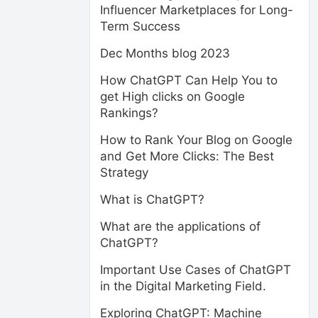
Influencer Marketplaces for Long-
Term Success
Dec Months blog 2023
How ChatGPT Can Help You to
get High clicks on Google
Rankings?
How to Rank Your Blog on Google
and Get More Clicks: The Best
Strategy
What is ChatGPT?
What are the applications of
ChatGPT?
Important Use Cases of ChatGPT
in the Digital Marketing Field.
Exploring ChatGPT: Machine