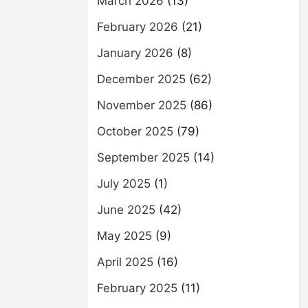
March 2026
(13)
February 2026
(21)
January 2026
(8)
December 2025
(62)
November 2025
(86)
October 2025
(79)
September 2025
(14)
July 2025
(1)
June 2025
(42)
May 2025
(9)
April 2025
(16)
February 2025
(11)