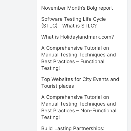
November Month’s Bolg report
Software Testing Life Cycle
(STLC) | What is STLC?
What is Holidaylandmark.com?
A Comprehensive Tutorial on
Manual Testing Techniques and
Best Practices – Functional
Testing!
Top Websites for City Events and
Tourist places
A Comprehensive Tutorial on
Manual Testing Techniques and
Best Practices – Non-Functional
Testing!
Build Lasting Partnerships: