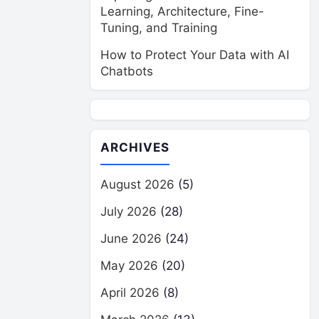
Learning, Architecture, Fine-
Tuning, and Training
How to Protect Your Data with AI
Chatbots
ARCHIVES
August 2026
(5)
July 2026
(28)
June 2026
(24)
May 2026
(20)
April 2026
(8)