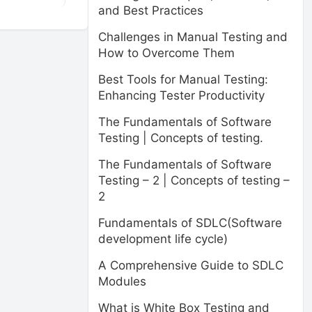
and Best Practices
Challenges in Manual Testing and
How to Overcome Them
Best Tools for Manual Testing:
Enhancing Tester Productivity
The Fundamentals of Software
Testing | Concepts of testing.
The Fundamentals of Software
Testing – 2 | Concepts of testing –
2
Fundamentals of SDLC(Software
development life cycle)
A Comprehensive Guide to SDLC
Modules
What is White Box Testing and