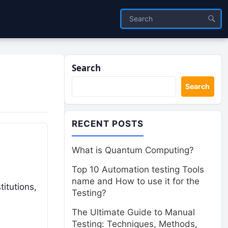
Search
Search
RECENT POSTS
What is Quantum Computing?
Top 10 Automation testing Tools
name and How to use it for the
titutions,
Testing?
The Ultimate Guide to Manual
Testing: Techniques, Methods,