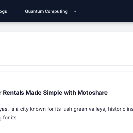
Logs
Quantum Computing
ar Rentals Made Simple with Motoshare
s, is a city known for its lush green valleys, historic ins
 for its…