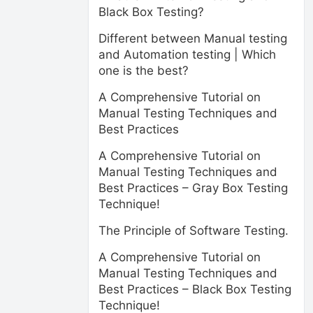
Black Box Testing?
Different between Manual testing
and Automation testing | Which
one is the best?
A Comprehensive Tutorial on
Manual Testing Techniques and
Best Practices
A Comprehensive Tutorial on
Manual Testing Techniques and
Best Practices – Gray Box Testing
Technique!
The Principle of Software Testing.
A Comprehensive Tutorial on
Manual Testing Techniques and
Best Practices – Black Box Testing
Technique!