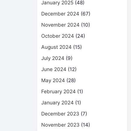
January 2025
(48)
December 2024
(67)
November 2024
(10)
October 2024
(24)
August 2024
(15)
July 2024
(9)
June 2024
(12)
May 2024
(28)
February 2024
(1)
January 2024
(1)
December 2023
(7)
November 2023
(14)