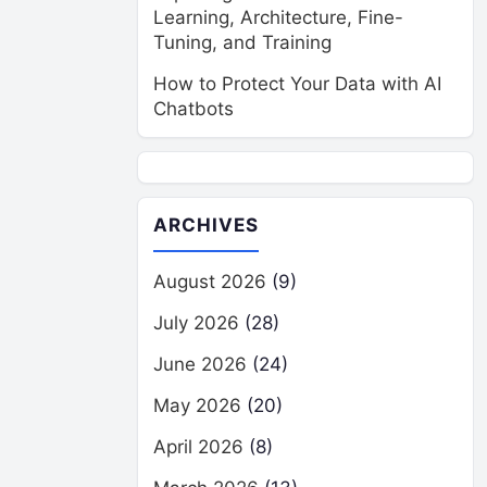
Learning, Architecture, Fine-
Tuning, and Training
How to Protect Your Data with AI
Chatbots
ARCHIVES
August 2026
(9)
July 2026
(28)
June 2026
(24)
May 2026
(20)
April 2026
(8)