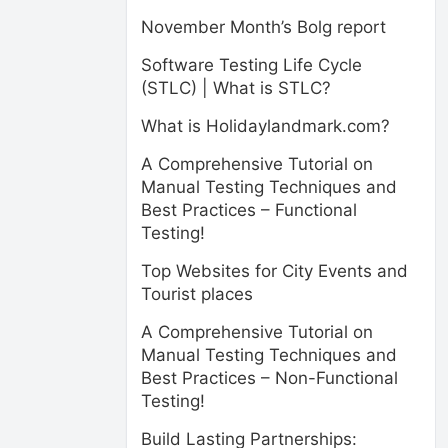
November Month’s Bolg report
Software Testing Life Cycle
(STLC) | What is STLC?
What is Holidaylandmark.com?
A Comprehensive Tutorial on
Manual Testing Techniques and
Best Practices – Functional
Testing!
Top Websites for City Events and
Tourist places
A Comprehensive Tutorial on
Manual Testing Techniques and
Best Practices – Non-Functional
Testing!
Build Lasting Partnerships: