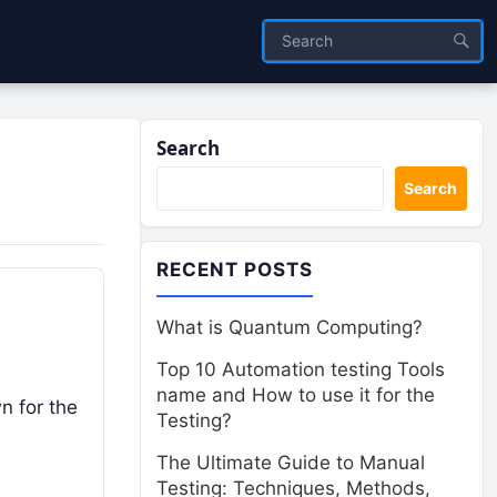
Search
Search
RECENT POSTS
What is Quantum Computing?
Top 10 Automation testing Tools
name and How to use it for the
n for the
Testing?
The Ultimate Guide to Manual
Testing: Techniques, Methods,