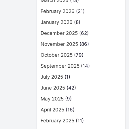
March 2026
(13)
February 2026
(21)
January 2026
(8)
December 2025
(62)
November 2025
(86)
October 2025
(79)
September 2025
(14)
July 2025
(1)
June 2025
(42)
May 2025
(9)
April 2025
(16)
February 2025
(11)