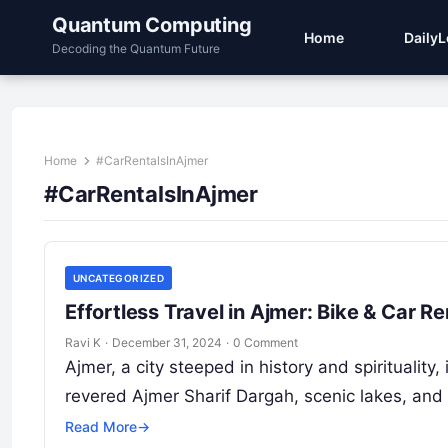
Quantum Computing
Home
Daily
Decoding the Quantum Future
Home
#CarRentalsInAjmer
#CarRentalsInAjmer
UNCATEGORIZED
Effortless Travel in Ajmer: Bike & Car 
Ravi K
·
December 31, 2024
·
0 Comment
Ajmer, a city steeped in history and spiritualit
revered Ajmer Sharif Dargah, scenic lakes, and
Read More
→