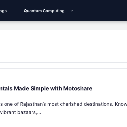
Logs
Quantum Computing
Rentals Made Simple with Motoshare
y, is one of Rajasthan’s most cherished destinations. Know
 vibrant bazaars,…