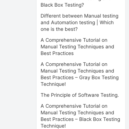
Black Box Testing?
Different between Manual testing
and Automation testing | Which
one is the best?
A Comprehensive Tutorial on
Manual Testing Techniques and
Best Practices
A Comprehensive Tutorial on
Manual Testing Techniques and
Best Practices – Gray Box Testing
Technique!
The Principle of Software Testing.
A Comprehensive Tutorial on
Manual Testing Techniques and
Best Practices – Black Box Testing
Technique!