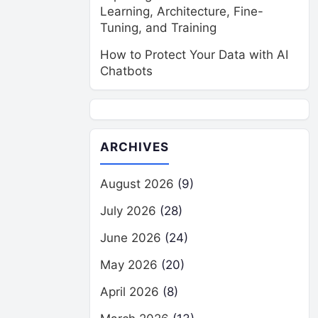
Learning, Architecture, Fine-
Tuning, and Training
How to Protect Your Data with AI
Chatbots
ARCHIVES
August 2026
(9)
July 2026
(28)
June 2026
(24)
May 2026
(20)
April 2026
(8)