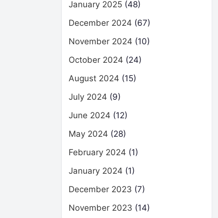
January 2025
(48)
December 2024
(67)
November 2024
(10)
October 2024
(24)
August 2024
(15)
July 2024
(9)
June 2024
(12)
May 2024
(28)
February 2024
(1)
January 2024
(1)
December 2023
(7)
November 2023
(14)