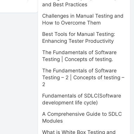
and Best Practices
Challenges in Manual Testing and
How to Overcome Them
Best Tools for Manual Testing:
Enhancing Tester Productivity
The Fundamentals of Software
Testing | Concepts of testing.
The Fundamentals of Software
Testing – 2 | Concepts of testing –
2
Fundamentals of SDLC(Software
development life cycle)
A Comprehensive Guide to SDLC
Modules
What is White Box Testing and