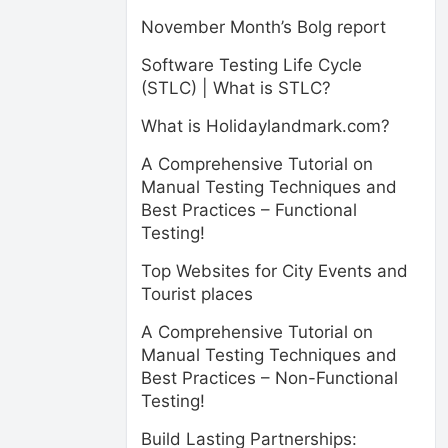
November Month’s Bolg report
Software Testing Life Cycle
(STLC) | What is STLC?
What is Holidaylandmark.com?
A Comprehensive Tutorial on
Manual Testing Techniques and
Best Practices – Functional
Testing!
Top Websites for City Events and
Tourist places
A Comprehensive Tutorial on
Manual Testing Techniques and
Best Practices – Non-Functional
Testing!
Build Lasting Partnerships: