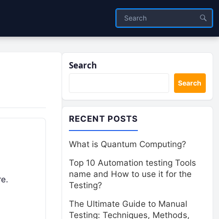
Search
Search
RECENT POSTS
What is Quantum Computing?
Top 10 Automation testing Tools
name and How to use it for the
re.
Testing?
The Ultimate Guide to Manual
Testing: Techniques, Methods,