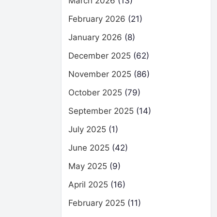
March 2026
(13)
February 2026
(21)
January 2026
(8)
December 2025
(62)
November 2025
(86)
October 2025
(79)
September 2025
(14)
July 2025
(1)
June 2025
(42)
May 2025
(9)
April 2025
(16)
February 2025
(11)