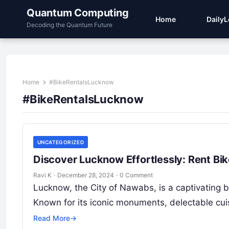
Quantum Computing
Home
Daily
Decoding the Quantum Future
Home
#BikeRentalsLucknow
#BikeRentalsLucknow
UNCATEGORIZED
Discover Lucknow Effortlessly: Rent Bi
Ravi K
·
December 28, 2024
·
0 Comment
Lucknow, the City of Nawabs, is a captivating ble
Known for its iconic monuments, delectable cu
Read More
→