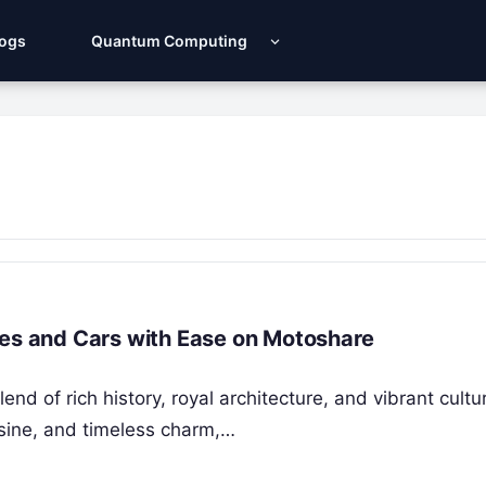
Logs
Quantum Computing
kes and Cars with Ease on Motoshare
nd of rich history, royal architecture, and vibrant cultu
isine, and timeless charm,…