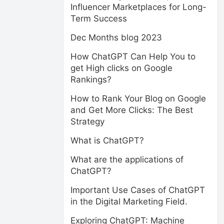
Influencer Marketplaces for Long-
Term Success
Dec Months blog 2023
How ChatGPT Can Help You to
get High clicks on Google
Rankings?
How to Rank Your Blog on Google
and Get More Clicks: The Best
Strategy
What is ChatGPT?
What are the applications of
ChatGPT?
Important Use Cases of ChatGPT
in the Digital Marketing Field.
Exploring ChatGPT: Machine