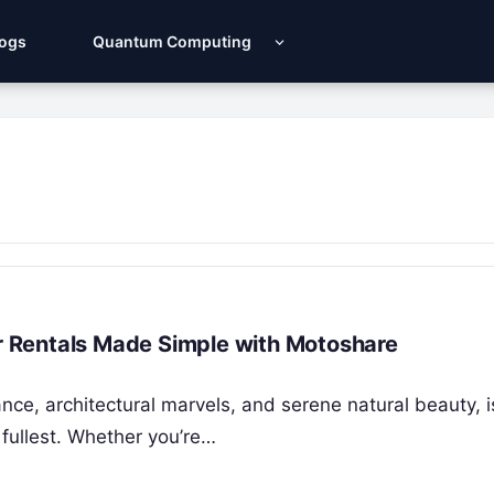
Logs
Quantum Computing
ar Rentals Made Simple with Motoshare
cance, architectural marvels, and serene natural beauty, i
 fullest. Whether you’re…