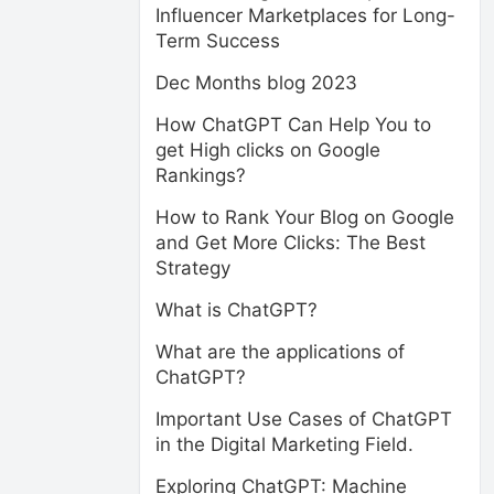
Influencer Marketplaces for Long-
Term Success
Dec Months blog 2023
How ChatGPT Can Help You to
get High clicks on Google
Rankings?
How to Rank Your Blog on Google
and Get More Clicks: The Best
Strategy
What is ChatGPT?
What are the applications of
ChatGPT?
Important Use Cases of ChatGPT
in the Digital Marketing Field.
Exploring ChatGPT: Machine