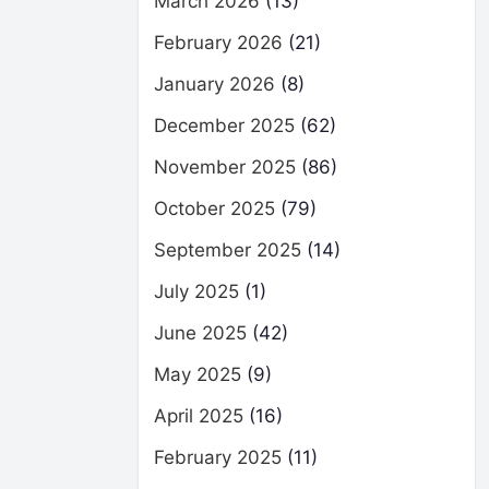
March 2026
(13)
February 2026
(21)
January 2026
(8)
December 2025
(62)
November 2025
(86)
October 2025
(79)
September 2025
(14)
July 2025
(1)
June 2025
(42)
May 2025
(9)
April 2025
(16)
February 2025
(11)