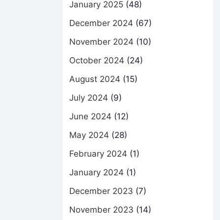
January 2025
(48)
December 2024
(67)
November 2024
(10)
October 2024
(24)
August 2024
(15)
July 2024
(9)
June 2024
(12)
May 2024
(28)
February 2024
(1)
January 2024
(1)
December 2023
(7)
November 2023
(14)