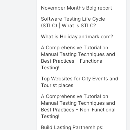
November Month’s Bolg report
Software Testing Life Cycle
(STLC) | What is STLC?
What is Holidaylandmark.com?
A Comprehensive Tutorial on
Manual Testing Techniques and
Best Practices – Functional
Testing!
Top Websites for City Events and
Tourist places
A Comprehensive Tutorial on
Manual Testing Techniques and
Best Practices – Non-Functional
Testing!
Build Lasting Partnerships: