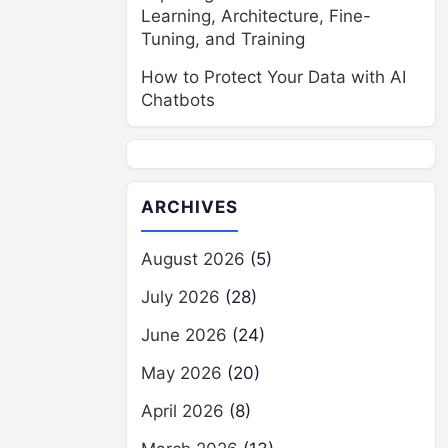
Learning, Architecture, Fine-
Tuning, and Training
How to Protect Your Data with AI
Chatbots
ARCHIVES
August 2026
(5)
July 2026
(28)
June 2026
(24)
May 2026
(20)
April 2026
(8)