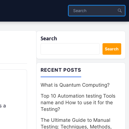
Search
Search
RECENT POSTS
What is Quantum Computing?
Top 10 Automation testing Tools
name and How to use it for the
s a
Testing?
The Ultimate Guide to Manual
Testing: Techniques, Methods,