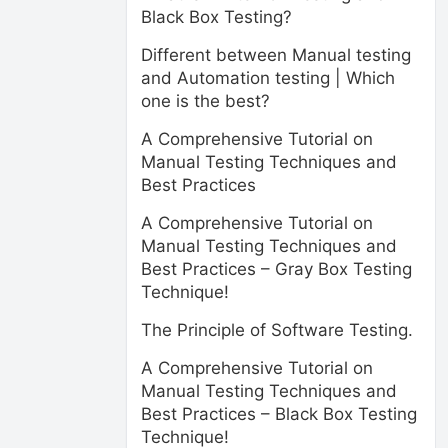
Black Box Testing?
Different between Manual testing
and Automation testing | Which
one is the best?
A Comprehensive Tutorial on
Manual Testing Techniques and
Best Practices
A Comprehensive Tutorial on
Manual Testing Techniques and
Best Practices – Gray Box Testing
Technique!
The Principle of Software Testing.
A Comprehensive Tutorial on
Manual Testing Techniques and
Best Practices – Black Box Testing
Technique!