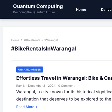
Quantum Computing
Home
Daily
Decoding the Quantum Future
Home
#BikeRentalsInWarangal
#BikeRentalsInWarangal
UNCATEGORIZED
Effortless Travel in Warangal: Bike & C
Ravi K
·
December 31, 2024
·
0 Comment
Warangal, a city known for its historical signifi
destination that deserves to be explored to the
Read More
→