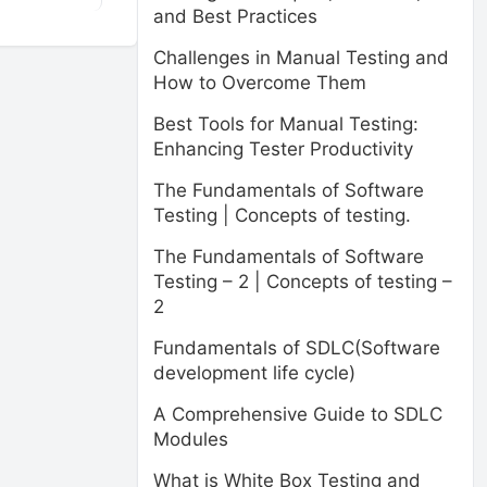
and Best Practices
Challenges in Manual Testing and
How to Overcome Them
Best Tools for Manual Testing:
Enhancing Tester Productivity
The Fundamentals of Software
Testing | Concepts of testing.
The Fundamentals of Software
Testing – 2 | Concepts of testing –
2
Fundamentals of SDLC(Software
development life cycle)
A Comprehensive Guide to SDLC
Modules
What is White Box Testing and