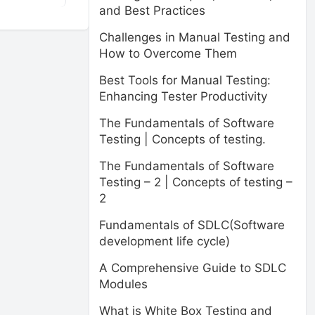
and Best Practices
Challenges in Manual Testing and
How to Overcome Them
Best Tools for Manual Testing:
Enhancing Tester Productivity
The Fundamentals of Software
Testing | Concepts of testing.
The Fundamentals of Software
Testing – 2 | Concepts of testing –
2
Fundamentals of SDLC(Software
development life cycle)
A Comprehensive Guide to SDLC
Modules
What is White Box Testing and