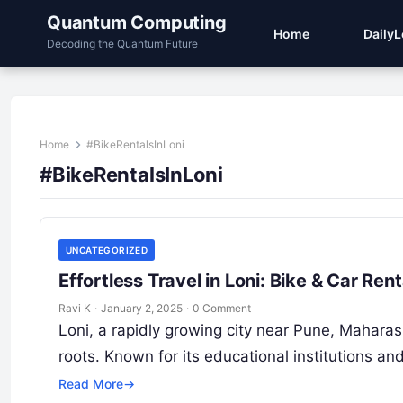
Quantum Computing
Home
Daily
Decoding the Quantum Future
Home
#BikeRentalsInLoni
#BikeRentalsInLoni
UNCATEGORIZED
Effortless Travel in Loni: Bike & Car R
Ravi K
·
January 2, 2025
·
0 Comment
Loni, a rapidly growing city near Pune, Maharas
roots. Known for its educational institutions an
Read More
→