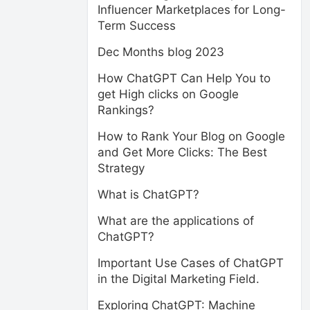
Influencer Marketplaces for Long-
Term Success
Dec Months blog 2023
How ChatGPT Can Help You to
get High clicks on Google
Rankings?
How to Rank Your Blog on Google
and Get More Clicks: The Best
Strategy
What is ChatGPT?
What are the applications of
ChatGPT?
Important Use Cases of ChatGPT
in the Digital Marketing Field.
Exploring ChatGPT: Machine