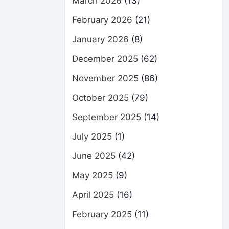
March 2026
(13)
February 2026
(21)
January 2026
(8)
December 2025
(62)
November 2025
(86)
October 2025
(79)
September 2025
(14)
July 2025
(1)
June 2025
(42)
May 2025
(9)
April 2025
(16)
February 2025
(11)