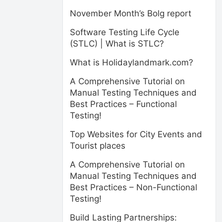
November Month’s Bolg report
Software Testing Life Cycle
(STLC) | What is STLC?
What is Holidaylandmark.com?
A Comprehensive Tutorial on
Manual Testing Techniques and
Best Practices – Functional
Testing!
Top Websites for City Events and
Tourist places
A Comprehensive Tutorial on
Manual Testing Techniques and
Best Practices – Non-Functional
Testing!
Build Lasting Partnerships: