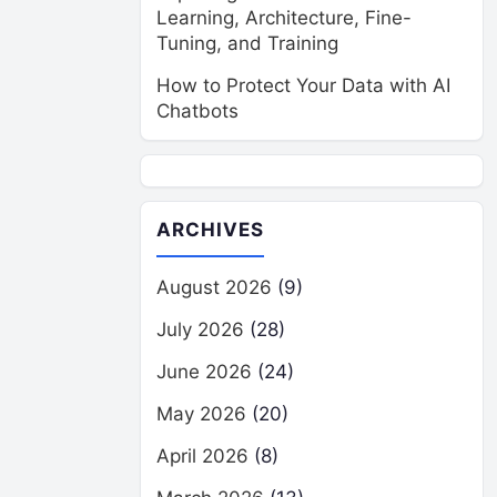
Learning, Architecture, Fine-
Tuning, and Training
How to Protect Your Data with AI
Chatbots
ARCHIVES
August 2026
(9)
July 2026
(28)
June 2026
(24)
May 2026
(20)
April 2026
(8)