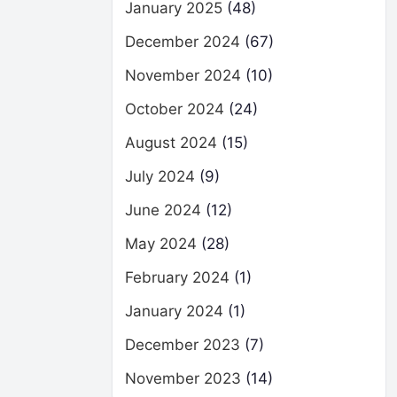
January 2025
(48)
December 2024
(67)
November 2024
(10)
October 2024
(24)
August 2024
(15)
July 2024
(9)
June 2024
(12)
May 2024
(28)
February 2024
(1)
January 2024
(1)
December 2023
(7)
November 2023
(14)