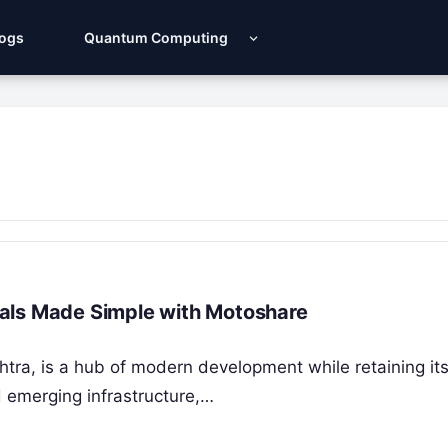
Logs
Quantum Computing
entals Made Simple with Motoshare
htra, is a hub of modern development while retaining its
d emerging infrastructure,…