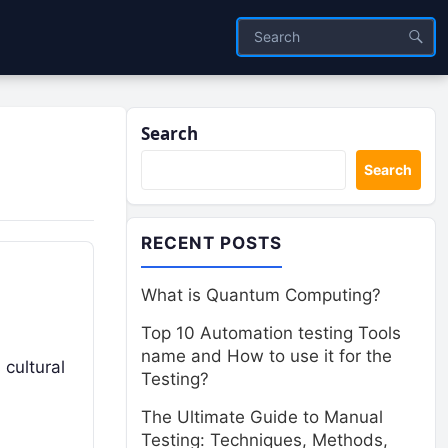
Search
Search
RECENT POSTS
What is Quantum Computing?
Top 10 Automation testing Tools
name and How to use it for the
 cultural
Testing?
The Ultimate Guide to Manual
Testing: Techniques, Methods,