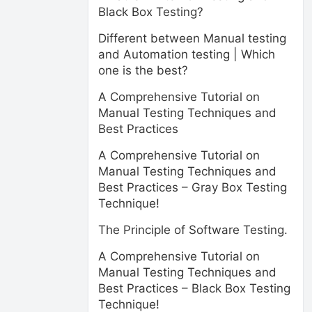
Black Box Testing?
Different between Manual testing
and Automation testing | Which
one is the best?
A Comprehensive Tutorial on
Manual Testing Techniques and
Best Practices
A Comprehensive Tutorial on
Manual Testing Techniques and
Best Practices – Gray Box Testing
Technique!
The Principle of Software Testing.
A Comprehensive Tutorial on
Manual Testing Techniques and
Best Practices – Black Box Testing
Technique!