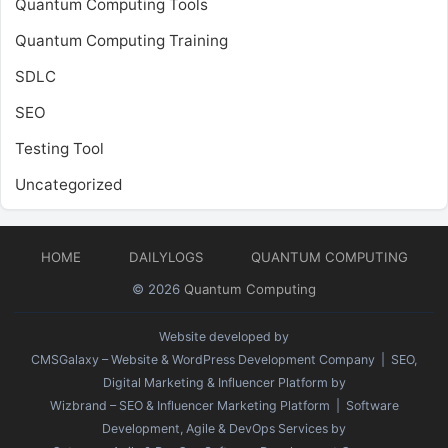
Quantum Computing Tools
Quantum Computing Training
SDLC
SEO
Testing Tool
Uncategorized
HOME
DAILYLOGS
QUANTUM COMPUTING
© 2026
Quantum Computing
Website developed by
CMSGalaxy – Website & WordPress Development Company
| SEO,
Digital Marketing & Influencer Platform by
Wizbrand – SEO & Influencer Marketing Platform
| Software
Development, Agile & DevOps Services by