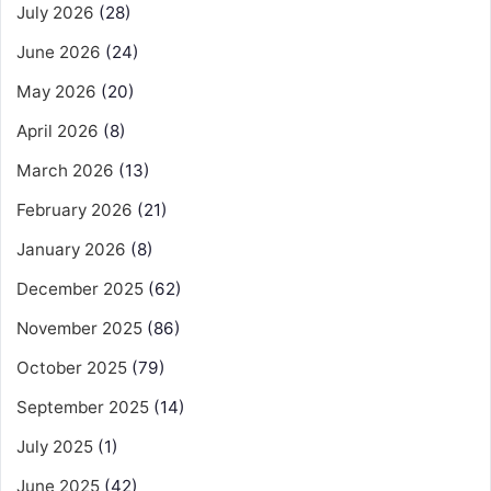
July 2026
(28)
June 2026
(24)
May 2026
(20)
April 2026
(8)
March 2026
(13)
February 2026
(21)
January 2026
(8)
December 2025
(62)
November 2025
(86)
October 2025
(79)
September 2025
(14)
July 2025
(1)
June 2025
(42)