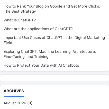
How to Rank Your Blog on Google and Get More Clicks:
The Best Strategy
What is ChatGPT?
What are the applications of ChatGPT?
Important Use Cases of ChatGPT in the Digital Marketing
Field.
Exploring ChatGPT: Machine Learning, Architecture,
Fine-Tuning, and Training
How to Protect Your Data with AI Chatbots
ARCHIVES
August 2026
(9)