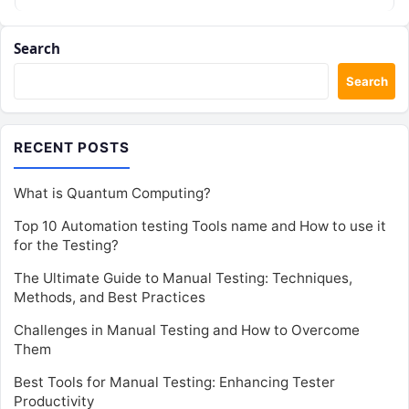
Search
Search
RECENT POSTS
What is Quantum Computing?
Top 10 Automation testing Tools name and How to use it
for the Testing?
The Ultimate Guide to Manual Testing: Techniques,
Methods, and Best Practices
Challenges in Manual Testing and How to Overcome
Them
Best Tools for Manual Testing: Enhancing Tester
Productivity