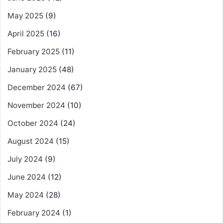
May 2025
(9)
April 2025
(16)
February 2025
(11)
January 2025
(48)
December 2024
(67)
November 2024
(10)
October 2024
(24)
August 2024
(15)
July 2024
(9)
June 2024
(12)
May 2024
(28)
February 2024
(1)