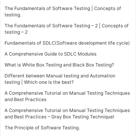
The Fundamentals of Software Testing | Concepts of
testing.
The Fundamentals of Software Testing – 2 | Concepts of
testing – 2
Fundamentals of SDLC(Software development life cycle)
A Comprehensive Guide to SDLC Modules
What is White Box Testing and Black Box Testing?
Different between Manual testing and Automation
testing | Which one is the best?
A Comprehensive Tutorial on Manual Testing Techniques
and Best Practices
A Comprehensive Tutorial on Manual Testing Techniques
and Best Practices – Gray Box Testing Technique!
The Principle of Software Testing.