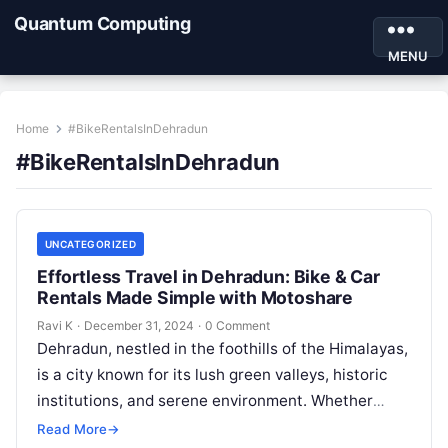
Quantum Computing
MENU
Home
#BikeRentalsInDehradun
#BikeRentalsInDehradun
UNCATEGORIZED
Effortless Travel in Dehradun: Bike & Car
Rentals Made Simple with Motoshare
Ravi K
·
December 31, 2024
·
0 Comment
Dehradun, nestled in the foothills of the Himalayas,
is a city known for its lush green valleys, historic
institutions, and serene environment. Whether
you’re visiting for its…
Read More
→