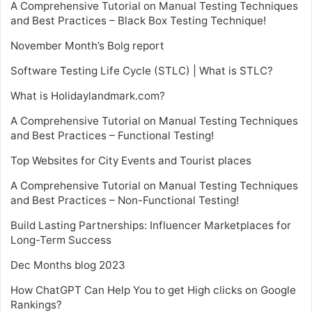
A Comprehensive Tutorial on Manual Testing Techniques
and Best Practices – Black Box Testing Technique!
November Month’s Bolg report
Software Testing Life Cycle (STLC) | What is STLC?
What is Holidaylandmark.com?
A Comprehensive Tutorial on Manual Testing Techniques
and Best Practices – Functional Testing!
Top Websites for City Events and Tourist places
A Comprehensive Tutorial on Manual Testing Techniques
and Best Practices – Non-Functional Testing!
Build Lasting Partnerships: Influencer Marketplaces for
Long-Term Success
Dec Months blog 2023
How ChatGPT Can Help You to get High clicks on Google
Rankings?