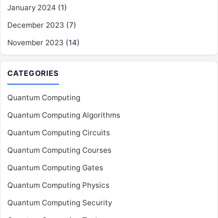
January 2024
(1)
December 2023
(7)
November 2023
(14)
CATEGORIES
Quantum Computing
Quantum Computing Algorithms
Quantum Computing Circuits
Quantum Computing Courses
Quantum Computing Gates
Quantum Computing Physics
Quantum Computing Security