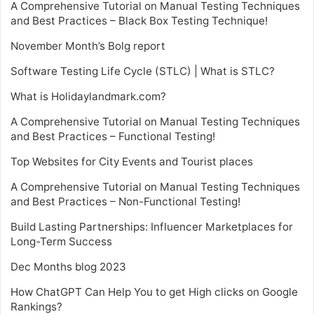
A Comprehensive Tutorial on Manual Testing Techniques
and Best Practices – Black Box Testing Technique!
November Month’s Bolg report
Software Testing Life Cycle (STLC) | What is STLC?
What is Holidaylandmark.com?
A Comprehensive Tutorial on Manual Testing Techniques
and Best Practices – Functional Testing!
Top Websites for City Events and Tourist places
A Comprehensive Tutorial on Manual Testing Techniques
and Best Practices – Non-Functional Testing!
Build Lasting Partnerships: Influencer Marketplaces for
Long-Term Success
Dec Months blog 2023
How ChatGPT Can Help You to get High clicks on Google
Rankings?