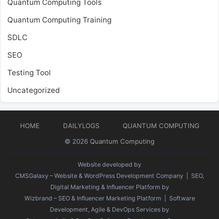
Quantum Computing Tools
Quantum Computing Training
SDLC
SEO
Testing Tool
Uncategorized
HOME
DAILYLOGS
QUANTUM COMPUTING
© 2026
Quantum Computing
Website developed by
CMSGalaxy – Website & WordPress Development Company
| SEO,
Digital Marketing & Influencer Platform by
Wizbrand – SEO & Influencer Marketing Platform
| Software
Development, Agile & DevOps Services by