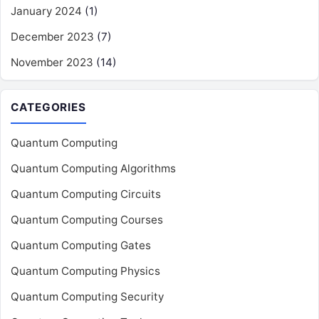
January 2024
(1)
December 2023
(7)
November 2023
(14)
CATEGORIES
Quantum Computing
Quantum Computing Algorithms
Quantum Computing Circuits
Quantum Computing Courses
Quantum Computing Gates
Quantum Computing Physics
Quantum Computing Security