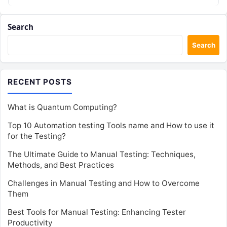
Search
Search
RECENT POSTS
What is Quantum Computing?
Top 10 Automation testing Tools name and How to use it
for the Testing?
The Ultimate Guide to Manual Testing: Techniques,
Methods, and Best Practices
Challenges in Manual Testing and How to Overcome
Them
Best Tools for Manual Testing: Enhancing Tester
Productivity