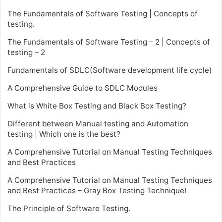
The Fundamentals of Software Testing | Concepts of
testing.
The Fundamentals of Software Testing – 2 | Concepts of
testing – 2
Fundamentals of SDLC(Software development life cycle)
A Comprehensive Guide to SDLC Modules
What is White Box Testing and Black Box Testing?
Different between Manual testing and Automation
testing | Which one is the best?
A Comprehensive Tutorial on Manual Testing Techniques
and Best Practices
A Comprehensive Tutorial on Manual Testing Techniques
and Best Practices – Gray Box Testing Technique!
The Principle of Software Testing.