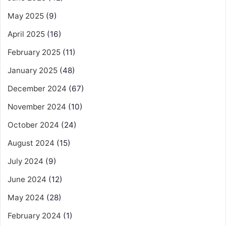
May 2025
(9)
April 2025
(16)
February 2025
(11)
January 2025
(48)
December 2024
(67)
November 2024
(10)
October 2024
(24)
August 2024
(15)
July 2024
(9)
June 2024
(12)
May 2024
(28)
February 2024
(1)