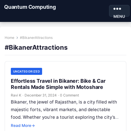
Quantum Computing
MENU
Home
#BikanerAttractions
#BikanerAttractions
UNCATEGORIZED
Effortless Travel in Bikaner: Bike & Car
Rentals Made Simple with Motoshare
Ravi K
·
December 31, 2024
·
0 Comment
Bikaner, the jewel of Rajasthan, is a city filled with
majestic forts, vibrant markets, and delectable
food. Whether you’re a tourist exploring the city’s
heritage or a…
Read More
→