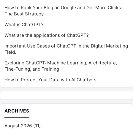
How to Rank Your Blog on Google and Get More Clicks:
The Best Strategy
What is ChatGPT?
What are the applications of ChatGPT?
Important Use Cases of ChatGPT in the Digital Marketing
Field.
Exploring ChatGPT: Machine Learning, Architecture,
Fine-Tuning, and Training
How to Protect Your Data with AI Chatbots
ARCHIVES
August 2026
(11)