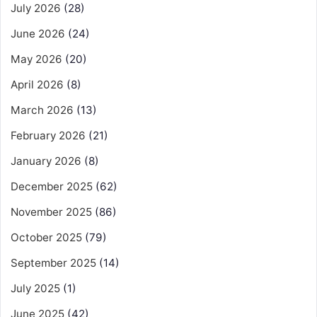
July 2026
(28)
June 2026
(24)
May 2026
(20)
April 2026
(8)
March 2026
(13)
February 2026
(21)
January 2026
(8)
December 2025
(62)
November 2025
(86)
October 2025
(79)
September 2025
(14)
July 2025
(1)
June 2025
(42)