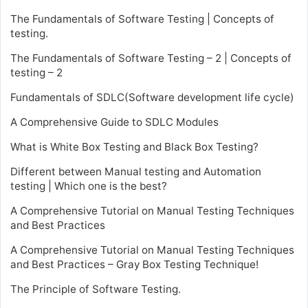
The Fundamentals of Software Testing | Concepts of
testing.
The Fundamentals of Software Testing – 2 | Concepts of
testing – 2
Fundamentals of SDLC(Software development life cycle)
A Comprehensive Guide to SDLC Modules
What is White Box Testing and Black Box Testing?
Different between Manual testing and Automation
testing | Which one is the best?
A Comprehensive Tutorial on Manual Testing Techniques
and Best Practices
A Comprehensive Tutorial on Manual Testing Techniques
and Best Practices – Gray Box Testing Technique!
The Principle of Software Testing.