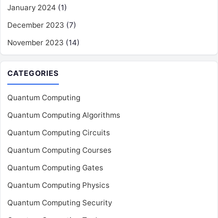
January 2024
(1)
December 2023
(7)
November 2023
(14)
CATEGORIES
Quantum Computing
Quantum Computing Algorithms
Quantum Computing Circuits
Quantum Computing Courses
Quantum Computing Gates
Quantum Computing Physics
Quantum Computing Security