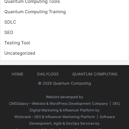
Quantum Computing Tools
Quantum Computing Training
SDLC
SEO
Testing Tool
Uncategorized
HOME
DAILYLOGS
QUANTUM COMPUTING
© 2026
Quantum Computing
Website developed by
CMSGalaxy – Website & WordPress Development Company
| SEO,
Digital Marketing & Influencer Platform by
Wizbrand – SEO & Influencer Marketing Platform
| Software
Development, Agile & DevOps Services by