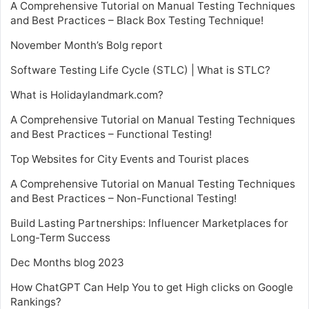
A Comprehensive Tutorial on Manual Testing Techniques
and Best Practices – Black Box Testing Technique!
November Month’s Bolg report
Software Testing Life Cycle (STLC) | What is STLC?
What is Holidaylandmark.com?
A Comprehensive Tutorial on Manual Testing Techniques
and Best Practices – Functional Testing!
Top Websites for City Events and Tourist places
A Comprehensive Tutorial on Manual Testing Techniques
and Best Practices – Non-Functional Testing!
Build Lasting Partnerships: Influencer Marketplaces for
Long-Term Success
Dec Months blog 2023
How ChatGPT Can Help You to get High clicks on Google
Rankings?