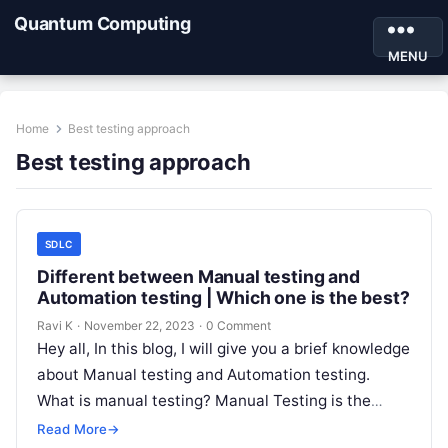
Quantum Computing
MENU
Home
Best testing approach
Best testing approach
SDLC
Different between Manual testing and
Automation testing | Which one is the best?
Ravi K
·
November 22, 2023
·
0 Comment
Hey all, In this blog, I will give you a brief knowledge
about Manual testing and Automation testing.
What is manual testing? Manual Testing is the
best…
Read More
→