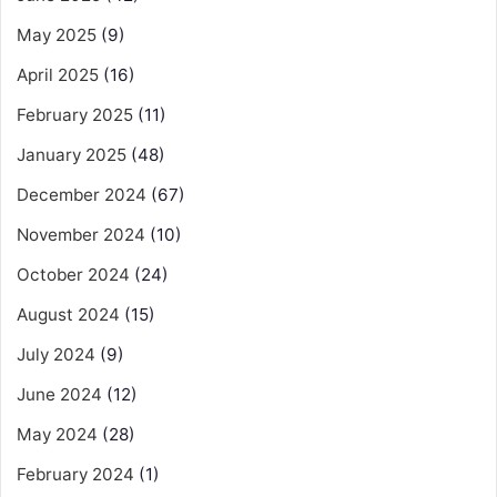
May 2025
(9)
April 2025
(16)
February 2025
(11)
January 2025
(48)
December 2024
(67)
November 2024
(10)
October 2024
(24)
August 2024
(15)
July 2024
(9)
June 2024
(12)
May 2024
(28)
February 2024
(1)