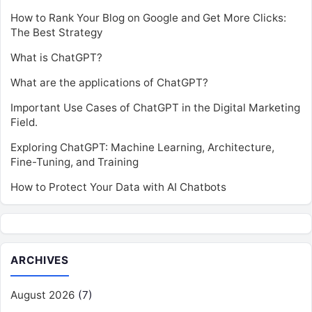
How to Rank Your Blog on Google and Get More Clicks:
The Best Strategy
What is ChatGPT?
What are the applications of ChatGPT?
Important Use Cases of ChatGPT in the Digital Marketing
Field.
Exploring ChatGPT: Machine Learning, Architecture,
Fine-Tuning, and Training
How to Protect Your Data with AI Chatbots
ARCHIVES
August 2026
(7)