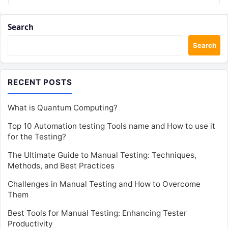
Search
Search
RECENT POSTS
What is Quantum Computing?
Top 10 Automation testing Tools name and How to use it
for the Testing?
The Ultimate Guide to Manual Testing: Techniques,
Methods, and Best Practices
Challenges in Manual Testing and How to Overcome
Them
Best Tools for Manual Testing: Enhancing Tester
Productivity