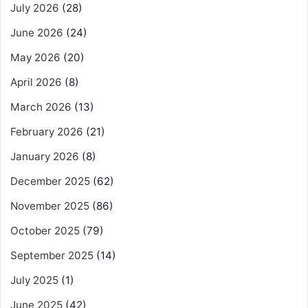
July 2026
(28)
June 2026
(24)
May 2026
(20)
April 2026
(8)
March 2026
(13)
February 2026
(21)
January 2026
(8)
December 2025
(62)
November 2025
(86)
October 2025
(79)
September 2025
(14)
July 2025
(1)
June 2025
(42)