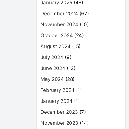
January 2025
(48)
December 2024
(67)
November 2024
(10)
October 2024
(24)
August 2024
(15)
July 2024
(9)
June 2024
(12)
May 2024
(28)
February 2024
(1)
January 2024
(1)
December 2023
(7)
November 2023
(14)