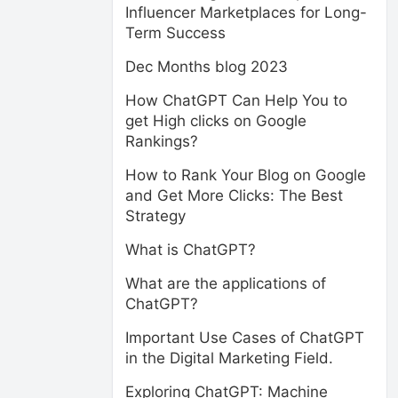
Influencer Marketplaces for Long-
Term Success
Dec Months blog 2023
How ChatGPT Can Help You to
get High clicks on Google
Rankings?
How to Rank Your Blog on Google
and Get More Clicks: The Best
Strategy
What is ChatGPT?
What are the applications of
ChatGPT?
Important Use Cases of ChatGPT
in the Digital Marketing Field.
Exploring ChatGPT: Machine