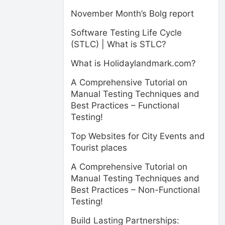
November Month’s Bolg report
Software Testing Life Cycle
(STLC) | What is STLC?
What is Holidaylandmark.com?
A Comprehensive Tutorial on
Manual Testing Techniques and
Best Practices – Functional
Testing!
Top Websites for City Events and
Tourist places
A Comprehensive Tutorial on
Manual Testing Techniques and
Best Practices – Non-Functional
Testing!
Build Lasting Partnerships: