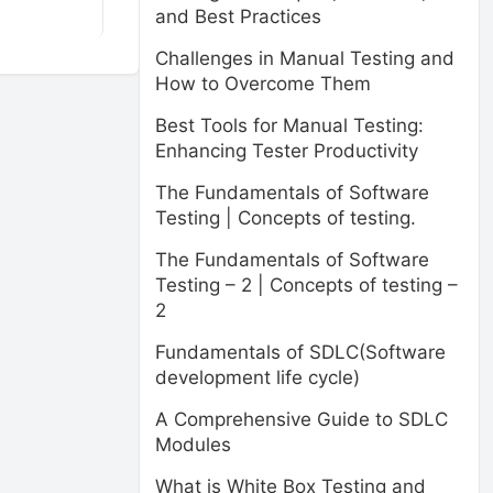
and Best Practices
Challenges in Manual Testing and
How to Overcome Them
Best Tools for Manual Testing:
Enhancing Tester Productivity
The Fundamentals of Software
Testing | Concepts of testing.
The Fundamentals of Software
Testing – 2 | Concepts of testing –
2
Fundamentals of SDLC(Software
development life cycle)
A Comprehensive Guide to SDLC
Modules
What is White Box Testing and