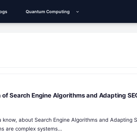
Logs
Quantum Computing
n of Search Engine Algorithms and Adapting SE
 you know, about Search Engine Algorithms and Adapting 
thms are complex systems…