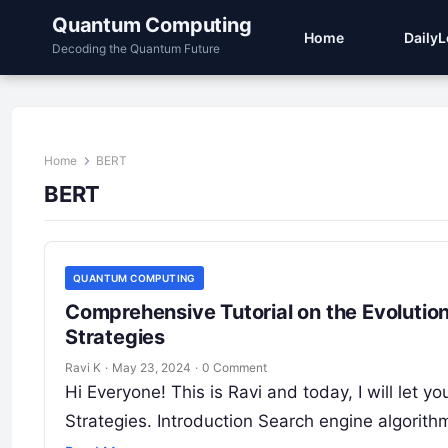
Quantum Computing
Home
Daily
Decoding the Quantum Future
Home
BERT
BERT
QUANTUM COMPUTING
Comprehensive Tutorial on the Evolutio
Strategies
Ravi K
·
May 23, 2024
·
0 Comment
Hi Everyone! This is Ravi and today, I will let
Strategies. Introduction Search engine algori