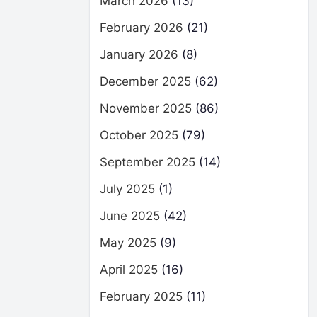
March 2026
(13)
February 2026
(21)
January 2026
(8)
December 2025
(62)
November 2025
(86)
October 2025
(79)
September 2025
(14)
July 2025
(1)
June 2025
(42)
May 2025
(9)
April 2025
(16)
February 2025
(11)