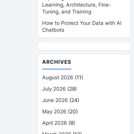
Learning, Architecture, Fine-
Tuning, and Training
How to Protect Your Data with AI
Chatbots
ARCHIVES
August 2026
(11)
July 2026
(28)
June 2026
(24)
May 2026
(20)
April 2026
(8)