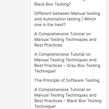
Black Box Testing?
Different between Manual testing
and Automation testing | Which
one is the best?
A Comprehensive Tutorial on
Manual Testing Techniques and
Best Practices
A Comprehensive Tutorial on
Manual Testing Techniques and
Best Practices – Gray Box Testing
Technique!
The Principle of Software Testing.
A Comprehensive Tutorial on
Manual Testing Techniques and
Best Practices – Black Box Testing
Technique!