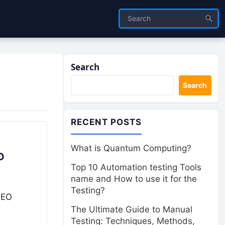
Search
Search
RECENT POSTS
What is Quantum Computing?
O
Top 10 Automation testing Tools
name and How to use it for the
Testing?
SEO
The Ultimate Guide to Manual
Testing: Techniques, Methods,