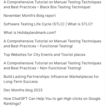
A Comprehensive Tutorial on Manual Testing Techniques
and Best Practices – Black Box Testing Technique!
November Month’s Bolg report
Software Testing Life Cycle (STLC) | What is STLC?
What is Holidaylandmark.com?
A Comprehensive Tutorial on Manual Testing Techniques
and Best Practices – Functional Testing!
Top Websites for City Events and Tourist places
A Comprehensive Tutorial on Manual Testing Techniques
and Best Practices – Non-Functional Testing!
Build Lasting Partnerships: Influencer Marketplaces for
Long-Term Success
Dec Months blog 2023
How ChatGPT Can Help You to get High clicks on Google
Rankings?