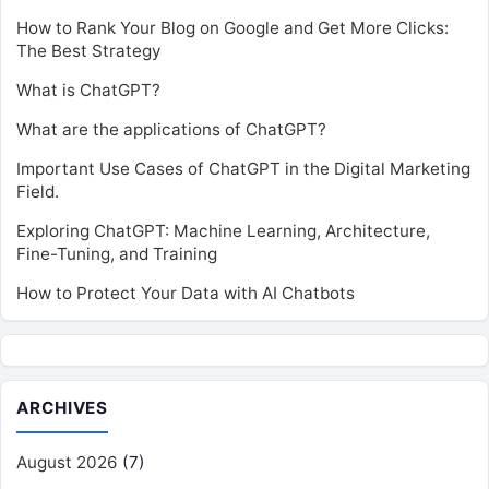
How to Rank Your Blog on Google and Get More Clicks:
The Best Strategy
What is ChatGPT?
What are the applications of ChatGPT?
Important Use Cases of ChatGPT in the Digital Marketing
Field.
Exploring ChatGPT: Machine Learning, Architecture,
Fine-Tuning, and Training
How to Protect Your Data with AI Chatbots
ARCHIVES
August 2026
(7)