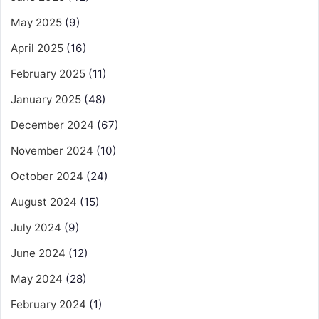
May 2025
(9)
April 2025
(16)
February 2025
(11)
January 2025
(48)
December 2024
(67)
November 2024
(10)
October 2024
(24)
August 2024
(15)
July 2024
(9)
June 2024
(12)
May 2024
(28)
February 2024
(1)