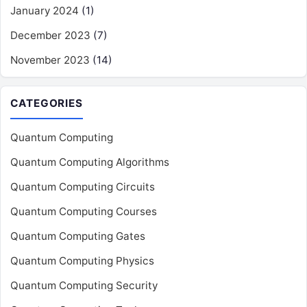
January 2024
(1)
December 2023
(7)
November 2023
(14)
CATEGORIES
Quantum Computing
Quantum Computing Algorithms
Quantum Computing Circuits
Quantum Computing Courses
Quantum Computing Gates
Quantum Computing Physics
Quantum Computing Security