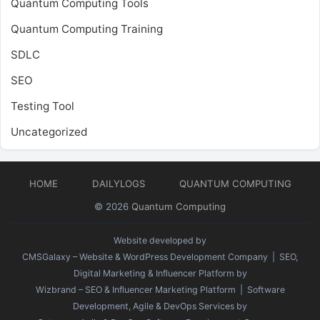
Quantum Computing Tools
Quantum Computing Training
SDLC
SEO
Testing Tool
Uncategorized
HOME
DAILYLOGS
QUANTUM COMPUTING
© 2026
Quantum Computing
Website developed by
CMSGalaxy – Website & WordPress Development Company
| SEO,
Digital Marketing & Influencer Platform by
Wizbrand – SEO & Influencer Marketing Platform
| Software
Development, Agile & DevOps Services by