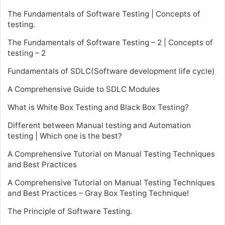
The Fundamentals of Software Testing | Concepts of
testing.
The Fundamentals of Software Testing – 2 | Concepts of
testing – 2
Fundamentals of SDLC(Software development life cycle)
A Comprehensive Guide to SDLC Modules
What is White Box Testing and Black Box Testing?
Different between Manual testing and Automation
testing | Which one is the best?
A Comprehensive Tutorial on Manual Testing Techniques
and Best Practices
A Comprehensive Tutorial on Manual Testing Techniques
and Best Practices – Gray Box Testing Technique!
The Principle of Software Testing.