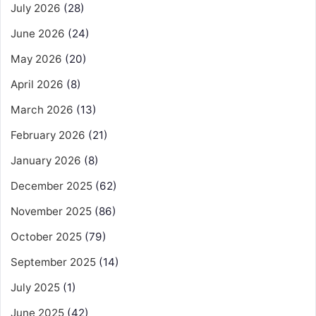
July 2026
(28)
June 2026
(24)
May 2026
(20)
April 2026
(8)
March 2026
(13)
February 2026
(21)
January 2026
(8)
December 2025
(62)
November 2025
(86)
October 2025
(79)
September 2025
(14)
July 2025
(1)
June 2025
(42)