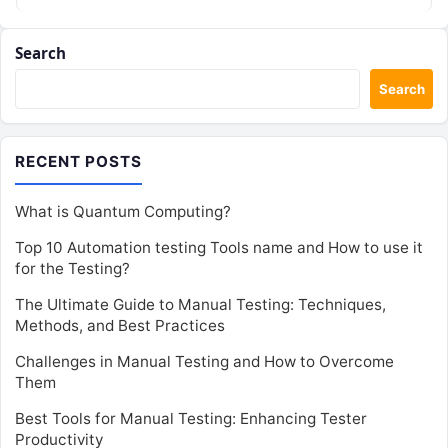
for performance…
Search
Search
RECENT POSTS
What is Quantum Computing?
Top 10 Automation testing Tools name and How to use it
for the Testing?
The Ultimate Guide to Manual Testing: Techniques,
Methods, and Best Practices
Challenges in Manual Testing and How to Overcome
Them
Best Tools for Manual Testing: Enhancing Tester
Productivity