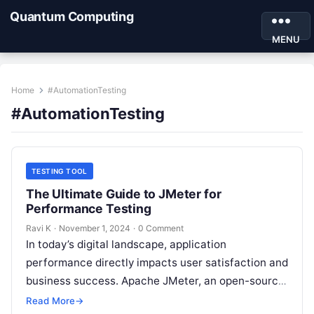
Quantum Computing
MENU
Home
#AutomationTesting
#AutomationTesting
TESTING TOOL
The Ultimate Guide to JMeter for
Performance Testing
Ravi K
·
November 1, 2024
·
0 Comment
In today’s digital landscape, application
performance directly impacts user satisfaction and
business success. Apache JMeter, an open-source
testing tool, has emerged as a powerful solution
Read More
→