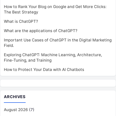
How to Rank Your Blog on Google and Get More Clicks:
The Best Strategy
What is ChatGPT?
What are the applications of ChatGPT?
Important Use Cases of ChatGPT in the Digital Marketing
Field.
Exploring ChatGPT: Machine Learning, Architecture,
Fine-Tuning, and Training
How to Protect Your Data with AI Chatbots
ARCHIVES
August 2026
(7)