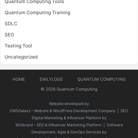
Quantum Computing Tools
Quantum Computing Training
SDLC
SEO
Testing Tool
Uncategorized
HOME
DAILYLOGS
QUANTUM COMPUTING
© 2026
Quantum Computing
Website developed by
CMSGalaxy – Website & WordPress Development Company
| SEO,
Digital Marketing & Influencer Platform by
Wizbrand – SEO & Influencer Marketing Platform
| Software
Development, Agile & DevOps Services by