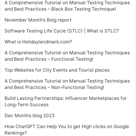
A Comprehensive Tutorial on Manual Testing Techniques
and Best Practices – Black Box Testing Technique!
November Month’s Bolg report
Software Testing Life Cycle (STLC) | What is STLC?
What is Holidaylandmark.com?
A Comprehensive Tutorial on Manual Testing Techniques
and Best Practices – Functional Testing!
Top Websites for City Events and Tourist places
A Comprehensive Tutorial on Manual Testing Techniques
and Best Practices – Non-Functional Testing!
Build Lasting Partnerships: Influencer Marketplaces for
Long-Term Success
Dec Months blog 2023
How ChatGPT Can Help You to get High clicks on Google
Rankings?