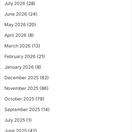
July 2026
(28)
June 2026
(24)
May 2026
(20)
April 2026
(8)
March 2026
(13)
February 2026
(21)
January 2026
(8)
December 2025
(62)
November 2025
(86)
October 2025
(79)
September 2025
(14)
July 2025
(1)
June 2025
(42)