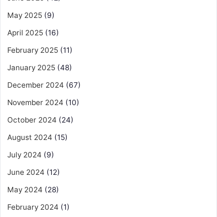
May 2025
(9)
April 2025
(16)
February 2025
(11)
January 2025
(48)
December 2024
(67)
November 2024
(10)
October 2024
(24)
August 2024
(15)
July 2024
(9)
June 2024
(12)
May 2024
(28)
February 2024
(1)