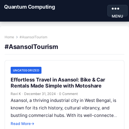
Quantum Computing
MENU
Home
#AsansolTourism
#AsansolTourism
UNCATEGORIZED
Effortless Travel in Asansol: Bike & Car
Rentals Made Simple with Motoshare
Ravi K
·
December 31, 2024
·
0 Comment
Asansol, a thriving industrial city in West Bengal, is
known for its rich history, cultural vibrancy, and
bustling commercial hubs. With its well-connected
roads and nearby attractions,…
Read More
→