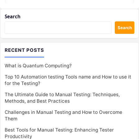
Search
Search
RECENT POSTS
What is Quantum Computing?
Top 10 Automation testing Tools name and How to use it
for the Testing?
The Ultimate Guide to Manual Testing: Techniques,
Methods, and Best Practices
Challenges in Manual Testing and How to Overcome
Them
Best Tools for Manual Testing: Enhancing Tester
Productivity