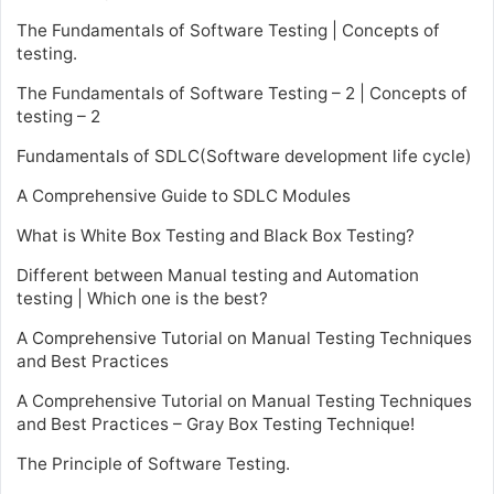
The Fundamentals of Software Testing | Concepts of
testing.
The Fundamentals of Software Testing – 2 | Concepts of
testing – 2
Fundamentals of SDLC(Software development life cycle)
A Comprehensive Guide to SDLC Modules
What is White Box Testing and Black Box Testing?
Different between Manual testing and Automation
testing | Which one is the best?
A Comprehensive Tutorial on Manual Testing Techniques
and Best Practices
A Comprehensive Tutorial on Manual Testing Techniques
and Best Practices – Gray Box Testing Technique!
The Principle of Software Testing.