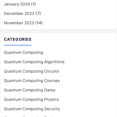
January 2024
(1)
December 2023
(7)
November 2023
(14)
CATEGORIES
Quantum Computing
Quantum Computing Algorithms
Quantum Computing Circuits
Quantum Computing Courses
Quantum Computing Gates
Quantum Computing Physics
Quantum Computing Security