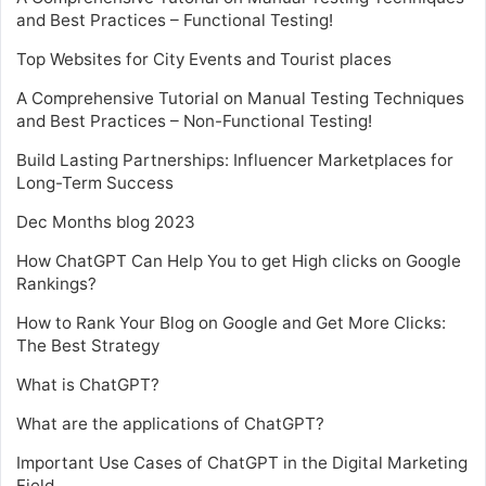
and Best Practices – Functional Testing!
Top Websites for City Events and Tourist places
A Comprehensive Tutorial on Manual Testing Techniques
and Best Practices – Non-Functional Testing!
Build Lasting Partnerships: Influencer Marketplaces for
Long-Term Success
Dec Months blog 2023
How ChatGPT Can Help You to get High clicks on Google
Rankings?
How to Rank Your Blog on Google and Get More Clicks:
The Best Strategy
What is ChatGPT?
What are the applications of ChatGPT?
Important Use Cases of ChatGPT in the Digital Marketing
Field.