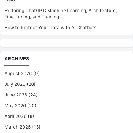
Exploring ChatGPT: Machine Learning, Architecture,
Fine-Tuning, and Training
How to Protect Your Data with AI Chatbots
ARCHIVES
August 2026
(9)
July 2026
(28)
June 2026
(24)
May 2026
(20)
April 2026
(8)
March 2026
(13)