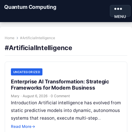
Quantum Computing
MENU
Home
#ArtificialIntelligence
#ArtificialIntelligence
UNCATEGORIZED
Enterprise AI Transformation: Strategic
Frameworks for Modern Business
Mary
·
August 6, 2026
·
0 Comment
Introduction Artificial intelligence has evolved from
static predictive models into dynamic, autonomous
systems that reason, execute multi-step
workflows, and continuously learn from real-world
Read More
→