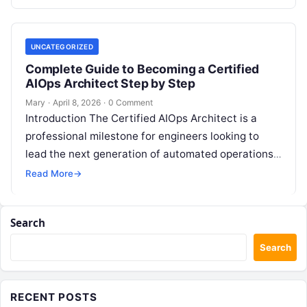
feedback. For modern organizations,…
UNCATEGORIZED
Complete Guide to Becoming a Certified
AIOps Architect Step by Step
Mary
·
April 8, 2026
·
0 Comment
Introduction The Certified AIOps Architect is a
professional milestone for engineers looking to
lead the next generation of automated operations.
This guide is designed for senior professionals…
Read More
→
Search
Search
RECENT POSTS