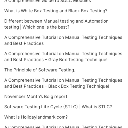
A Comprehensive Guide to SDLC Modules
What is White Box Testing and Black Box Testing?
Different between Manual testing and Automation
testing | Which one is the best?
A Comprehensive Tutorial on Manual Testing Techniques
and Best Practices
A Comprehensive Tutorial on Manual Testing Techniques
and Best Practices – Gray Box Testing Technique!
The Principle of Software Testing.
A Comprehensive Tutorial on Manual Testing Techniques
and Best Practices – Black Box Testing Technique!
November Month’s Bolg report
Software Testing Life Cycle (STLC) | What is STLC?
What is Holidaylandmark.com?
A Comprehensive Tutorial on Manual Testing Techniques