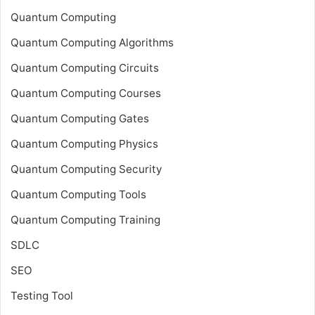
Quantum Computing
Quantum Computing Algorithms
Quantum Computing Circuits
Quantum Computing Courses
Quantum Computing Gates
Quantum Computing Physics
Quantum Computing Security
Quantum Computing Tools
Quantum Computing Training
SDLC
SEO
Testing Tool