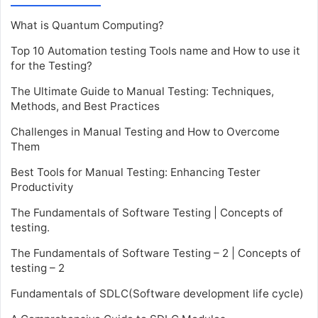
What is Quantum Computing?
Top 10 Automation testing Tools name and How to use it
for the Testing?
The Ultimate Guide to Manual Testing: Techniques,
Methods, and Best Practices
Challenges in Manual Testing and How to Overcome
Them
Best Tools for Manual Testing: Enhancing Tester
Productivity
The Fundamentals of Software Testing | Concepts of
testing.
The Fundamentals of Software Testing – 2 | Concepts of
testing – 2
Fundamentals of SDLC(Software development life cycle)