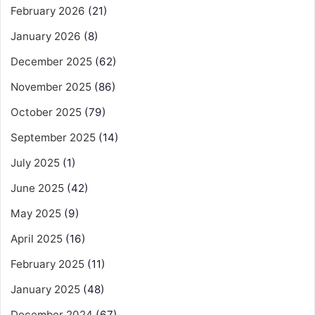
February 2026
(21)
January 2026
(8)
December 2025
(62)
November 2025
(86)
October 2025
(79)
September 2025
(14)
July 2025
(1)
June 2025
(42)
May 2025
(9)
April 2025
(16)
February 2025
(11)
January 2025
(48)
December 2024
(67)