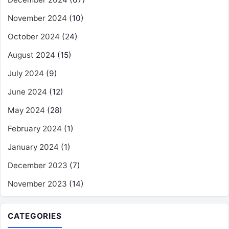
November 2024
(10)
October 2024
(24)
August 2024
(15)
July 2024
(9)
June 2024
(12)
May 2024
(28)
February 2024
(1)
January 2024
(1)
December 2023
(7)
November 2023
(14)
CATEGORIES