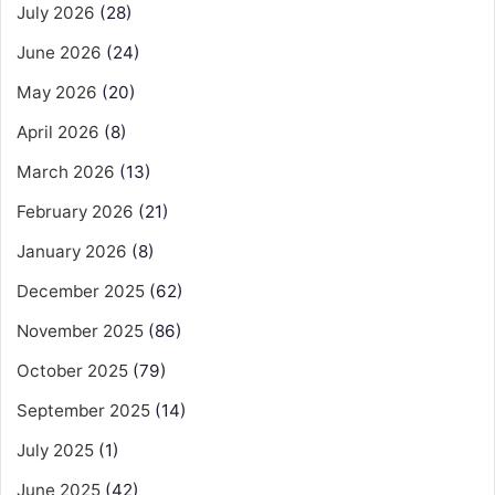
July 2026
(28)
June 2026
(24)
May 2026
(20)
April 2026
(8)
March 2026
(13)
February 2026
(21)
January 2026
(8)
December 2025
(62)
November 2025
(86)
October 2025
(79)
September 2025
(14)
July 2025
(1)
June 2025
(42)