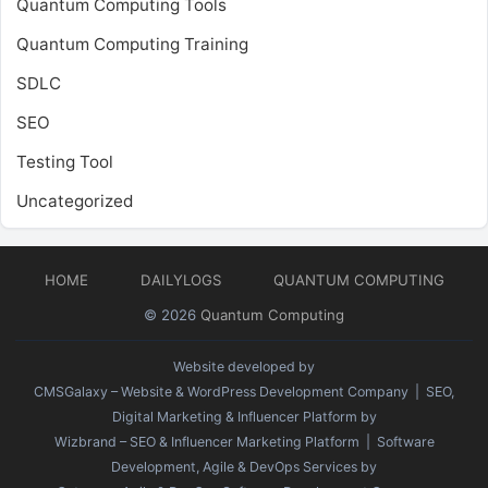
Quantum Computing Tools
Quantum Computing Training
SDLC
SEO
Testing Tool
Uncategorized
HOME
DAILYLOGS
QUANTUM COMPUTING
© 2026
Quantum Computing
Website developed by
CMSGalaxy – Website & WordPress Development Company
| SEO,
Digital Marketing & Influencer Platform by
Wizbrand – SEO & Influencer Marketing Platform
| Software
Development, Agile & DevOps Services by