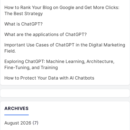
How to Rank Your Blog on Google and Get More Clicks:
The Best Strategy
What is ChatGPT?
What are the applications of ChatGPT?
Important Use Cases of ChatGPT in the Digital Marketing
Field.
Exploring ChatGPT: Machine Learning, Architecture,
Fine-Tuning, and Training
How to Protect Your Data with AI Chatbots
ARCHIVES
August 2026
(7)