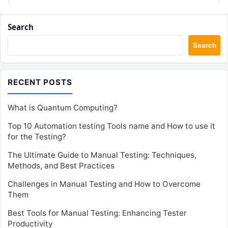
Search
Search
RECENT POSTS
What is Quantum Computing?
Top 10 Automation testing Tools name and How to use it
for the Testing?
The Ultimate Guide to Manual Testing: Techniques,
Methods, and Best Practices
Challenges in Manual Testing and How to Overcome
Them
Best Tools for Manual Testing: Enhancing Tester
Productivity