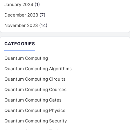
January 2024
(1)
December 2023
(7)
November 2023
(14)
CATEGORIES
Quantum Computing
Quantum Computing Algorithms
Quantum Computing Circuits
Quantum Computing Courses
Quantum Computing Gates
Quantum Computing Physics
Quantum Computing Security