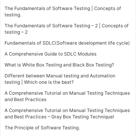
The Fundamentals of Software Testing | Concepts of
testing.
The Fundamentals of Software Testing – 2 | Concepts of
testing – 2
Fundamentals of SDLC(Software development life cycle)
A Comprehensive Guide to SDLC Modules
What is White Box Testing and Black Box Testing?
Different between Manual testing and Automation
testing | Which one is the best?
A Comprehensive Tutorial on Manual Testing Techniques
and Best Practices
A Comprehensive Tutorial on Manual Testing Techniques
and Best Practices – Gray Box Testing Technique!
The Principle of Software Testing.