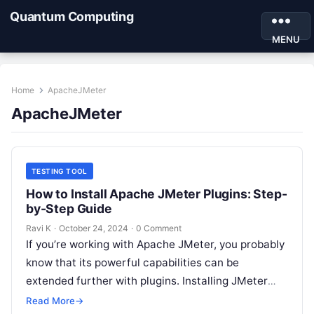
Quantum Computing
MENU
Home
ApacheJMeter
ApacheJMeter
TESTING TOOL
How to Install Apache JMeter Plugins: Step-
by-Step Guide
Ravi K
·
October 24, 2024
·
0 Comment
If you’re working with Apache JMeter, you probably
know that its powerful capabilities can be
extended further with plugins. Installing JMeter
plugins can make performance testing even…
Read More
→