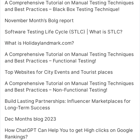
A Comprehensive Tutorial on Manual Testing Techniques
and Best Practices – Black Box Testing Technique!
November Month’s Bolg report
Software Testing Life Cycle (STLC) | What is STLC?
What is Holidaylandmark.com?
A Comprehensive Tutorial on Manual Testing Techniques
and Best Practices – Functional Testing!
Top Websites for City Events and Tourist places
A Comprehensive Tutorial on Manual Testing Techniques
and Best Practices – Non-Functional Testing!
Build Lasting Partnerships: Influencer Marketplaces for
Long-Term Success
Dec Months blog 2023
How ChatGPT Can Help You to get High clicks on Google
Rankings?