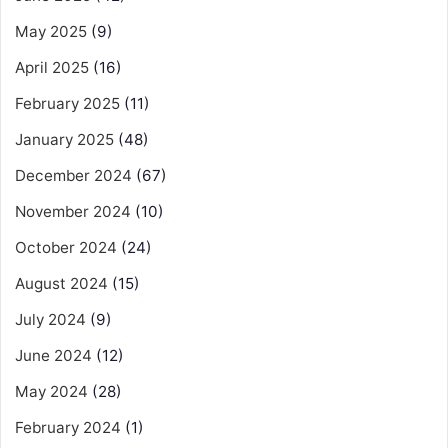
May 2025
(9)
April 2025
(16)
February 2025
(11)
January 2025
(48)
December 2024
(67)
November 2024
(10)
October 2024
(24)
August 2024
(15)
July 2024
(9)
June 2024
(12)
May 2024
(28)
February 2024
(1)