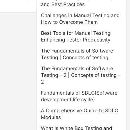
and Best Practices
Challenges in Manual Testing and
How to Overcome Them
Best Tools for Manual Testing:
Enhancing Tester Productivity
The Fundamentals of Software
Testing | Concepts of testing.
The Fundamentals of Software
Testing – 2 | Concepts of testing –
2
Fundamentals of SDLC(Software
development life cycle)
A Comprehensive Guide to SDLC
Modules
What is White Box Testing and