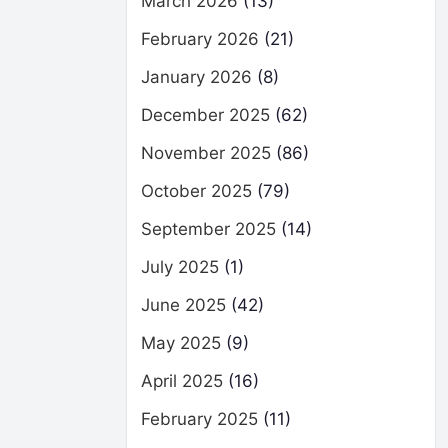
March 2026
(13)
February 2026
(21)
January 2026
(8)
December 2025
(62)
November 2025
(86)
October 2025
(79)
September 2025
(14)
July 2025
(1)
June 2025
(42)
May 2025
(9)
April 2025
(16)
February 2025
(11)