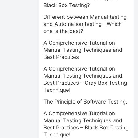
Black Box Testing?
Different between Manual testing
and Automation testing | Which
one is the best?
A Comprehensive Tutorial on
Manual Testing Techniques and
Best Practices
A Comprehensive Tutorial on
Manual Testing Techniques and
Best Practices – Gray Box Testing
Technique!
The Principle of Software Testing.
A Comprehensive Tutorial on
Manual Testing Techniques and
Best Practices – Black Box Testing
Technique!