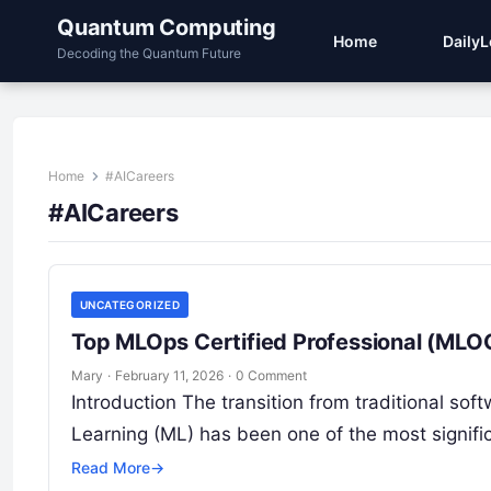
Quantum Computing
Home
Daily
Decoding the Quantum Future
Home
#AICareers
#AICareers
UNCATEGORIZED
Top MLOps Certified Professional (MLOC
Mary
·
February 11, 2026
·
0 Comment
Introduction The transition from traditional sof
Learning (ML) has been one of the most signific
Read More
→