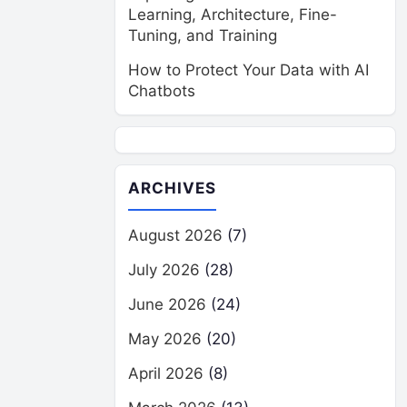
Learning, Architecture, Fine-
Tuning, and Training
How to Protect Your Data with AI
Chatbots
ARCHIVES
August 2026
(7)
July 2026
(28)
June 2026
(24)
May 2026
(20)
April 2026
(8)