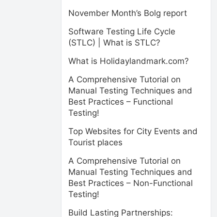
November Month’s Bolg report
Software Testing Life Cycle
(STLC) | What is STLC?
What is Holidaylandmark.com?
A Comprehensive Tutorial on
Manual Testing Techniques and
Best Practices – Functional
Testing!
Top Websites for City Events and
Tourist places
A Comprehensive Tutorial on
Manual Testing Techniques and
Best Practices – Non-Functional
Testing!
Build Lasting Partnerships: