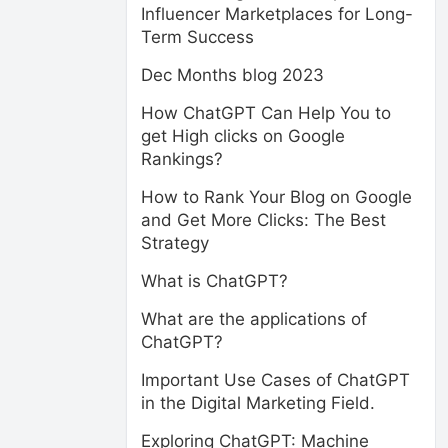
Influencer Marketplaces for Long-
Term Success
Dec Months blog 2023
How ChatGPT Can Help You to
get High clicks on Google
Rankings?
How to Rank Your Blog on Google
and Get More Clicks: The Best
Strategy
What is ChatGPT?
What are the applications of
ChatGPT?
Important Use Cases of ChatGPT
in the Digital Marketing Field.
Exploring ChatGPT: Machine