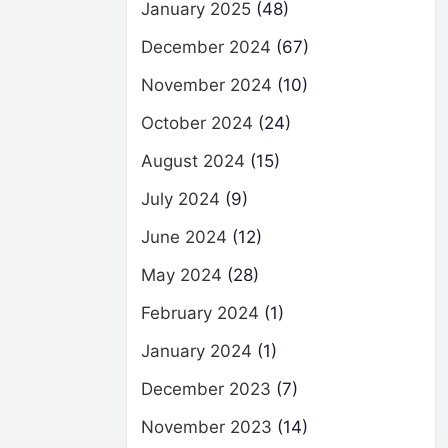
January 2025
(48)
December 2024
(67)
November 2024
(10)
October 2024
(24)
August 2024
(15)
July 2024
(9)
June 2024
(12)
May 2024
(28)
February 2024
(1)
January 2024
(1)
December 2023
(7)
November 2023
(14)