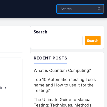
Search
Search
RECENT POSTS
What is Quantum Computing?
Top 10 Automation testing Tools
name and How to use it for the
hine
Testing?
The Ultimate Guide to Manual
Testing: Techniques, Methods,