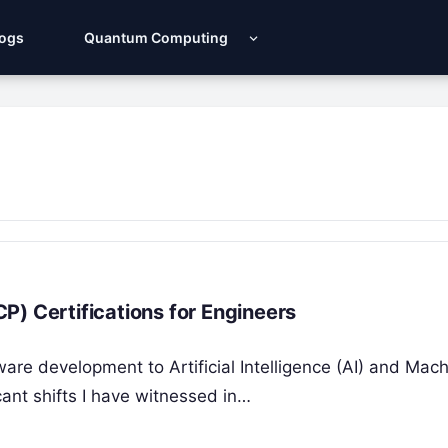
Logs
Quantum Computing
P) Certifications for Engineers
tware development to Artificial Intelligence (AI) and Mac
ant shifts I have witnessed in…