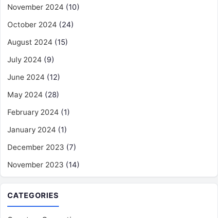
November 2024
(10)
October 2024
(24)
August 2024
(15)
July 2024
(9)
June 2024
(12)
May 2024
(28)
February 2024
(1)
January 2024
(1)
December 2023
(7)
November 2023
(14)
CATEGORIES