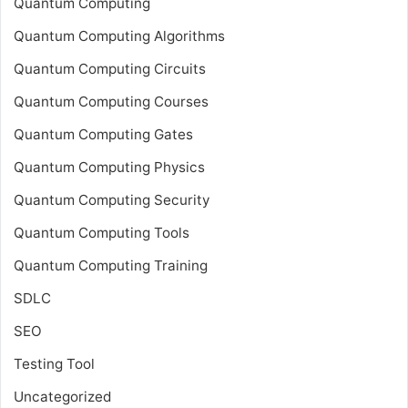
Quantum Computing
Quantum Computing Algorithms
Quantum Computing Circuits
Quantum Computing Courses
Quantum Computing Gates
Quantum Computing Physics
Quantum Computing Security
Quantum Computing Tools
Quantum Computing Training
SDLC
SEO
Testing Tool
Uncategorized