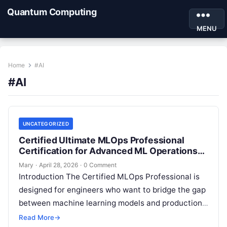
Quantum Computing
MENU
Home
#AI
#AI
UNCATEGORIZED
Certified Ultimate MLOps Professional
Certification for Advanced ML Operations
Skills
Mary
·
April 28, 2026
·
0 Comment
Introduction The Certified MLOps Professional is
designed for engineers who want to bridge the gap
between machine learning models and production-
grade software operations. This guide is built…
Read More
→