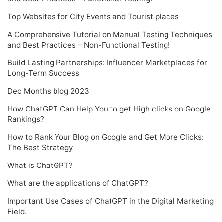
Top Websites for City Events and Tourist places
A Comprehensive Tutorial on Manual Testing Techniques
and Best Practices – Non-Functional Testing!
Build Lasting Partnerships: Influencer Marketplaces for
Long-Term Success
Dec Months blog 2023
How ChatGPT Can Help You to get High clicks on Google
Rankings?
How to Rank Your Blog on Google and Get More Clicks:
The Best Strategy
What is ChatGPT?
What are the applications of ChatGPT?
Important Use Cases of ChatGPT in the Digital Marketing
Field.