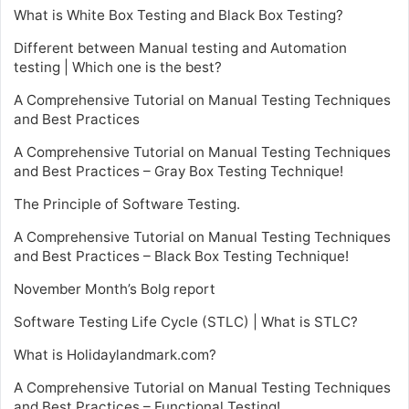
What is White Box Testing and Black Box Testing?
Different between Manual testing and Automation
testing | Which one is the best?
A Comprehensive Tutorial on Manual Testing Techniques
and Best Practices
A Comprehensive Tutorial on Manual Testing Techniques
and Best Practices – Gray Box Testing Technique!
The Principle of Software Testing.
A Comprehensive Tutorial on Manual Testing Techniques
and Best Practices – Black Box Testing Technique!
November Month’s Bolg report
Software Testing Life Cycle (STLC) | What is STLC?
What is Holidaylandmark.com?
A Comprehensive Tutorial on Manual Testing Techniques
and Best Practices – Functional Testing!