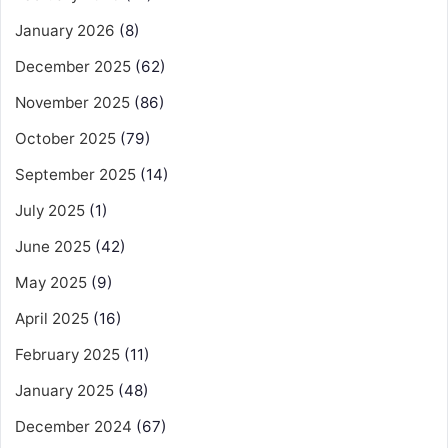
January 2026
(8)
December 2025
(62)
November 2025
(86)
October 2025
(79)
September 2025
(14)
July 2025
(1)
June 2025
(42)
May 2025
(9)
April 2025
(16)
February 2025
(11)
January 2025
(48)
December 2024
(67)