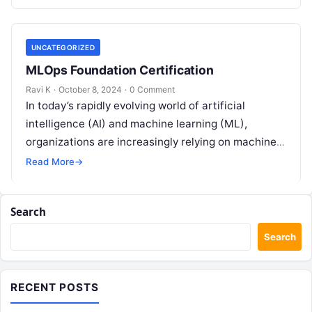
UNCATEGORIZED
MLOps Foundation Certification
Ravi K
·
October 8, 2024
·
0 Comment
In today’s rapidly evolving world of artificial
intelligence (AI) and machine learning (ML),
organizations are increasingly relying on machine
learning models to power their decision-making
Read More
→
processes. From…
Search
Search
RECENT POSTS