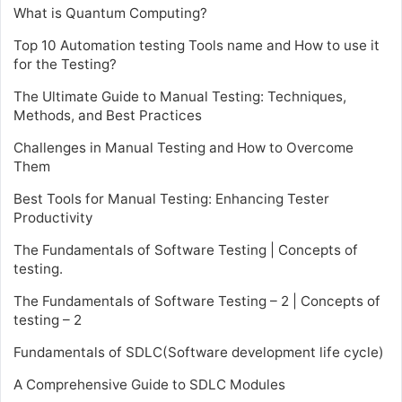
What is Quantum Computing?
Top 10 Automation testing Tools name and How to use it
for the Testing?
The Ultimate Guide to Manual Testing: Techniques,
Methods, and Best Practices
Challenges in Manual Testing and How to Overcome
Them
Best Tools for Manual Testing: Enhancing Tester
Productivity
The Fundamentals of Software Testing | Concepts of
testing.
The Fundamentals of Software Testing – 2 | Concepts of
testing – 2
Fundamentals of SDLC(Software development life cycle)
A Comprehensive Guide to SDLC Modules