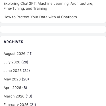
Exploring ChatGPT: Machine Learning, Architecture,
Fine-Tuning, and Training
How to Protect Your Data with AI Chatbots
ARCHIVES
August 2026
(11)
July 2026
(28)
June 2026
(24)
May 2026
(20)
April 2026
(8)
March 2026
(13)
February 2026
(21)