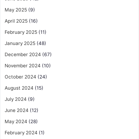
May 2025
(9)
April 2025
(16)
February 2025
(11)
January 2025
(48)
December 2024
(67)
November 2024
(10)
October 2024
(24)
August 2024
(15)
July 2024
(9)
June 2024
(12)
May 2024
(28)
February 2024
(1)