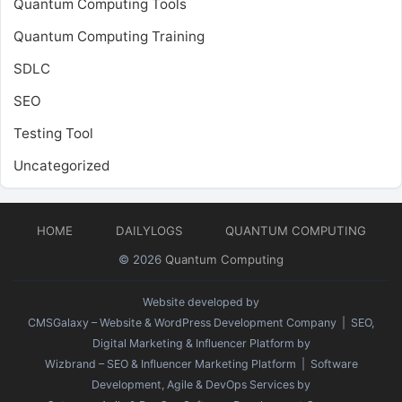
Quantum Computing Tools
Quantum Computing Training
SDLC
SEO
Testing Tool
Uncategorized
HOME
DAILYLOGS
QUANTUM COMPUTING
© 2026
Quantum Computing
Website developed by
CMSGalaxy – Website & WordPress Development Company
| SEO,
Digital Marketing & Influencer Platform by
Wizbrand – SEO & Influencer Marketing Platform
| Software
Development, Agile & DevOps Services by