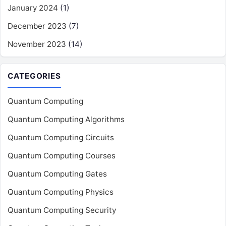
January 2024
(1)
December 2023
(7)
November 2023
(14)
CATEGORIES
Quantum Computing
Quantum Computing Algorithms
Quantum Computing Circuits
Quantum Computing Courses
Quantum Computing Gates
Quantum Computing Physics
Quantum Computing Security