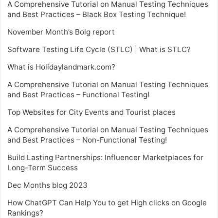
A Comprehensive Tutorial on Manual Testing Techniques
and Best Practices – Black Box Testing Technique!
November Month’s Bolg report
Software Testing Life Cycle (STLC) | What is STLC?
What is Holidaylandmark.com?
A Comprehensive Tutorial on Manual Testing Techniques
and Best Practices – Functional Testing!
Top Websites for City Events and Tourist places
A Comprehensive Tutorial on Manual Testing Techniques
and Best Practices – Non-Functional Testing!
Build Lasting Partnerships: Influencer Marketplaces for
Long-Term Success
Dec Months blog 2023
How ChatGPT Can Help You to get High clicks on Google
Rankings?