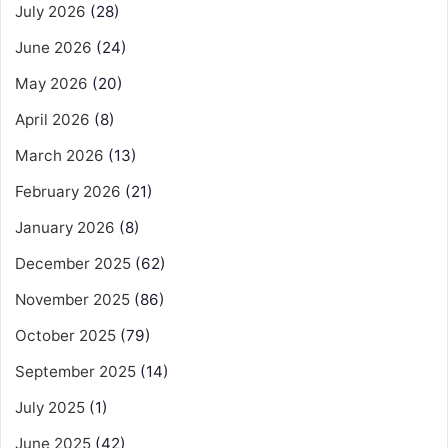
July 2026
(28)
June 2026
(24)
May 2026
(20)
April 2026
(8)
March 2026
(13)
February 2026
(21)
January 2026
(8)
December 2025
(62)
November 2025
(86)
October 2025
(79)
September 2025
(14)
July 2025
(1)
June 2025
(42)