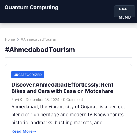
Quantum Computing
MENU
Home
#AhmedabadTourism
#AhmedabadTourism
UNCATEGORIZED
Discover Ahmedabad Effortlessly: Rent
Bikes and Cars with Ease on Motoshare
Ravi K
·
December 28, 2024
·
0 Comment
Ahmedabad, the vibrant city of Gujarat, is a perfect
blend of rich heritage and modernity. Known for its
historic landmarks, bustling markets, and
delectable cuisine, exploring Ahmedabad…
Read More
→