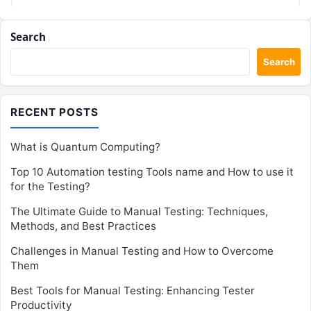
Search
Search
RECENT POSTS
What is Quantum Computing?
Top 10 Automation testing Tools name and How to use it
for the Testing?
The Ultimate Guide to Manual Testing: Techniques,
Methods, and Best Practices
Challenges in Manual Testing and How to Overcome
Them
Best Tools for Manual Testing: Enhancing Tester
Productivity