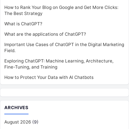
How to Rank Your Blog on Google and Get More Clicks:
The Best Strategy
What is ChatGPT?
What are the applications of ChatGPT?
Important Use Cases of ChatGPT in the Digital Marketing
Field.
Exploring ChatGPT: Machine Learning, Architecture,
Fine-Tuning, and Training
How to Protect Your Data with AI Chatbots
ARCHIVES
August 2026
(9)