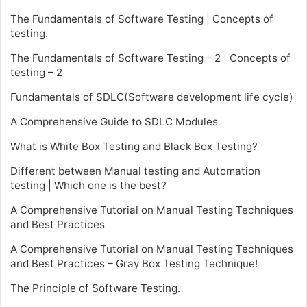
The Fundamentals of Software Testing | Concepts of
testing.
The Fundamentals of Software Testing – 2 | Concepts of
testing – 2
Fundamentals of SDLC(Software development life cycle)
A Comprehensive Guide to SDLC Modules
What is White Box Testing and Black Box Testing?
Different between Manual testing and Automation
testing | Which one is the best?
A Comprehensive Tutorial on Manual Testing Techniques
and Best Practices
A Comprehensive Tutorial on Manual Testing Techniques
and Best Practices – Gray Box Testing Technique!
The Principle of Software Testing.