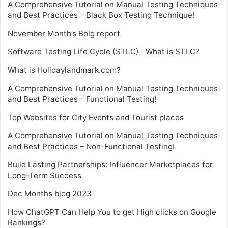
A Comprehensive Tutorial on Manual Testing Techniques
and Best Practices – Black Box Testing Technique!
November Month’s Bolg report
Software Testing Life Cycle (STLC) | What is STLC?
What is Holidaylandmark.com?
A Comprehensive Tutorial on Manual Testing Techniques
and Best Practices – Functional Testing!
Top Websites for City Events and Tourist places
A Comprehensive Tutorial on Manual Testing Techniques
and Best Practices – Non-Functional Testing!
Build Lasting Partnerships: Influencer Marketplaces for
Long-Term Success
Dec Months blog 2023
How ChatGPT Can Help You to get High clicks on Google
Rankings?