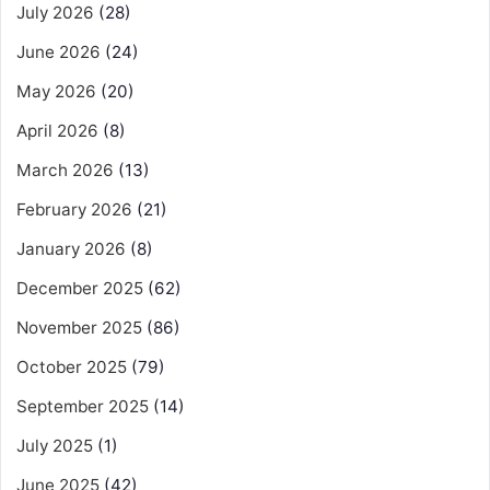
July 2026
(28)
June 2026
(24)
May 2026
(20)
April 2026
(8)
March 2026
(13)
February 2026
(21)
January 2026
(8)
December 2025
(62)
November 2025
(86)
October 2025
(79)
September 2025
(14)
July 2025
(1)
June 2025
(42)