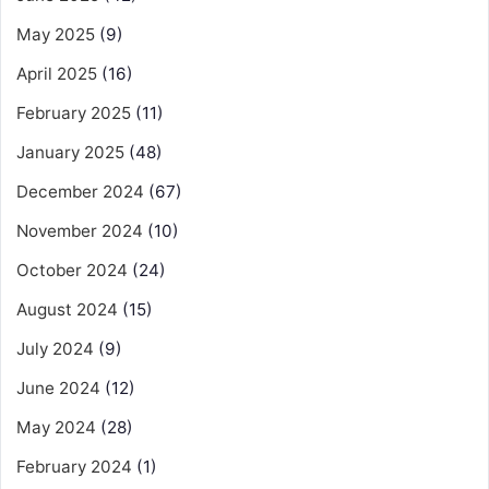
May 2025
(9)
April 2025
(16)
February 2025
(11)
January 2025
(48)
December 2024
(67)
November 2024
(10)
October 2024
(24)
August 2024
(15)
July 2024
(9)
June 2024
(12)
May 2024
(28)
February 2024
(1)