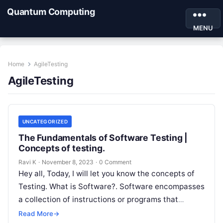
Quantum Computing
MENU
Home
AgileTesting
AgileTesting
UNCATEGORIZED
The Fundamentals of Software Testing |
Concepts of testing.
Ravi K
·
November 8, 2023
·
0 Comment
Hey all, Today, I will let you know the concepts of
Testing. What is Software?. Software encompasses
a collection of instructions or programs that
facilitate the performance…
Read More
→