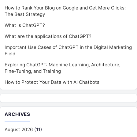
How to Rank Your Blog on Google and Get More Clicks:
The Best Strategy
What is ChatGPT?
What are the applications of ChatGPT?
Important Use Cases of ChatGPT in the Digital Marketing
Field.
Exploring ChatGPT: Machine Learning, Architecture,
Fine-Tuning, and Training
How to Protect Your Data with AI Chatbots
ARCHIVES
August 2026
(11)