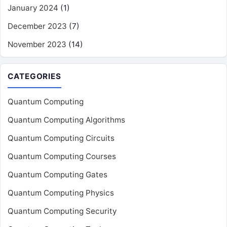
January 2024
(1)
December 2023
(7)
November 2023
(14)
CATEGORIES
Quantum Computing
Quantum Computing Algorithms
Quantum Computing Circuits
Quantum Computing Courses
Quantum Computing Gates
Quantum Computing Physics
Quantum Computing Security