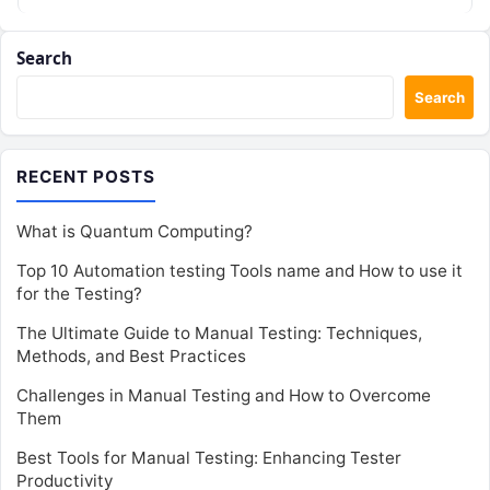
Search
Search
RECENT POSTS
What is Quantum Computing?
Top 10 Automation testing Tools name and How to use it
for the Testing?
The Ultimate Guide to Manual Testing: Techniques,
Methods, and Best Practices
Challenges in Manual Testing and How to Overcome
Them
Best Tools for Manual Testing: Enhancing Tester
Productivity