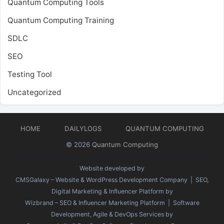
Quantum Computing Tools
Quantum Computing Training
SDLC
SEO
Testing Tool
Uncategorized
HOME
DAILYLOGS
QUANTUM COMPUTING
© 2026
Quantum Computing
Website developed by
CMSGalaxy – Website & WordPress Development Company
| SEO,
Digital Marketing & Influencer Platform by
Wizbrand – SEO & Influencer Marketing Platform
| Software
Development, Agile & DevOps Services by