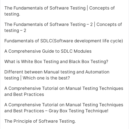
The Fundamentals of Software Testing | Concepts of
testing.
The Fundamentals of Software Testing – 2 | Concepts of
testing – 2
Fundamentals of SDLC(Software development life cycle)
A Comprehensive Guide to SDLC Modules
What is White Box Testing and Black Box Testing?
Different between Manual testing and Automation
testing | Which one is the best?
A Comprehensive Tutorial on Manual Testing Techniques
and Best Practices
A Comprehensive Tutorial on Manual Testing Techniques
and Best Practices – Gray Box Testing Technique!
The Principle of Software Testing.