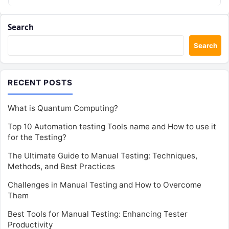
Search
Search
RECENT POSTS
What is Quantum Computing?
Top 10 Automation testing Tools name and How to use it
for the Testing?
The Ultimate Guide to Manual Testing: Techniques,
Methods, and Best Practices
Challenges in Manual Testing and How to Overcome
Them
Best Tools for Manual Testing: Enhancing Tester
Productivity