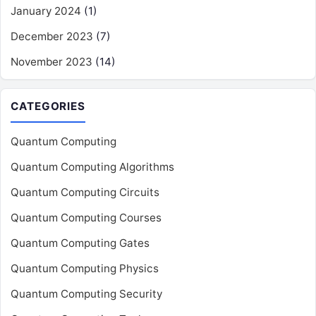
January 2024
(1)
December 2023
(7)
November 2023
(14)
CATEGORIES
Quantum Computing
Quantum Computing Algorithms
Quantum Computing Circuits
Quantum Computing Courses
Quantum Computing Gates
Quantum Computing Physics
Quantum Computing Security