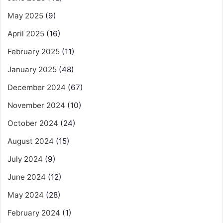
May 2025
(9)
April 2025
(16)
February 2025
(11)
January 2025
(48)
December 2024
(67)
November 2024
(10)
October 2024
(24)
August 2024
(15)
July 2024
(9)
June 2024
(12)
May 2024
(28)
February 2024
(1)