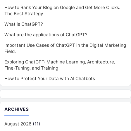
How to Rank Your Blog on Google and Get More Clicks:
The Best Strategy
What is ChatGPT?
What are the applications of ChatGPT?
Important Use Cases of ChatGPT in the Digital Marketing
Field.
Exploring ChatGPT: Machine Learning, Architecture,
Fine-Tuning, and Training
How to Protect Your Data with AI Chatbots
ARCHIVES
August 2026
(11)