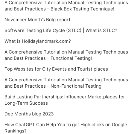
A Comprehensive Tutorial on Manual Testing Techniques
and Best Practices – Black Box Testing Technique!
November Month’s Bolg report
Software Testing Life Cycle (STLC) | What is STLC?
What is Holidaylandmark.com?
A Comprehensive Tutorial on Manual Testing Techniques
and Best Practices – Functional Testing!
Top Websites for City Events and Tourist places
A Comprehensive Tutorial on Manual Testing Techniques
and Best Practices – Non-Functional Testing!
Build Lasting Partnerships: Influencer Marketplaces for
Long-Term Success
Dec Months blog 2023
How ChatGPT Can Help You to get High clicks on Google
Rankings?