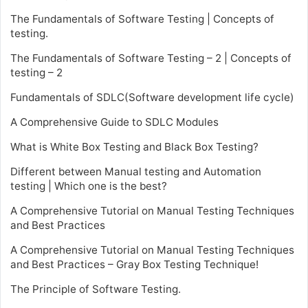
The Fundamentals of Software Testing | Concepts of
testing.
The Fundamentals of Software Testing – 2 | Concepts of
testing – 2
Fundamentals of SDLC(Software development life cycle)
A Comprehensive Guide to SDLC Modules
What is White Box Testing and Black Box Testing?
Different between Manual testing and Automation
testing | Which one is the best?
A Comprehensive Tutorial on Manual Testing Techniques
and Best Practices
A Comprehensive Tutorial on Manual Testing Techniques
and Best Practices – Gray Box Testing Technique!
The Principle of Software Testing.