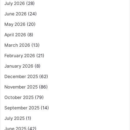
July 2026
(28)
June 2026
(24)
May 2026
(20)
April 2026
(8)
March 2026
(13)
February 2026
(21)
January 2026
(8)
December 2025
(62)
November 2025
(86)
October 2025
(79)
September 2025
(14)
July 2025
(1)
June 2025
(42)