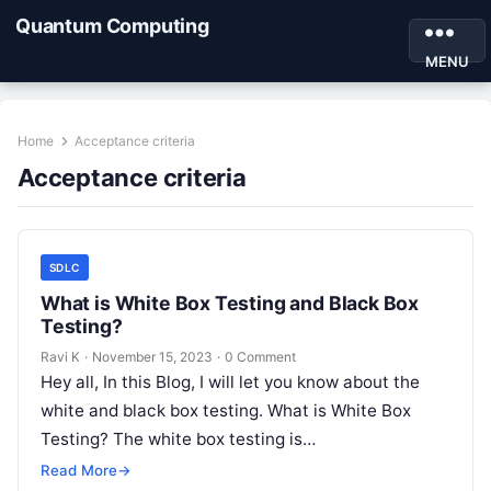
Quantum Computing
MENU
Home
Acceptance criteria
Acceptance criteria
SDLC
What is White Box Testing and Black Box
Testing?
Ravi K
·
November 15, 2023
·
0 Comment
Hey all, In this Blog, I will let you know about the
white and black box testing. What is White Box
Testing? The white box testing is…
Read More
→