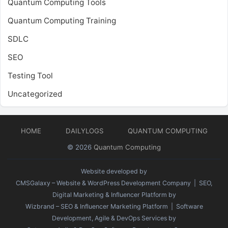
Quantum Computing Tools
Quantum Computing Training
SDLC
SEO
Testing Tool
Uncategorized
HOME
DAILYLOGS
QUANTUM COMPUTING
© 2026
Quantum Computing
Website developed by
CMSGalaxy – Website & WordPress Development Company
| SEO,
Digital Marketing & Influencer Platform by
Wizbrand – SEO & Influencer Marketing Platform
| Software
Development, Agile & DevOps Services by