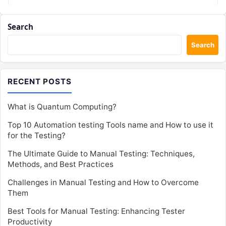
Search
Search
RECENT POSTS
What is Quantum Computing?
Top 10 Automation testing Tools name and How to use it
for the Testing?
The Ultimate Guide to Manual Testing: Techniques,
Methods, and Best Practices
Challenges in Manual Testing and How to Overcome
Them
Best Tools for Manual Testing: Enhancing Tester
Productivity