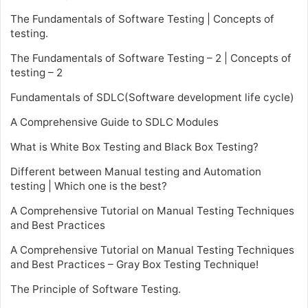
The Fundamentals of Software Testing | Concepts of
testing.
The Fundamentals of Software Testing – 2 | Concepts of
testing – 2
Fundamentals of SDLC(Software development life cycle)
A Comprehensive Guide to SDLC Modules
What is White Box Testing and Black Box Testing?
Different between Manual testing and Automation
testing | Which one is the best?
A Comprehensive Tutorial on Manual Testing Techniques
and Best Practices
A Comprehensive Tutorial on Manual Testing Techniques
and Best Practices – Gray Box Testing Technique!
The Principle of Software Testing.