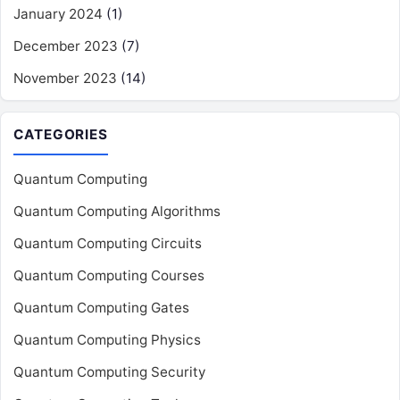
January 2024
(1)
December 2023
(7)
November 2023
(14)
CATEGORIES
Quantum Computing
Quantum Computing Algorithms
Quantum Computing Circuits
Quantum Computing Courses
Quantum Computing Gates
Quantum Computing Physics
Quantum Computing Security