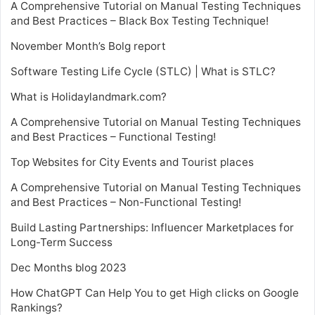
A Comprehensive Tutorial on Manual Testing Techniques
and Best Practices – Black Box Testing Technique!
November Month’s Bolg report
Software Testing Life Cycle (STLC) | What is STLC?
What is Holidaylandmark.com?
A Comprehensive Tutorial on Manual Testing Techniques
and Best Practices – Functional Testing!
Top Websites for City Events and Tourist places
A Comprehensive Tutorial on Manual Testing Techniques
and Best Practices – Non-Functional Testing!
Build Lasting Partnerships: Influencer Marketplaces for
Long-Term Success
Dec Months blog 2023
How ChatGPT Can Help You to get High clicks on Google
Rankings?