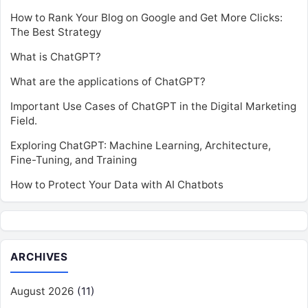
How to Rank Your Blog on Google and Get More Clicks:
The Best Strategy
What is ChatGPT?
What are the applications of ChatGPT?
Important Use Cases of ChatGPT in the Digital Marketing
Field.
Exploring ChatGPT: Machine Learning, Architecture,
Fine-Tuning, and Training
How to Protect Your Data with AI Chatbots
ARCHIVES
August 2026
(11)