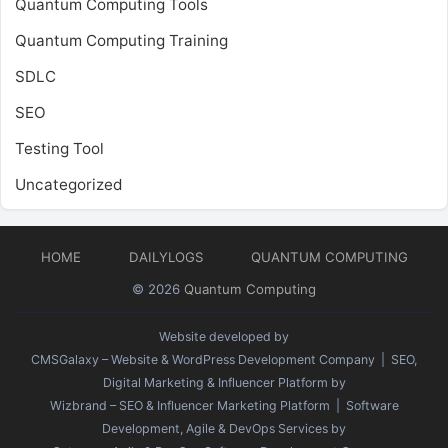
Quantum Computing Tools
Quantum Computing Training
SDLC
SEO
Testing Tool
Uncategorized
HOME
DAILYLOGS
QUANTUM COMPUTING
© 2026
Quantum Computing
Website developed by
CMSGalaxy – Website & WordPress Development Company
| SEO,
Digital Marketing & Influencer Platform by
Wizbrand – SEO & Influencer Marketing Platform
| Software
Development, Agile & DevOps Services by