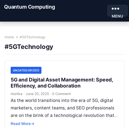
Quantum Computing
MENU
Home
#5GTechnology
#5GTechnology
UNCATEGORIZED
5G and Digital Asset Management: Speed,
Efficiency, and Collaboration
monika
·
June 20, 2025
·
0 Comment
As the world transitions into the era of 5G, digital
marketers, content teams, and SEO professionals
are on the brink of a technological revolution that
promises to…
Read More
→