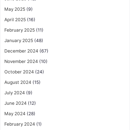
May 2025
(9)
April 2025
(16)
February 2025
(11)
January 2025
(48)
December 2024
(67)
November 2024
(10)
October 2024
(24)
August 2024
(15)
July 2024
(9)
June 2024
(12)
May 2024
(28)
February 2024
(1)