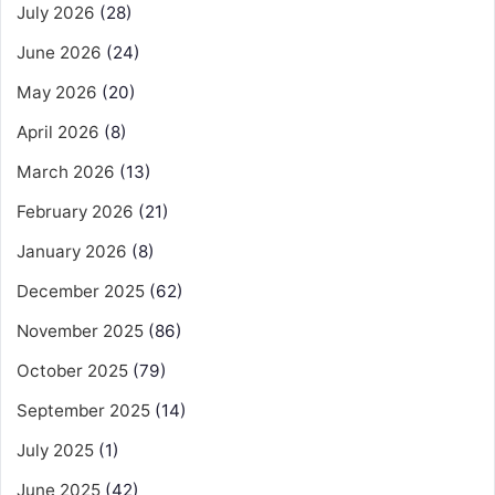
July 2026
(28)
June 2026
(24)
May 2026
(20)
April 2026
(8)
March 2026
(13)
February 2026
(21)
January 2026
(8)
December 2025
(62)
November 2025
(86)
October 2025
(79)
September 2025
(14)
July 2025
(1)
June 2025
(42)