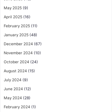
May 2025
(9)
April 2025
(16)
February 2025
(11)
January 2025
(48)
December 2024
(67)
November 2024
(10)
October 2024
(24)
August 2024
(15)
July 2024
(9)
June 2024
(12)
May 2024
(28)
February 2024
(1)