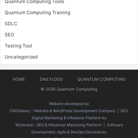
Quantum Computing Tools
Quantum Computing Training
SDLC
SEO
Testing Tool
Uncategorized
HOME
DAILYLOGS
QUANTUM COMPUTING
© 2026
Quantum Computing
Website developed by
CMSGalaxy – Website & WordPress Development Company
| SEO,
Digital Marketing & Influencer Platform by
Wizbrand – SEO & Influencer Marketing Platform
| Software
Development, Agile & DevOps Services by