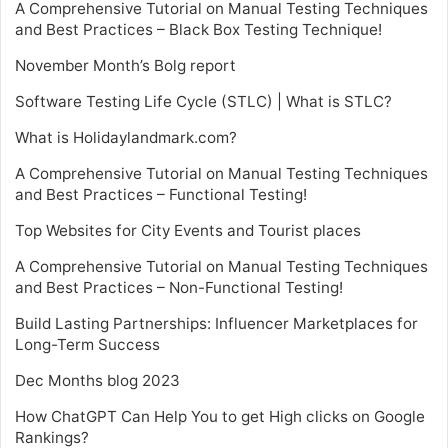
A Comprehensive Tutorial on Manual Testing Techniques
and Best Practices – Black Box Testing Technique!
November Month’s Bolg report
Software Testing Life Cycle (STLC) | What is STLC?
What is Holidaylandmark.com?
A Comprehensive Tutorial on Manual Testing Techniques
and Best Practices – Functional Testing!
Top Websites for City Events and Tourist places
A Comprehensive Tutorial on Manual Testing Techniques
and Best Practices – Non-Functional Testing!
Build Lasting Partnerships: Influencer Marketplaces for
Long-Term Success
Dec Months blog 2023
How ChatGPT Can Help You to get High clicks on Google
Rankings?