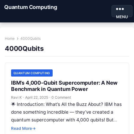
Quantum Computing
MENU
Home
4000Qubits
4000Qubits
QUANTUM COMPUTING
IBM’s 4,000-Qubit Supercomputer: A New
Benchmark in Quantum Power
Ravi K
·
April 22, 2025
·
0 Comment
🌟 Introduction: What’s All the Buzz About? IBM has
done something incredible — they’ve created a
quantum supercomputer with 4,000 qubits! But
wait, what does that even…
Read More
→