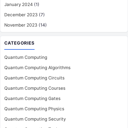
January 2024
(1)
December 2023
(7)
November 2023
(14)
CATEGORIES
Quantum Computing
Quantum Computing Algorithms
Quantum Computing Circuits
Quantum Computing Courses
Quantum Computing Gates
Quantum Computing Physics
Quantum Computing Security