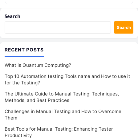
Search
Search
RECENT POSTS
What is Quantum Computing?
Top 10 Automation testing Tools name and How to use it
for the Testing?
The Ultimate Guide to Manual Testing: Techniques,
Methods, and Best Practices
Challenges in Manual Testing and How to Overcome
Them
Best Tools for Manual Testing: Enhancing Tester
Productivity