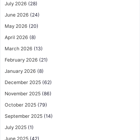
July 2026
(28)
June 2026
(24)
May 2026
(20)
April 2026
(8)
March 2026
(13)
February 2026
(21)
January 2026
(8)
December 2025
(62)
November 2025
(86)
October 2025
(79)
September 2025
(14)
July 2025
(1)
June 2025
(42)