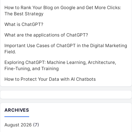
How to Rank Your Blog on Google and Get More Clicks:
The Best Strategy
What is ChatGPT?
What are the applications of ChatGPT?
Important Use Cases of ChatGPT in the Digital Marketing
Field.
Exploring ChatGPT: Machine Learning, Architecture,
Fine-Tuning, and Training
How to Protect Your Data with AI Chatbots
ARCHIVES
August 2026
(7)