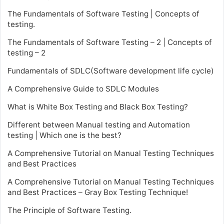
The Fundamentals of Software Testing | Concepts of
testing.
The Fundamentals of Software Testing – 2 | Concepts of
testing – 2
Fundamentals of SDLC(Software development life cycle)
A Comprehensive Guide to SDLC Modules
What is White Box Testing and Black Box Testing?
Different between Manual testing and Automation
testing | Which one is the best?
A Comprehensive Tutorial on Manual Testing Techniques
and Best Practices
A Comprehensive Tutorial on Manual Testing Techniques
and Best Practices – Gray Box Testing Technique!
The Principle of Software Testing.