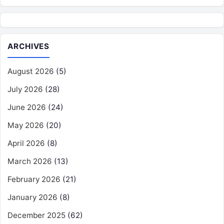
ARCHIVES
August 2026
(5)
July 2026
(28)
June 2026
(24)
May 2026
(20)
April 2026
(8)
March 2026
(13)
February 2026
(21)
January 2026
(8)
December 2025
(62)