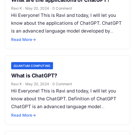
Ravi K
·
May 20, 2024
·
0 Comment
Hii Everyone! This is Ravi and today, I will let you
know about the applications of ChatGPT. ChatGPT
is an advanced language model developed by
OpenAI that…
Read More
→
QUANTUM COMPUTING
What is ChatGPT?
Ravi K
·
May 20, 2024
·
0 Comment
Hii Everyone! This is Ravi and today, I will let you
know about the ChatGPT. Definition of ChatGPT
ChatGPT is an advanced language model
developed by OpenAI,…
Read More
→