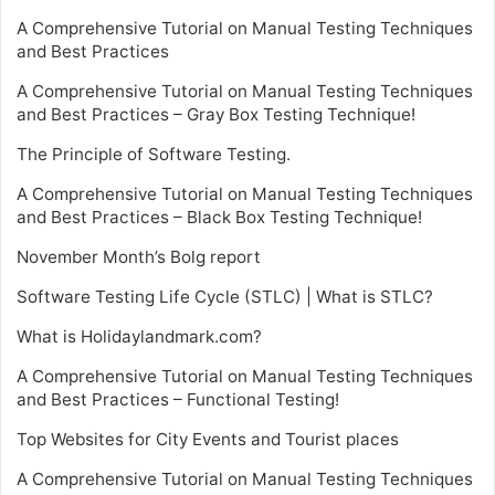
A Comprehensive Tutorial on Manual Testing Techniques
and Best Practices
A Comprehensive Tutorial on Manual Testing Techniques
and Best Practices – Gray Box Testing Technique!
The Principle of Software Testing.
A Comprehensive Tutorial on Manual Testing Techniques
and Best Practices – Black Box Testing Technique!
November Month’s Bolg report
Software Testing Life Cycle (STLC) | What is STLC?
What is Holidaylandmark.com?
A Comprehensive Tutorial on Manual Testing Techniques
and Best Practices – Functional Testing!
Top Websites for City Events and Tourist places
A Comprehensive Tutorial on Manual Testing Techniques