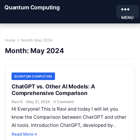
Quantum Computing
MENU
Home
Month:
May 2024
Month:
May 2024
QUANTUM COMPUTING
ChatGPT vs. Other AI Models: A
Comprehensive Comparison
Ravi K
·
May 21, 2024
·
0 Comment
Hi Everyone! This is Ravi and today I will let you
know the Comparison between ChatGPT and other
AI tools. Introduction ChatGPT, developed by
OpenAI, is a…
Read More
→