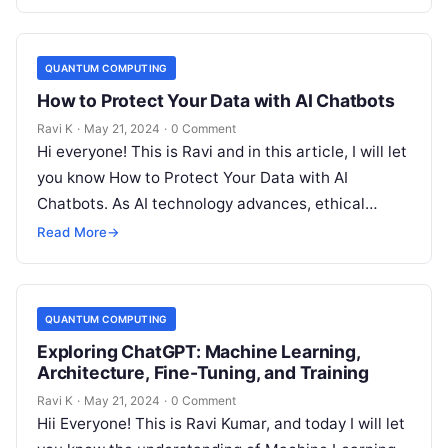
QUANTUM COMPUTING
How to Protect Your Data with AI Chatbots
Ravi K
·
May 21, 2024
·
0 Comment
Hi everyone! This is Ravi and in this article, I will let
you know How to Protect Your Data with AI
Chatbots. As AI technology advances, ethical…
Read More
→
QUANTUM COMPUTING
Exploring ChatGPT: Machine Learning,
Architecture, Fine-Tuning, and Training
Ravi K
·
May 21, 2024
·
0 Comment
Hii Everyone! This is Ravi Kumar, and today I will let