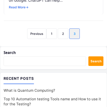
on Google. ChatGPT can help…
Read More
→
Posts
Previous
1
2
3
pagination
Search
Search
RECENT POSTS
What is Quantum Computing?
Top 10 Automation testing Tools name and How to use it
for the Testing?