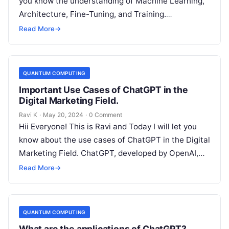
you know the understanding of Machine Learning,
Architecture, Fine-Tuning, and Training.
Introduction of the ChatGPT ChatGPT…
Read More
→
QUANTUM COMPUTING
Important Use Cases of ChatGPT in the
Digital Marketing Field.
Ravi K
·
May 20, 2024
·
0 Comment
Hii Everyone! This is Ravi and Today I will let you
know about the use cases of ChatGPT in the Digital
Marketing Field. ChatGPT, developed by OpenAI,…
Read More
→
QUANTUM COMPUTING
What are the applications of ChatGPT?