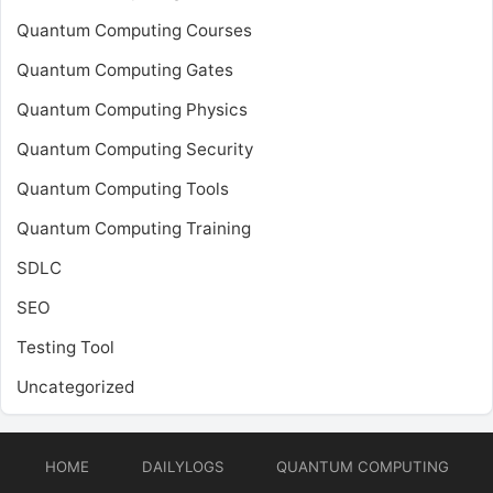
Quantum Computing Courses
Quantum Computing Gates
Quantum Computing Physics
Quantum Computing Security
Quantum Computing Tools
Quantum Computing Training
SDLC
SEO
Testing Tool
Uncategorized
HOME
DAILYLOGS
QUANTUM COMPUTING