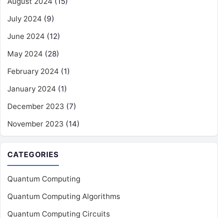
August 2024
(15)
July 2024
(9)
June 2024
(12)
May 2024
(28)
February 2024
(1)
January 2024
(1)
December 2023
(7)
November 2023
(14)
CATEGORIES
Quantum Computing
Quantum Computing Algorithms
Quantum Computing Circuits