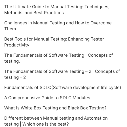
The Ultimate Guide to Manual Testing: Techniques,
Methods, and Best Practices
Challenges in Manual Testing and How to Overcome
Them
Best Tools for Manual Testing: Enhancing Tester
Productivity
The Fundamentals of Software Testing | Concepts of
testing.
The Fundamentals of Software Testing – 2 | Concepts of
testing – 2
Fundamentals of SDLC(Software development life cycle)
A Comprehensive Guide to SDLC Modules
What is White Box Testing and Black Box Testing?
Different between Manual testing and Automation
testing | Which one is the best?