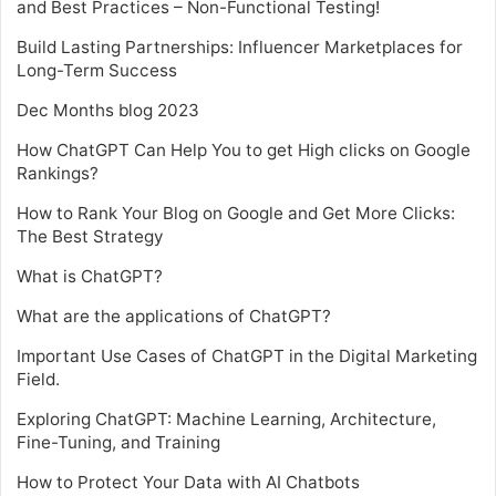
and Best Practices – Non-Functional Testing!
Build Lasting Partnerships: Influencer Marketplaces for
Long-Term Success
Dec Months blog 2023
How ChatGPT Can Help You to get High clicks on Google
Rankings?
How to Rank Your Blog on Google and Get More Clicks:
The Best Strategy
What is ChatGPT?
What are the applications of ChatGPT?
Important Use Cases of ChatGPT in the Digital Marketing
Field.
Exploring ChatGPT: Machine Learning, Architecture,
Fine-Tuning, and Training
How to Protect Your Data with AI Chatbots