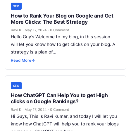
SEO
How to Rank Your Blog on Google and Get
More Clicks: The Best Strategy
Ravi K
·
May 17, 2024
·
0 Comment
Hello Guy’s Welcome to my blog, in this session I
will let you know how to get clicks on your blog. A
strategy is a plan of…
Read More
→
SEO
How ChatGPT Can Help You to get High
clicks on Google Rankings?
Ravi K
·
May 17, 2024
·
0 Comment
Hi Guys, This is Ravi Kumar, and today I will let you
know how ChatGPT will help you to rank your blogs