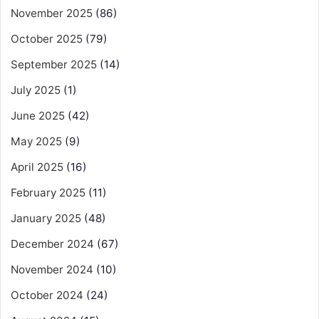
November 2025
(86)
October 2025
(79)
September 2025
(14)
July 2025
(1)
June 2025
(42)
May 2025
(9)
April 2025
(16)
February 2025
(11)
January 2025
(48)
December 2024
(67)
November 2024
(10)
October 2024
(24)