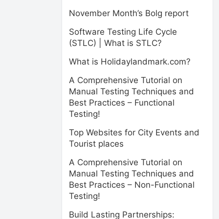
November Month’s Bolg report
Software Testing Life Cycle
(STLC) | What is STLC?
What is Holidaylandmark.com?
A Comprehensive Tutorial on
Manual Testing Techniques and
Best Practices – Functional
Testing!
Top Websites for City Events and
Tourist places
A Comprehensive Tutorial on
Manual Testing Techniques and
Best Practices – Non-Functional
Testing!
Build Lasting Partnerships: