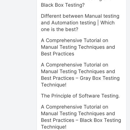
Black Box Testing?
Different between Manual testing
and Automation testing | Which
one is the best?
A Comprehensive Tutorial on
Manual Testing Techniques and
Best Practices
A Comprehensive Tutorial on
Manual Testing Techniques and
Best Practices – Gray Box Testing
Technique!
The Principle of Software Testing.
A Comprehensive Tutorial on
Manual Testing Techniques and
Best Practices – Black Box Testing
Technique!