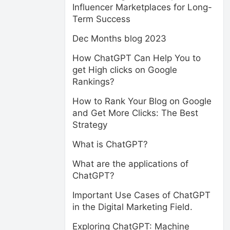
Influencer Marketplaces for Long-
Term Success
Dec Months blog 2023
How ChatGPT Can Help You to
get High clicks on Google
Rankings?
How to Rank Your Blog on Google
and Get More Clicks: The Best
Strategy
What is ChatGPT?
What are the applications of
ChatGPT?
Important Use Cases of ChatGPT
in the Digital Marketing Field.
Exploring ChatGPT: Machine