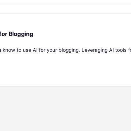
for Blogging
ou know to use AI for your blogging. Leveraging AI tools f