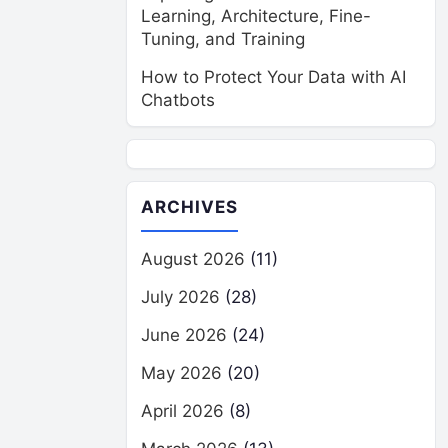
Learning, Architecture, Fine-
Tuning, and Training
How to Protect Your Data with AI
Chatbots
ARCHIVES
August 2026
(11)
July 2026
(28)
June 2026
(24)
May 2026
(20)
April 2026
(8)