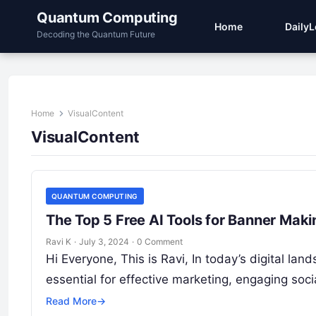
Quantum Computing
Home
Daily
Decoding the Quantum Future
Home
VisualContent
VisualContent
QUANTUM COMPUTING
The Top 5 Free AI Tools for Banner Maki
Ravi K
·
July 3, 2024
·
0 Comment
Hi Everyone, This is Ravi, In today’s digital la
essential for effective marketing, engaging so
Read More
→