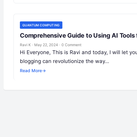
QUANTUM COMPUTING
Comprehensive Guide to Using AI Tools 
Ravi K
·
May 22, 2024
·
0 Comment
Hi Everyone, This is Ravi and today, I will let y
blogging can revolutionize the way…
Read More
→