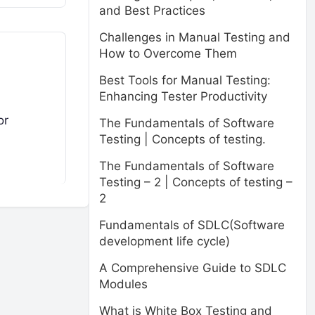
and Best Practices
Challenges in Manual Testing and
How to Overcome Them
Best Tools for Manual Testing:
Enhancing Tester Productivity
or
The Fundamentals of Software
Testing | Concepts of testing.
The Fundamentals of Software
Testing – 2 | Concepts of testing –
2
Fundamentals of SDLC(Software
development life cycle)
A Comprehensive Guide to SDLC
Modules
What is White Box Testing and