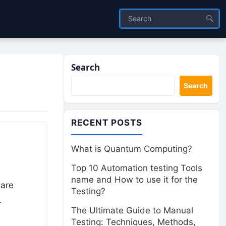
Search
Search
RECENT POSTS
What is Quantum Computing?
Top 10 Automation testing Tools
name and How to use it for the
 are
Testing?
…
The Ultimate Guide to Manual
Testing: Techniques, Methods,