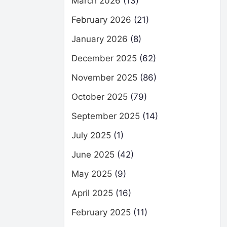
March 2026
(13)
February 2026
(21)
January 2026
(8)
December 2025
(62)
November 2025
(86)
October 2025
(79)
September 2025
(14)
July 2025
(1)
June 2025
(42)
May 2025
(9)
April 2025
(16)
February 2025
(11)