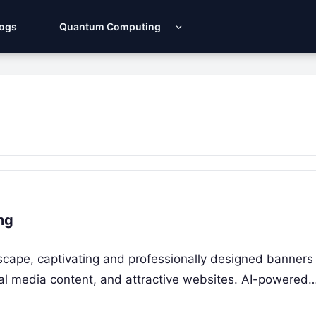
Logs
Quantum Computing
ng
ndscape, captivating and professionally designed banners
cial media content, and attractive websites. AI-powered