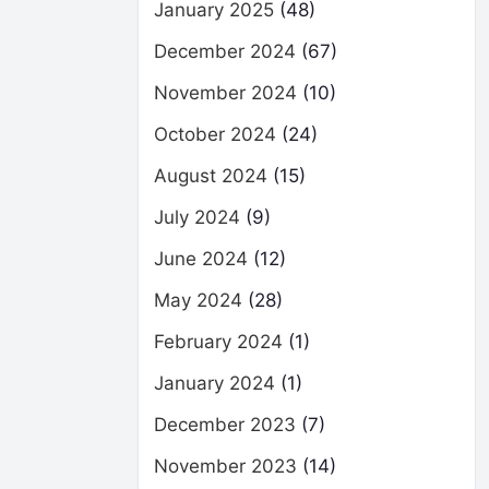
January 2025
(48)
December 2024
(67)
November 2024
(10)
October 2024
(24)
August 2024
(15)
July 2024
(9)
June 2024
(12)
May 2024
(28)
February 2024
(1)
January 2024
(1)
December 2023
(7)
November 2023
(14)