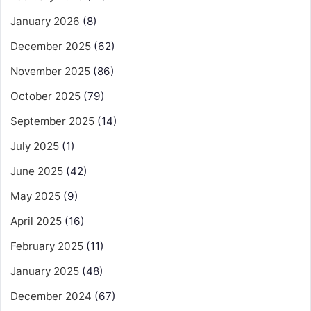
January 2026
(8)
December 2025
(62)
November 2025
(86)
October 2025
(79)
September 2025
(14)
July 2025
(1)
June 2025
(42)
May 2025
(9)
April 2025
(16)
February 2025
(11)
January 2025
(48)
December 2024
(67)