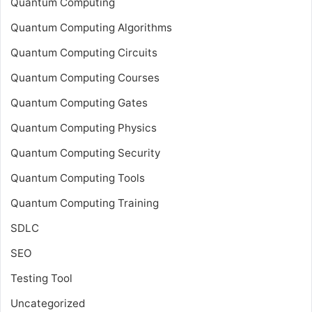
Quantum Computing
Quantum Computing Algorithms
Quantum Computing Circuits
Quantum Computing Courses
Quantum Computing Gates
Quantum Computing Physics
Quantum Computing Security
Quantum Computing Tools
Quantum Computing Training
SDLC
SEO
Testing Tool
Uncategorized