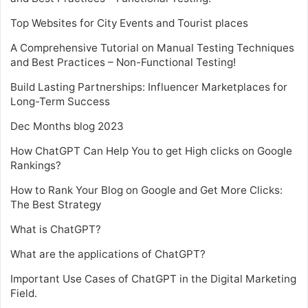
Top Websites for City Events and Tourist places
A Comprehensive Tutorial on Manual Testing Techniques
and Best Practices – Non-Functional Testing!
Build Lasting Partnerships: Influencer Marketplaces for
Long-Term Success
Dec Months blog 2023
How ChatGPT Can Help You to get High clicks on Google
Rankings?
How to Rank Your Blog on Google and Get More Clicks:
The Best Strategy
What is ChatGPT?
What are the applications of ChatGPT?
Important Use Cases of ChatGPT in the Digital Marketing
Field.