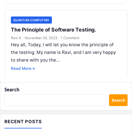
QUANTUM COMPUTING
The Principle of Software Testing.
Ravi K
·
November 29, 2023
·
1 Comment
Hey all, Today, I will let you know the principle of
the testing. My name is Ravi, and I am very happy
to share with you the…
Read More
→
Search
Search
RECENT POSTS