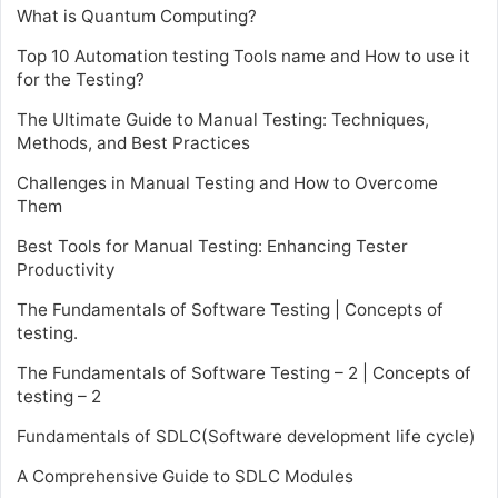
What is Quantum Computing?
Top 10 Automation testing Tools name and How to use it
for the Testing?
The Ultimate Guide to Manual Testing: Techniques,
Methods, and Best Practices
Challenges in Manual Testing and How to Overcome
Them
Best Tools for Manual Testing: Enhancing Tester
Productivity
The Fundamentals of Software Testing | Concepts of
testing.
The Fundamentals of Software Testing – 2 | Concepts of
testing – 2
Fundamentals of SDLC(Software development life cycle)
A Comprehensive Guide to SDLC Modules