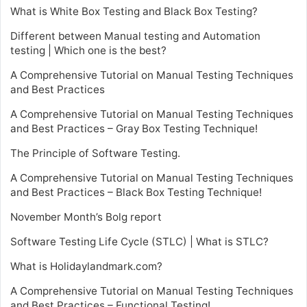
What is White Box Testing and Black Box Testing?
Different between Manual testing and Automation
testing | Which one is the best?
A Comprehensive Tutorial on Manual Testing Techniques
and Best Practices
A Comprehensive Tutorial on Manual Testing Techniques
and Best Practices – Gray Box Testing Technique!
The Principle of Software Testing.
A Comprehensive Tutorial on Manual Testing Techniques
and Best Practices – Black Box Testing Technique!
November Month’s Bolg report
Software Testing Life Cycle (STLC) | What is STLC?
What is Holidaylandmark.com?
A Comprehensive Tutorial on Manual Testing Techniques
and Best Practices – Functional Testing!