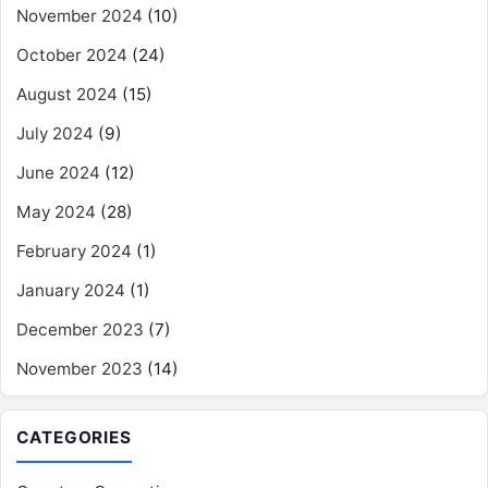
November 2024
(10)
October 2024
(24)
August 2024
(15)
July 2024
(9)
June 2024
(12)
May 2024
(28)
February 2024
(1)
January 2024
(1)
December 2023
(7)
November 2023
(14)
CATEGORIES