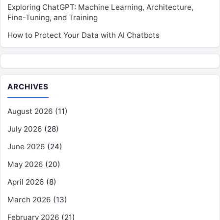
Exploring ChatGPT: Machine Learning, Architecture,
Fine-Tuning, and Training
How to Protect Your Data with AI Chatbots
ARCHIVES
August 2026
(11)
July 2026
(28)
June 2026
(24)
May 2026
(20)
April 2026
(8)
March 2026
(13)
February 2026
(21)