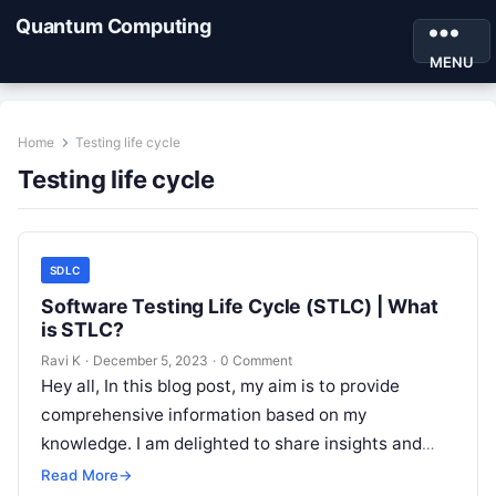
Quantum Computing
MENU
Home
Testing life cycle
Testing life cycle
SDLC
Software Testing Life Cycle (STLC) | What
is STLC?
Ravi K
·
December 5, 2023
·
0 Comment
Hey all, In this blog post, my aim is to provide
comprehensive information based on my
knowledge. I am delighted to share insights and
knowledge through this…
Read More
→