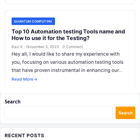
QUANTUM COMPUTING
Top 10 Automation testing Tools name and
How to use it for the Testing?
Ravi K
·
November 3, 2023
·
0 Comment
Hey all, I would like to share my experience with
you, focusing on various automation testing tools
that have proven instrumental in enhancing our
testing processes. Exploring…
Read More
→
Search
Search
RECENT POSTS