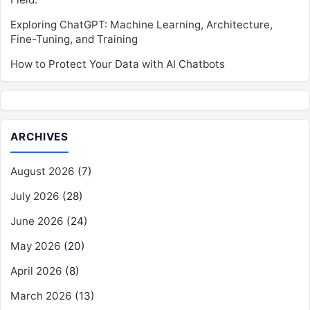
Exploring ChatGPT: Machine Learning, Architecture,
Fine-Tuning, and Training
How to Protect Your Data with AI Chatbots
ARCHIVES
August 2026
(7)
July 2026
(28)
June 2026
(24)
May 2026
(20)
April 2026
(8)
March 2026
(13)