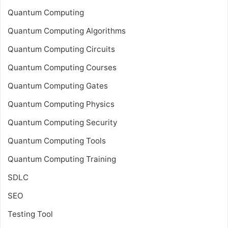
Quantum Computing
Quantum Computing Algorithms
Quantum Computing Circuits
Quantum Computing Courses
Quantum Computing Gates
Quantum Computing Physics
Quantum Computing Security
Quantum Computing Tools
Quantum Computing Training
SDLC
SEO
Testing Tool