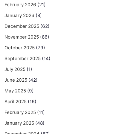
February 2026
(21)
January 2026
(8)
December 2025
(62)
November 2025
(86)
October 2025
(79)
September 2025
(14)
July 2025
(1)
June 2025
(42)
May 2025
(9)
April 2025
(16)
February 2025
(11)
January 2025
(48)
December 2024
(67)