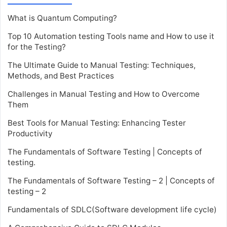
What is Quantum Computing?
Top 10 Automation testing Tools name and How to use it
for the Testing?
The Ultimate Guide to Manual Testing: Techniques,
Methods, and Best Practices
Challenges in Manual Testing and How to Overcome
Them
Best Tools for Manual Testing: Enhancing Tester
Productivity
The Fundamentals of Software Testing | Concepts of
testing.
The Fundamentals of Software Testing – 2 | Concepts of
testing – 2
Fundamentals of SDLC(Software development life cycle)