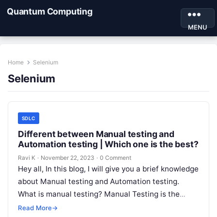
Quantum Computing
MENU
Home
Selenium
Selenium
SDLC
Different between Manual testing and
Automation testing | Which one is the best?
Ravi K
·
November 22, 2023
·
0 Comment
Hey all, In this blog, I will give you a brief knowledge
about Manual testing and Automation testing.
What is manual testing? Manual Testing is the
best…
Read More
→