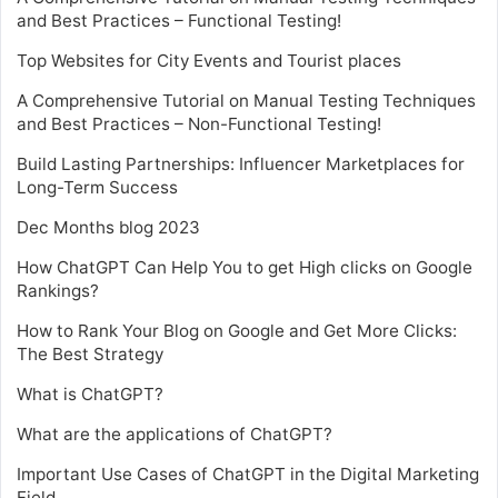
and Best Practices – Functional Testing!
Top Websites for City Events and Tourist places
A Comprehensive Tutorial on Manual Testing Techniques
and Best Practices – Non-Functional Testing!
Build Lasting Partnerships: Influencer Marketplaces for
Long-Term Success
Dec Months blog 2023
How ChatGPT Can Help You to get High clicks on Google
Rankings?
How to Rank Your Blog on Google and Get More Clicks:
The Best Strategy
What is ChatGPT?
What are the applications of ChatGPT?
Important Use Cases of ChatGPT in the Digital Marketing
Field.