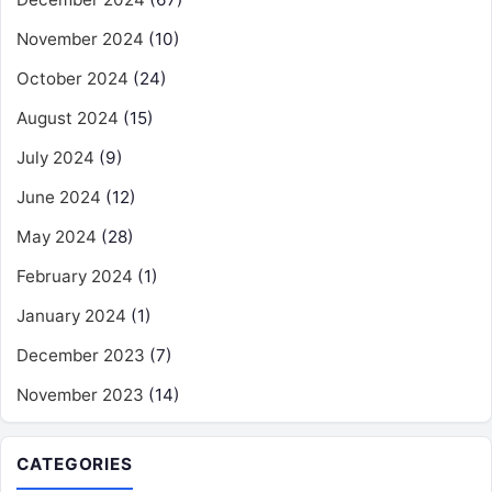
November 2024
(10)
October 2024
(24)
August 2024
(15)
July 2024
(9)
June 2024
(12)
May 2024
(28)
February 2024
(1)
January 2024
(1)
December 2023
(7)
November 2023
(14)
CATEGORIES