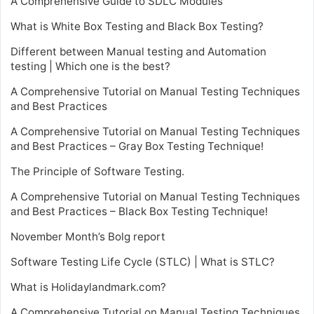
A Comprehensive Guide to SDLC Modules
What is White Box Testing and Black Box Testing?
Different between Manual testing and Automation
testing | Which one is the best?
A Comprehensive Tutorial on Manual Testing Techniques
and Best Practices
A Comprehensive Tutorial on Manual Testing Techniques
and Best Practices – Gray Box Testing Technique!
The Principle of Software Testing.
A Comprehensive Tutorial on Manual Testing Techniques
and Best Practices – Black Box Testing Technique!
November Month’s Bolg report
Software Testing Life Cycle (STLC) | What is STLC?
What is Holidaylandmark.com?
A Comprehensive Tutorial on Manual Testing Techniques