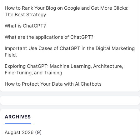
How to Rank Your Blog on Google and Get More Clicks:
The Best Strategy
What is ChatGPT?
What are the applications of ChatGPT?
Important Use Cases of ChatGPT in the Digital Marketing
Field.
Exploring ChatGPT: Machine Learning, Architecture,
Fine-Tuning, and Training
How to Protect Your Data with AI Chatbots
ARCHIVES
August 2026
(9)