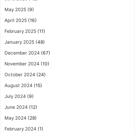
May 2025
(9)
April 2025
(16)
February 2025
(11)
January 2025
(48)
December 2024
(67)
November 2024
(10)
October 2024
(24)
August 2024
(15)
July 2024
(9)
June 2024
(12)
May 2024
(28)
February 2024
(1)