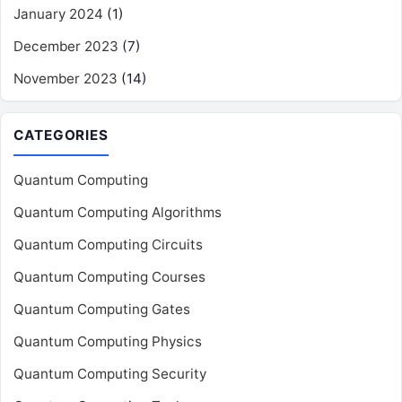
January 2024
(1)
December 2023
(7)
November 2023
(14)
CATEGORIES
Quantum Computing
Quantum Computing Algorithms
Quantum Computing Circuits
Quantum Computing Courses
Quantum Computing Gates
Quantum Computing Physics
Quantum Computing Security