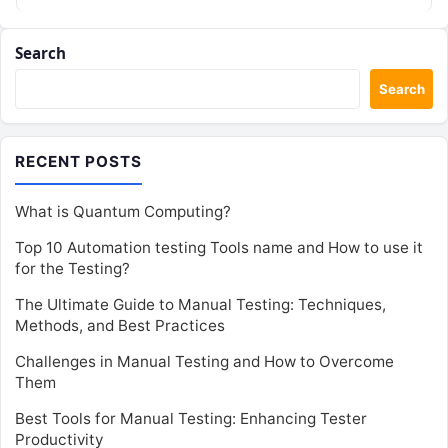
Search
Search
RECENT POSTS
What is Quantum Computing?
Top 10 Automation testing Tools name and How to use it
for the Testing?
The Ultimate Guide to Manual Testing: Techniques,
Methods, and Best Practices
Challenges in Manual Testing and How to Overcome
Them
Best Tools for Manual Testing: Enhancing Tester
Productivity