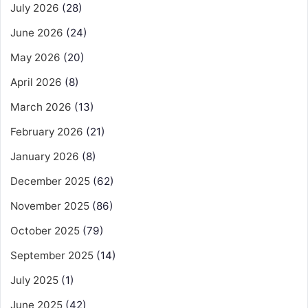
July 2026
(28)
June 2026
(24)
May 2026
(20)
April 2026
(8)
March 2026
(13)
February 2026
(21)
January 2026
(8)
December 2025
(62)
November 2025
(86)
October 2025
(79)
September 2025
(14)
July 2025
(1)
June 2025
(42)