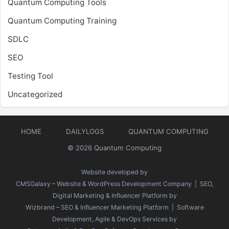
Quantum Computing Tools
Quantum Computing Training
SDLC
SEO
Testing Tool
Uncategorized
HOME
DAILYLOGS
QUANTUM COMPUTING
© 2026
Quantum Computing
Website developed by
CMSGalaxy – Website & WordPress Development Company
| SEO,
Digital Marketing & Influencer Platform by
Wizbrand – SEO & Influencer Marketing Platform
| Software
Development, Agile & DevOps Services by