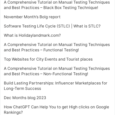
A Comprehensive Tutorial on Manual Testing Techniques
and Best Practices – Black Box Testing Technique!
November Month’s Bolg report
Software Testing Life Cycle (STLC) | What is STLC?
What is Holidaylandmark.com?
A Comprehensive Tutorial on Manual Testing Techniques
and Best Practices – Functional Testing!
Top Websites for City Events and Tourist places
A Comprehensive Tutorial on Manual Testing Techniques
and Best Practices – Non-Functional Testing!
Build Lasting Partnerships: Influencer Marketplaces for
Long-Term Success
Dec Months blog 2023
How ChatGPT Can Help You to get High clicks on Google
Rankings?