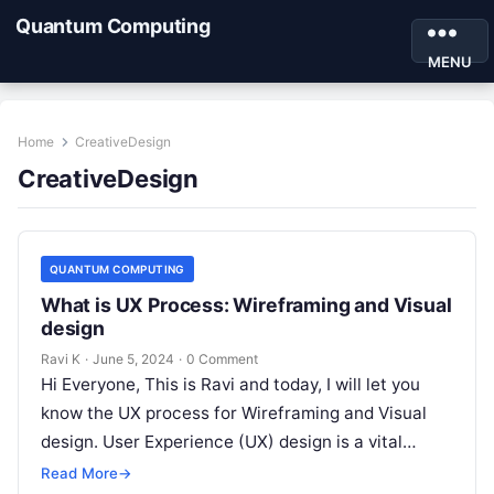
Quantum Computing
MENU
Home
CreativeDesign
CreativeDesign
QUANTUM COMPUTING
What is UX Process: Wireframing and Visual
design
Ravi K
·
June 5, 2024
·
0 Comment
Hi Everyone, This is Ravi and today, I will let you
know the UX process for Wireframing and Visual
design. User Experience (UX) design is a vital…
Read More
→