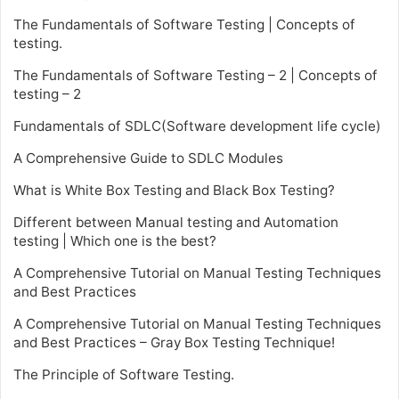
The Fundamentals of Software Testing | Concepts of
testing.
The Fundamentals of Software Testing – 2 | Concepts of
testing – 2
Fundamentals of SDLC(Software development life cycle)
A Comprehensive Guide to SDLC Modules
What is White Box Testing and Black Box Testing?
Different between Manual testing and Automation
testing | Which one is the best?
A Comprehensive Tutorial on Manual Testing Techniques
and Best Practices
A Comprehensive Tutorial on Manual Testing Techniques
and Best Practices – Gray Box Testing Technique!
The Principle of Software Testing.