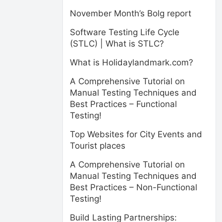
November Month’s Bolg report
Software Testing Life Cycle
(STLC) | What is STLC?
What is Holidaylandmark.com?
A Comprehensive Tutorial on
Manual Testing Techniques and
Best Practices – Functional
Testing!
Top Websites for City Events and
Tourist places
A Comprehensive Tutorial on
Manual Testing Techniques and
Best Practices – Non-Functional
Testing!
Build Lasting Partnerships: