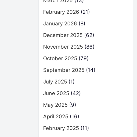
March 2026
(13)
February 2026
(21)
January 2026
(8)
December 2025
(62)
November 2025
(86)
October 2025
(79)
September 2025
(14)
July 2025
(1)
June 2025
(42)
May 2025
(9)
April 2025
(16)
February 2025
(11)