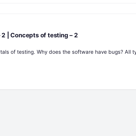
The Fundamentals of Software Testing – 2 | Concepts of testing – 2
ntals of testing. Why does the software have bugs? All t