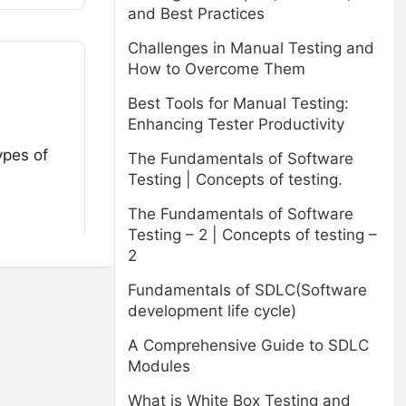
and Best Practices
Challenges in Manual Testing and
How to Overcome Them
Best Tools for Manual Testing:
Enhancing Tester Productivity
ypes of
The Fundamentals of Software
Testing | Concepts of testing.
The Fundamentals of Software
Testing – 2 | Concepts of testing –
2
Fundamentals of SDLC(Software
development life cycle)
A Comprehensive Guide to SDLC
Modules
What is White Box Testing and