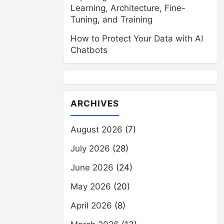
Learning, Architecture, Fine-
Tuning, and Training
How to Protect Your Data with AI
Chatbots
ARCHIVES
August 2026
(7)
July 2026
(28)
June 2026
(24)
May 2026
(20)
April 2026
(8)