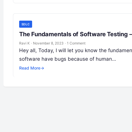
SDLC
Ravi K
·
November 8, 2023
·
1 Comment
Hey all, Today, I will let you know the fundame
software have bugs because of human…
Read More
→