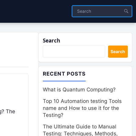
Search
Search
RECENT POSTS
What is Quantum Computing?
Top 10 Automation testing Tools
name and How to use it for the
ng? The
Testing?
The Ultimate Guide to Manual
Testing: Techniques, Methods,