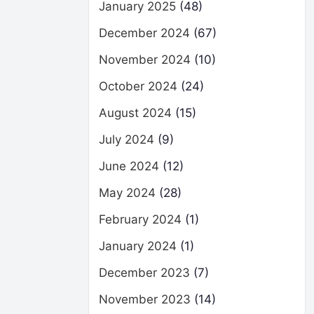
January 2025
(48)
December 2024
(67)
November 2024
(10)
October 2024
(24)
August 2024
(15)
July 2024
(9)
June 2024
(12)
May 2024
(28)
February 2024
(1)
January 2024
(1)
December 2023
(7)
November 2023
(14)