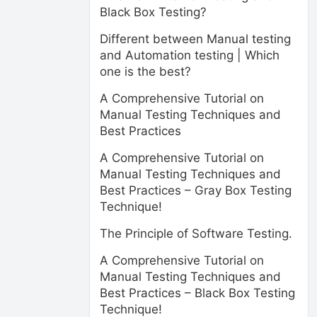
Black Box Testing?
Different between Manual testing
and Automation testing | Which
one is the best?
A Comprehensive Tutorial on
Manual Testing Techniques and
Best Practices
A Comprehensive Tutorial on
Manual Testing Techniques and
Best Practices – Gray Box Testing
Technique!
The Principle of Software Testing.
A Comprehensive Tutorial on
Manual Testing Techniques and
Best Practices – Black Box Testing
Technique!