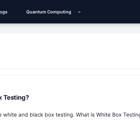
Logs
Quantum Computing
x Testing?
 the white and black box testing. What is White Box Testi