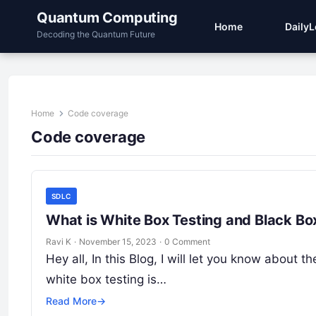
Quantum Computing
Home
Daily
Decoding the Quantum Future
Home
Code coverage
Code coverage
SDLC
What is White Box Testing and Black Bo
Ravi K
·
November 15, 2023
·
0 Comment
Hey all, In this Blog, I will let you know about
white box testing is…
Read More
→