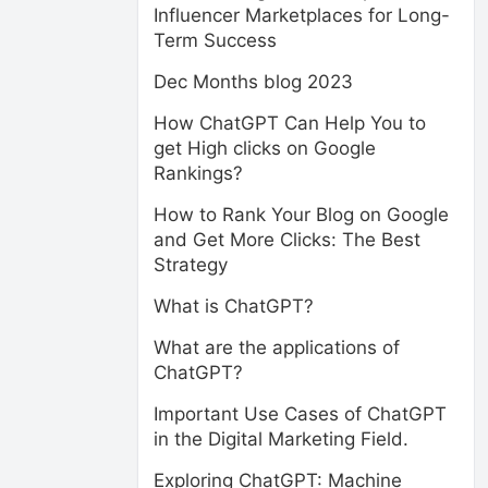
Influencer Marketplaces for Long-
Term Success
Dec Months blog 2023
How ChatGPT Can Help You to
get High clicks on Google
Rankings?
How to Rank Your Blog on Google
and Get More Clicks: The Best
Strategy
What is ChatGPT?
What are the applications of
ChatGPT?
Important Use Cases of ChatGPT
in the Digital Marketing Field.
Exploring ChatGPT: Machine