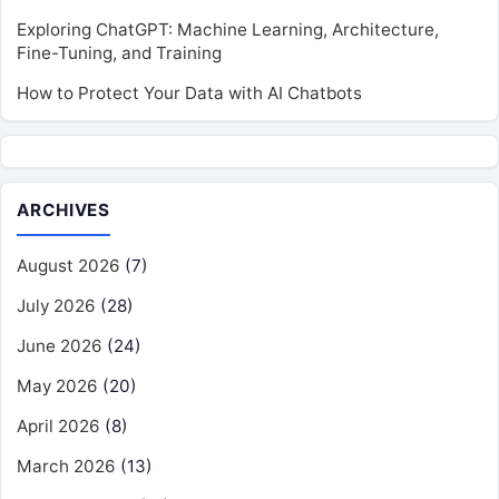
Exploring ChatGPT: Machine Learning, Architecture,
Fine-Tuning, and Training
How to Protect Your Data with AI Chatbots
ARCHIVES
August 2026
(7)
July 2026
(28)
June 2026
(24)
May 2026
(20)
April 2026
(8)
March 2026
(13)