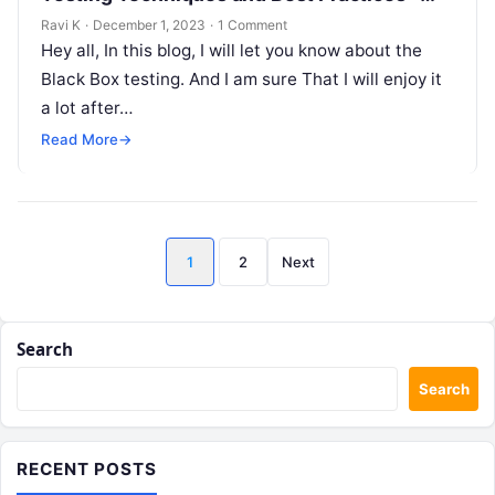
Black Box Testing Technique!
Ravi K
·
December 1, 2023
·
1 Comment
Hey all, In this blog, I will let you know about the
Black Box testing. And I am sure That I will enjoy it
a lot after…
Read More
→
Posts
1
2
Next
pagination
Search
Search
RECENT POSTS