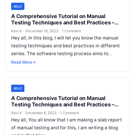
SDLC
A Comprehensive Tutorial on Manual
Testing Techniques and Best Practices –
Non-Functional Testing!
Ravi K
·
December 16, 2023
·
1 Comment
Hey all, In this blog, I will let you know the manual
testing techniques and best practices in different
series. The software testing process aims to
meet…
Read More
→
SDLC
A Comprehensive Tutorial on Manual
Testing Techniques and Best Practices –
Functional Testing!
Ravi K
·
December 8, 2023
·
1 Comment
Hey all, You all know that I am making a slab report
of manual testing and for this, I am writing a blog