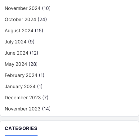
November 2024
(10)
October 2024
(24)
August 2024
(15)
July 2024
(9)
June 2024
(12)
May 2024
(28)
February 2024
(1)
January 2024
(1)
December 2023
(7)
November 2023
(14)
CATEGORIES