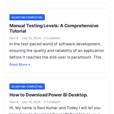
QUANTUM COMPUTING
Manual Testing Levels: A Comprehensive
Tutorial
Ravi K
·
July 22, 2024
·
0 Comment
In the fast-paced world of software development,
ensuring the quality and reliability of an application
before it reaches the end-user is paramount. This
is where manual testing…
Read More
→
QUANTUM COMPUTING
How to Download Power BI Desktop.
Ravi K
·
July 18, 2024
·
0 Comment
Hi, My name is Ravi Kumar and Today I will let you