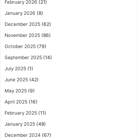
February 2026
(21)
January 2026
(8)
December 2025
(62)
November 2025
(86)
October 2025
(79)
September 2025
(14)
July 2025
(1)
June 2025
(42)
May 2025
(9)
April 2025
(16)
February 2025
(11)
January 2025
(48)
December 2024
(67)