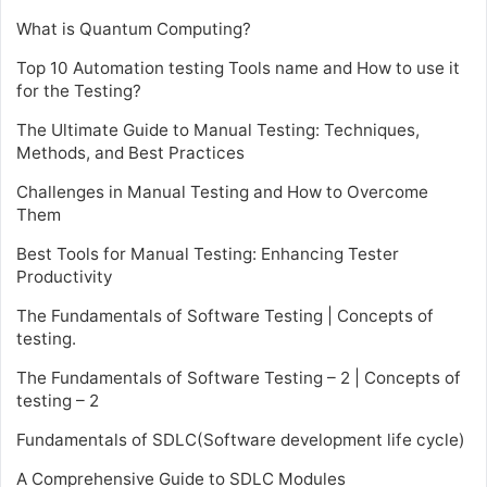
What is Quantum Computing?
Top 10 Automation testing Tools name and How to use it
for the Testing?
The Ultimate Guide to Manual Testing: Techniques,
Methods, and Best Practices
Challenges in Manual Testing and How to Overcome
Them
Best Tools for Manual Testing: Enhancing Tester
Productivity
The Fundamentals of Software Testing | Concepts of
testing.
The Fundamentals of Software Testing – 2 | Concepts of
testing – 2
Fundamentals of SDLC(Software development life cycle)
A Comprehensive Guide to SDLC Modules