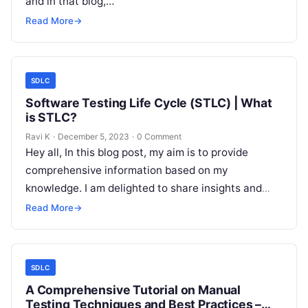
and in that blog,…
Read More
→
SDLC
Software Testing Life Cycle (STLC) | What
is STLC?
Ravi K
·
December 5, 2023
·
0 Comment
Hey all, In this blog post, my aim is to provide
comprehensive information based on my
knowledge. I am delighted to share insights and
knowledge through this…
Read More
→
SDLC
A Comprehensive Tutorial on Manual
Testing Techniques and Best Practices –