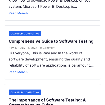
know how to download Power BI Desktop on your
system. Microsoft Power BI Desktop is…
Read More
→
QUANTUM COMPUTING
Comprehensive Guide to Software Testing
Ravi K
·
July 15, 2024
·
0 Comment
Hi Everyone, This is Ravi and In the world of
software development, ensuring the quality and
reliability of software applications is paramount.
This is where software testing…
Read More
→
QUANTUM COMPUTING
The Importance of Software Testing: A
Comprehensive Guide