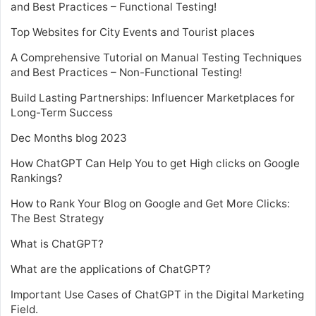
and Best Practices – Functional Testing!
Top Websites for City Events and Tourist places
A Comprehensive Tutorial on Manual Testing Techniques
and Best Practices – Non-Functional Testing!
Build Lasting Partnerships: Influencer Marketplaces for
Long-Term Success
Dec Months blog 2023
How ChatGPT Can Help You to get High clicks on Google
Rankings?
How to Rank Your Blog on Google and Get More Clicks:
The Best Strategy
What is ChatGPT?
What are the applications of ChatGPT?
Important Use Cases of ChatGPT in the Digital Marketing
Field.