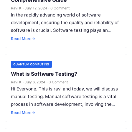
Ravi K
·
July 12, 2024
·
0 Comment
In the rapidly advancing world of software
development, ensuring the quality and reliability of
software is crucial. Software testing plays an
indispensable role in achieving this. This…
Read More
→
QUANTUM COMPUTING
What is Software Testing?
Ravi K
·
July 6, 2024
·
0 Comment
Hi Everyone, This is ravi and today, we will discuss
manual testing. Manual software testing is a vital
process in software development, involving the
manual execution of…
Read More
→