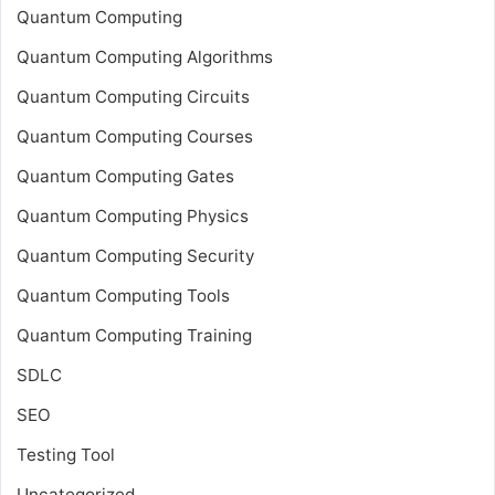
Quantum Computing
Quantum Computing Algorithms
Quantum Computing Circuits
Quantum Computing Courses
Quantum Computing Gates
Quantum Computing Physics
Quantum Computing Security
Quantum Computing Tools
Quantum Computing Training
SDLC
SEO
Testing Tool
Uncategorized