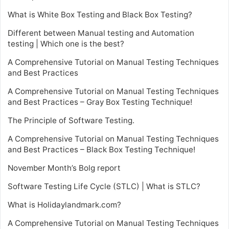
What is White Box Testing and Black Box Testing?
Different between Manual testing and Automation
testing | Which one is the best?
A Comprehensive Tutorial on Manual Testing Techniques
and Best Practices
A Comprehensive Tutorial on Manual Testing Techniques
and Best Practices – Gray Box Testing Technique!
The Principle of Software Testing.
A Comprehensive Tutorial on Manual Testing Techniques
and Best Practices – Black Box Testing Technique!
November Month’s Bolg report
Software Testing Life Cycle (STLC) | What is STLC?
What is Holidaylandmark.com?
A Comprehensive Tutorial on Manual Testing Techniques