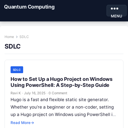
Quantum Computing
MENU
Home
SDLC
SDLC
SDLC
How to Set Up a Hugo Project on Windows
Using PowerShell: A Step-by-Step Guide
Ravi K
·
July 16, 2025
·
0 Comment
Hugo is a fast and flexible static site generator.
Whether you’re a beginner or a non-coder, setting
up a Hugo project on Windows using PowerShell is
easy…
Read More
→